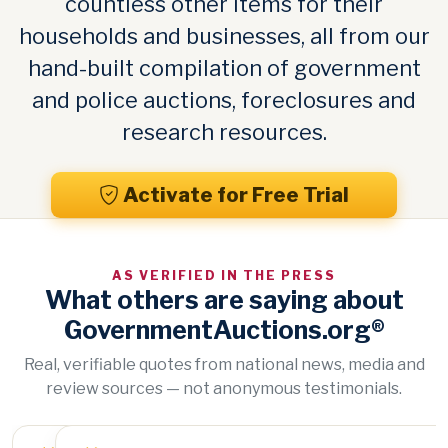
countless other items for their
households and businesses, all from our
hand-built compilation of government
and police auctions, foreclosures and
research resources.
Activate for Free Trial
AS VERIFIED IN THE PRESS
What others are saying about
GovernmentAuctions.org®
Real, verifiable quotes from national news, media and
review sources — not anonymous testimonials.