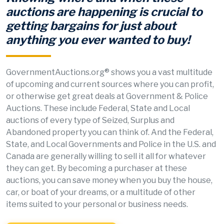
auctions are happening is crucial to
getting bargains for just about
anything you ever wanted to buy!
GovernmentAuctions.org® shows you a vast multitude
of upcoming and current sources where you can profit,
or otherwise get great deals at Government & Police
Auctions. These include Federal, State and Local
auctions of every type of Seized, Surplus and
Abandoned property you can think of. And the Federal,
State, and Local Governments and Police in the U.S. and
Canada are generally willing to sell it all for whatever
they can get. By becoming a purchaser at these
auctions, you can save money when you buy the house,
car, or boat of your dreams, or a multitude of other
items suited to your personal or business needs.