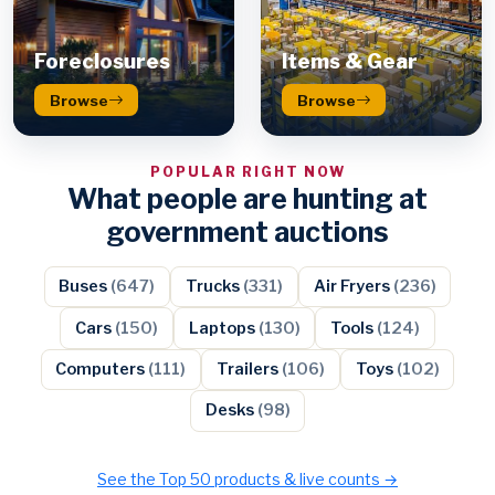
Foreclosures
Items & Gear
Browse
Browse
POPULAR RIGHT NOW
What people are hunting at
government auctions
Buses
(647)
Trucks
(331)
Air Fryers
(236)
Cars
(150)
Laptops
(130)
Tools
(124)
Computers
(111)
Trailers
(106)
Toys
(102)
Desks
(98)
See the Top 50 products & live counts →