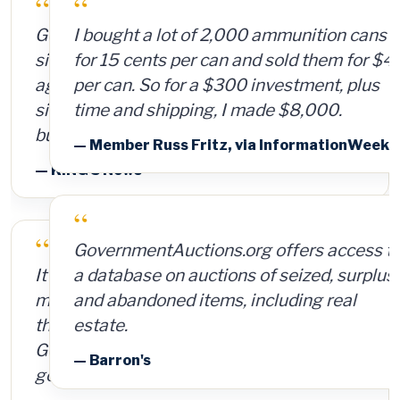
“
I bought a lot of 2,000 ammunition cans
for 15 cents per can and sold them for $4
per can. So for a $300 investment, plus
time and shipping, I made $8,000.
— Member Russ Fritz, via InformationWeek
“
GovernmentAuctions.org offers access to
a database on auctions of seized, surplus
and abandoned items, including real
estate.
— Barron's