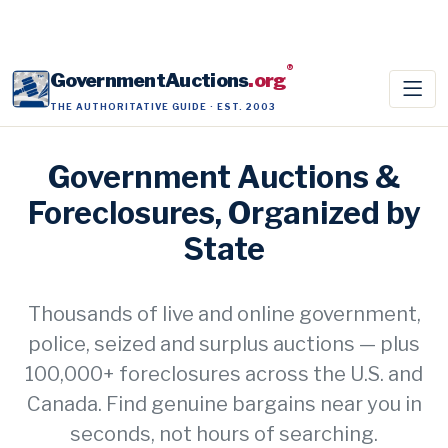
®
GovernmentAuctions
.org
THE AUTHORITATIVE GUIDE · EST. 2003
Government Auctions &
Foreclosures, Organized by
State
Thousands of live and online government,
police, seized and surplus auctions — plus
100,000+ foreclosures across the U.S. and
Canada. Find genuine bargains near you in
seconds, not hours of searching.