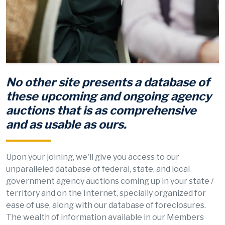
No other site presents a database of
these upcoming and ongoing agency
auctions that is as comprehensive
and as usable as ours.
Upon your joining, we'll give you access to our
unparalleled database of federal, state, and local
government agency auctions coming up in your state /
territory and on the Internet, specially organized for
ease of use, along with our database of foreclosures.
The wealth of information available in our Members