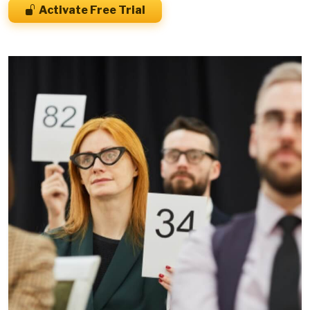
Activate Free Trial