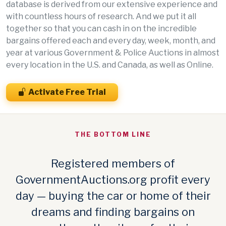
database is derived from our extensive experience and
with countless hours of research. And we put it all
together so that you can cash in on the incredible
bargains offered each and every day, week, month, and
year at various Government & Police Auctions in almost
every location in the U.S. and Canada, as well as Online.
Activate Free Trial
THE BOTTOM LINE
Registered members of
GovernmentAuctions.org profit every
day — buying the car or home of their
dreams and finding bargains on