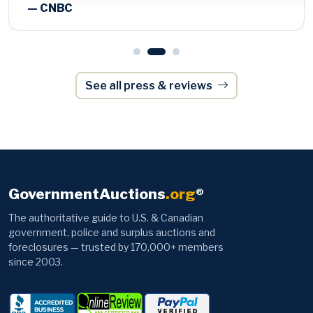
See all press & reviews
GovernmentAuctions
.org
®
The authoritative guide to U.S. & Canadian
government, police and surplus auctions and
foreclosures — trusted by 170,000+ members
since 2003.
Browse
Information