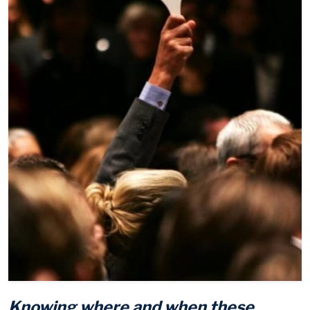
Knowing where and when these