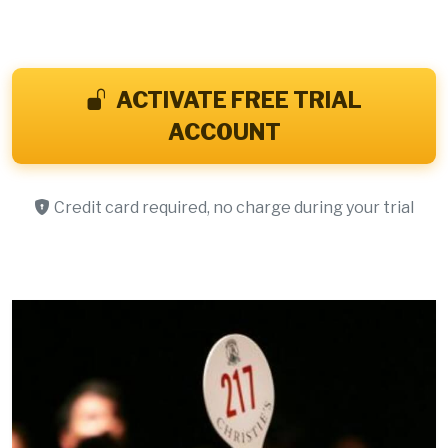
ACTIVATE FREE TRIAL
ACCOUNT
Credit card required, no charge during your trial