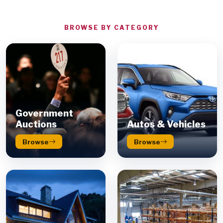
BROWSE BY CATEGORY
Government
Auctions
Autos & Vehicles
Browse
Browse