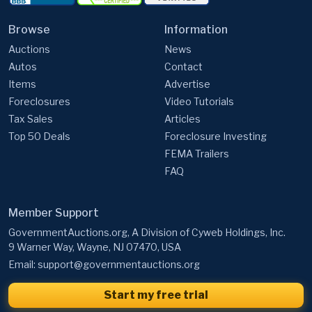
Auctions
News
Autos
Contact
Items
Advertise
Foreclosures
Video Tutorials
Tax Sales
Articles
Top 50 Deals
Foreclosure Investing
FEMA Trailers
FAQ
Member Support
GovernmentAuctions.org, A Division of Cyweb Holdings, Inc.
9 Warner Way, Wayne, NJ 07470, USA
Email:
support@governmentauctions.org
Start my free trial