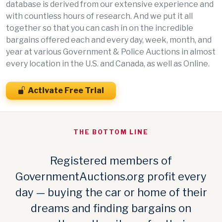
database is derived from our extensive experience and
with countless hours of research. And we put it all
together so that you can cash in on the incredible
bargains offered each and every day, week, month, and
year at various Government & Police Auctions in almost
every location in the U.S. and Canada, as well as Online.
Activate Free Trial
THE BOTTOM LINE
Registered members of
GovernmentAuctions.org profit every
day — buying the car or home of their
dreams and finding bargains on