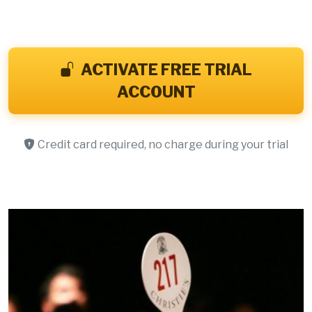
ACTIVATE FREE TRIAL
ACCOUNT
Credit card required, no charge during your trial