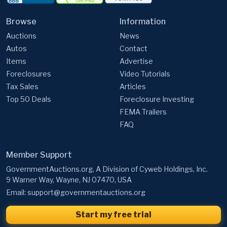
Auctions
News
Autos
Contact
Items
Advertise
Foreclosures
Video Tutorials
Tax Sales
Articles
Top 50 Deals
Foreclosure Investing
FEMA Trailers
FAQ
Member Support
GovernmentAuctions.org, A Division of Cyweb Holdings, Inc.
9 Warner Way, Wayne, NJ 07470, USA
Email:
support@governmentauctions.org
Start my free trial