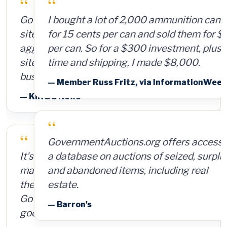
“
I bought a lot of 2,000 ammunition cans
for 15 cents per can and sold them for $4
per can. So for a $300 investment, plus
time and shipping, I made $8,000.
— Member Russ Fritz, via InformationWeek
“
GovernmentAuctions.org offers access to
a database on auctions of seized, surplus
and abandoned items, including real
estate.
— Barron's