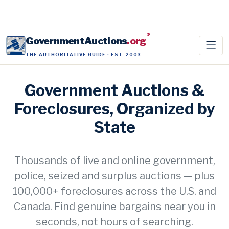
®
GovernmentAuctions
.org
THE AUTHORITATIVE GUIDE · EST. 2003
Government Auctions &
Foreclosures, Organized by
State
Thousands of live and online government,
police, seized and surplus auctions — plus
100,000+ foreclosures across the U.S. and
Canada. Find genuine bargains near you in
seconds, not hours of searching.