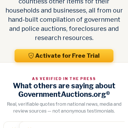
countless other items for their
households and businesses, all from our
hand-built compilation of government
and police auctions, foreclosures and
research resources.
Activate for Free Trial
AS VERIFIED IN THE PRESS
What others are saying about
GovernmentAuctions.org®
Real, verifiable quotes from national news, media and
review sources — not anonymous testimonials.