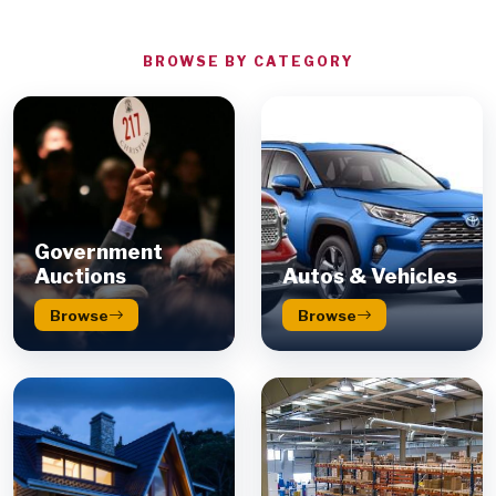
BROWSE BY CATEGORY
Government
Auctions
Autos & Vehicles
Browse
Browse