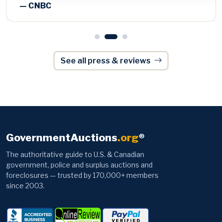
See all press & reviews
GovernmentAuctions
.org
®
The authoritative guide to U.S. & Canadian
government, police and surplus auctions and
foreclosures — trusted by 170,000+ members
since 2003.
Browse
Information