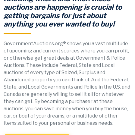
auctions are happening is crucial to
getting bargains for just about
anything you ever wanted to buy!
GovernmentAuctions.org® shows you a vast multitude
of upcoming and current sources where you can profit,
or otherwise get great deals at Government & Police
Auctions. These include Federal, State and Local
auctions of every type of Seized, Surplus and
Abandoned property you can think of. And the Federal,
State, and Local Governments and Police in the U.S. and
Canada are generally willing to sell it all for whatever
they can get. By becoming a purchaser at these
auctions, you can save money when you buy the house,
car, or boat of your dreams, or a multitude of other
items suited to your personal or business needs.