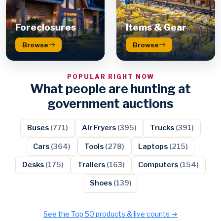
Foreclosures
Items & Gear
Browse
Browse
POPULAR RIGHT NOW
What people are hunting at
government auctions
Buses
(771)
Air Fryers
(395)
Trucks
(391)
Cars
(364)
Tools
(278)
Laptops
(215)
Desks
(175)
Trailers
(163)
Computers
(154)
Shoes
(139)
See the Top 50 products & live counts →