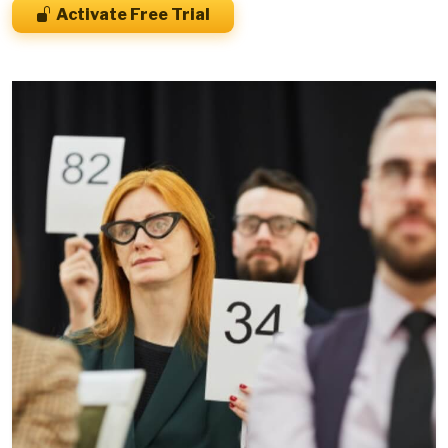
Activate Free Trial