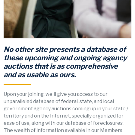
No other site presents a database of
these upcoming and ongoing agency
auctions that is as comprehensive
and as usable as ours.
Upon your joining, we'll give you access to our
unparalleled database of federal, state, and local
government agency auctions coming up in your state /
territory and on the Internet, specially organized for
ease of use, along with our database of foreclosures.
The wealth of information available in our Members