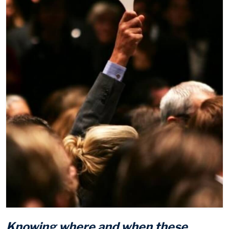
Knowing where and when these