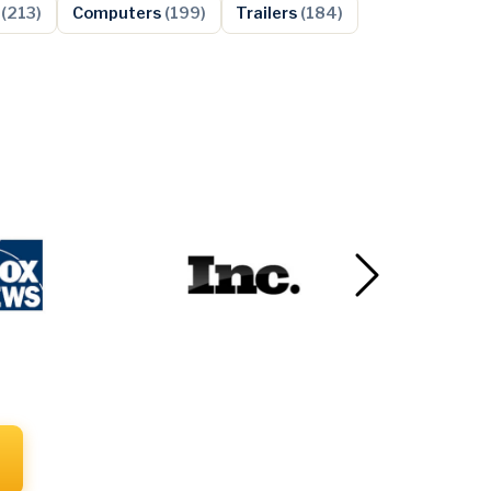
s
(213)
Computers
(199)
Trailers
(184)
Next