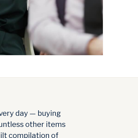
very day — buying
untless other items
ilt compilation of