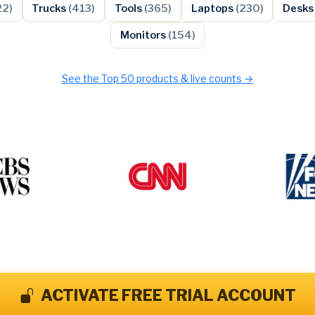
22)
Trucks
(413)
Tools
(365)
Laptops
(230)
Desk
Monitors
(154)
See the Top 50 products & live counts →
ACTIVATE FREE TRIAL ACCOUNT