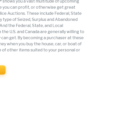
shows you a vast multitude of upcoming
 you can profit, or otherwise get great
ice Auctions. These include Federal, State
ry type of Seized, Surplus and Abandoned
 And the Federal, State, and Local
the U.S. and Canada are generally willing to
hey can get. By becoming a purchaser at these
ey when you buy the house, car, or boat of
e of other items suited to your personal or