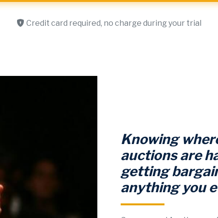
Credit card required, no charge during your trial
Knowing where
auctions are ha
getting bargain
anything you e