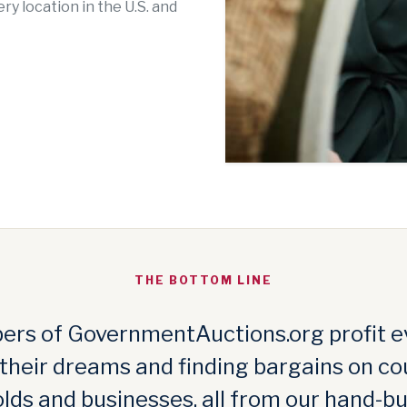
y location in the U.S. and
THE BOTTOM LINE
rs of GovernmentAuctions.org profit e
 their dreams and finding bargains on co
lds and businesses, all from our hand-bu