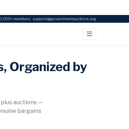
0,000+ members · support@governmentauctions.org
, Organized by
rplus auctions —
enuine bargains