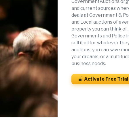
GovernmentAuctions.org® 
and current sources where
deals at Government & Pol
and Local auctions of eve
property you can think of.
Governments and Police in 
sell it all for whatever t
auctions, you can save mon
your dreams, or a multitud
business needs.
Activate Free Trial