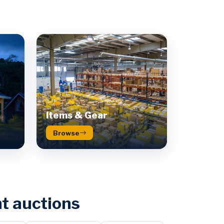
Items & Gear
Browse
t auctions