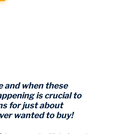
 and when these
ppening is crucial to
s for just about
ver wanted to buy!