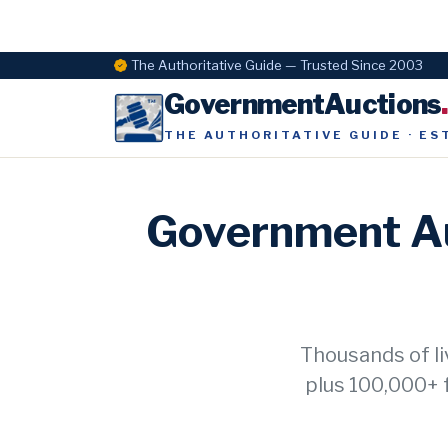
The Authoritative Guide — Trusted Since 2003
GovernmentAuctions
THE AUTHORITATIVE GUIDE · ES
Government Au
Thousands of li
plus 100,000+ 