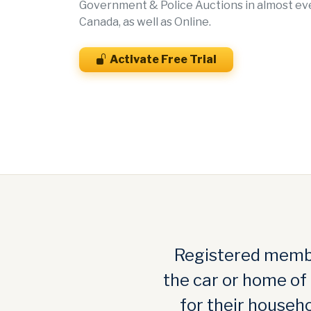
Government & Police Auctions in almost ever
Canada, as well as Online.
Activate Free Trial
Registered membe
the car or home of
for their househo