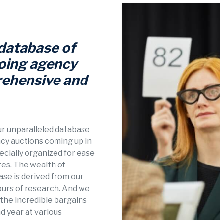
 database of
oing agency
rehensive and
our unparalleled database
ncy auctions coming up in
pecially organized for ease
res. The wealth of
se is derived from our
ours of research. And we
n the incredible bargains
d year at various