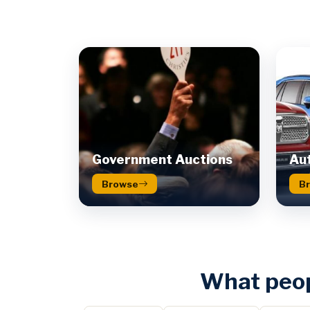
Government Auctions
Aut
Browse
B
What peop