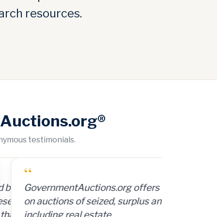
arch resources.
Auctions.org®
onymous testimonials.
org offers access to a database
d, surplus and abandoned items,