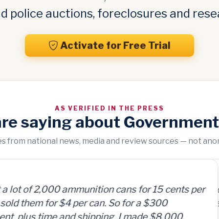
 police auctions, foreclosures and rese
Activate for Free Trial
AS VERIFIED IN THE PRESS
are saying about Government
tes from national news, media and review sources — not an
“
 cans for 15 cents per
GovernmentAuctions.
So for a $300
on auctions of seize
, I made $8,000.
including real estate.