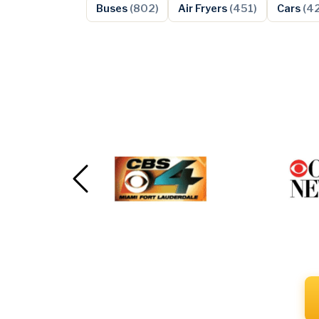
Buses
(802)
Air Fryers
(451)
Cars
(4
Previous