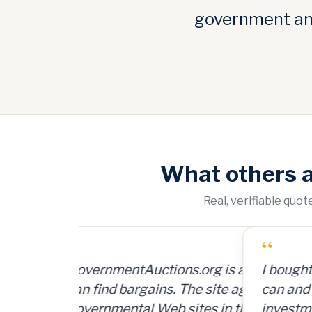
government and
What others 
Real, verifiable quo
“
I bought a lot of 2,000 ammunition
can and sold them for $4 per can. 
investment, plus time and shipping