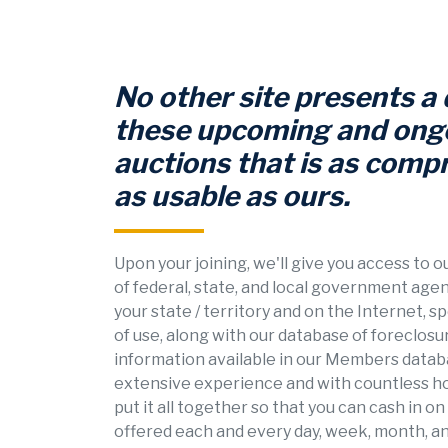
No other site presents a
these upcoming and ong
auctions that is as comp
as usable as ours.
Upon your joining, we'll give you access to 
of federal, state, and local government age
your state / territory and on the Internet, s
of use, along with our database of foreclosu
information available in our Members databa
extensive experience and with countless h
put it all together so that you can cash in o
offered each and every day, week, month, an