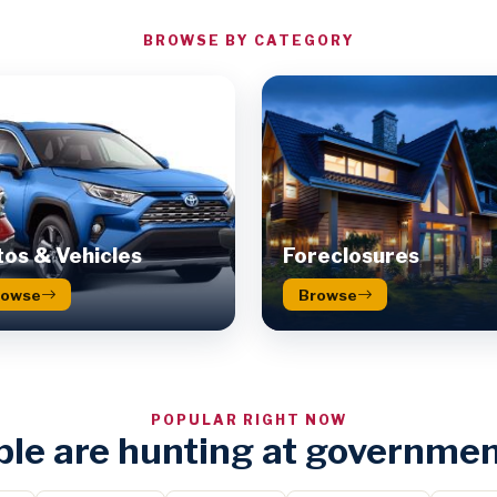
BROWSE BY CATEGORY
os & Vehicles
Foreclosures
rowse
Browse
POPULAR RIGHT NOW
le are hunting at governmen