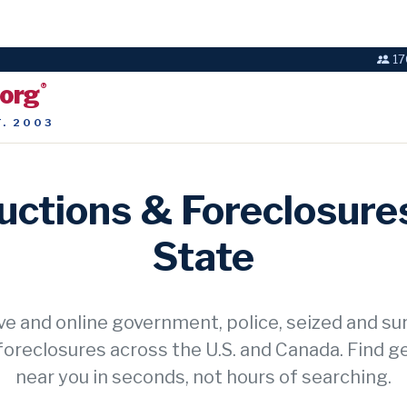
17
.org
®
T. 2003
ctions & Foreclosures
State
ve and online government, police, seized and su
foreclosures across the U.S. and Canada. Find g
near you in seconds, not hours of searching.