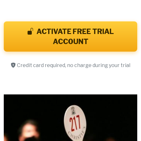
ACTIVATE FREE TRIAL
ACCOUNT
Credit card required, no charge during your trial