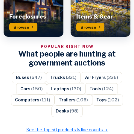
Foreclosures
Items & Gear
Browse
Browse
POPULAR RIGHT NOW
What people are hunting at
government auctions
Buses
(647)
Trucks
(331)
Air Fryers
(236)
Cars
(150)
Laptops
(130)
Tools
(124)
Computers
(111)
Trailers
(106)
Toys
(102)
Desks
(98)
See the Top 50 products & live counts →