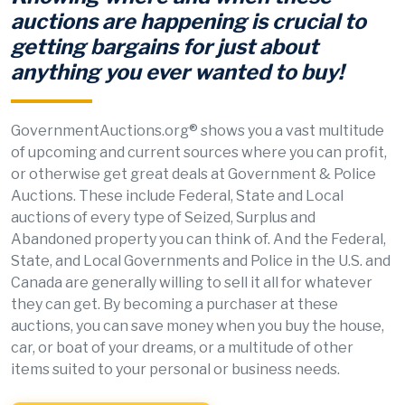
auctions are happening is crucial to
getting bargains for just about
anything you ever wanted to buy!
GovernmentAuctions.org® shows you a vast multitude
of upcoming and current sources where you can profit,
or otherwise get great deals at Government & Police
Auctions. These include Federal, State and Local
auctions of every type of Seized, Surplus and
Abandoned property you can think of. And the Federal,
State, and Local Governments and Police in the U.S. and
Canada are generally willing to sell it all for whatever
they can get. By becoming a purchaser at these
auctions, you can save money when you buy the house,
car, or boat of your dreams, or a multitude of other
items suited to your personal or business needs.