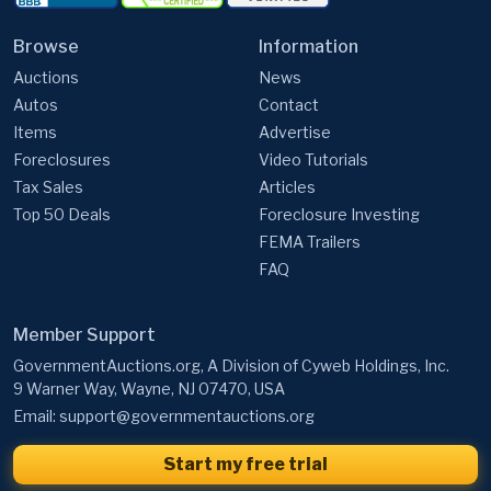
Auctions
News
Autos
Contact
Items
Advertise
Foreclosures
Video Tutorials
Tax Sales
Articles
Top 50 Deals
Foreclosure Investing
FEMA Trailers
FAQ
Member Support
GovernmentAuctions.org, A Division of Cyweb Holdings, Inc.
9 Warner Way, Wayne, NJ 07470, USA
Email:
support@governmentauctions.org
Start my free trial