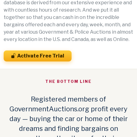
database is derived from our extensive experience and
with countless hours of research. And we put it all
together so that you can cash in on the incredible
bargains offered each and every day, week, month, and
year at various Government & Police Auctions in almost
every location in the U.S. and Canada, as well as Online.
Activate Free Trial
THE BOTTOM LINE
Registered members of
GovernmentAuctions.org profit every
day — buying the car or home of their
dreams and finding bargains on