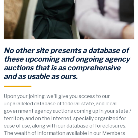
No other site presents a database of
these upcoming and ongoing agency
auctions that is as comprehensive
and as usable as ours.
Upon your joining, we'll give you access to our
unparalleled database of federal, state, and local
government agency auctions coming up in your state /
territory and on the Internet, specially organized for
ease of use, along with our database of foreclosures.
The wealth of information available in our Members