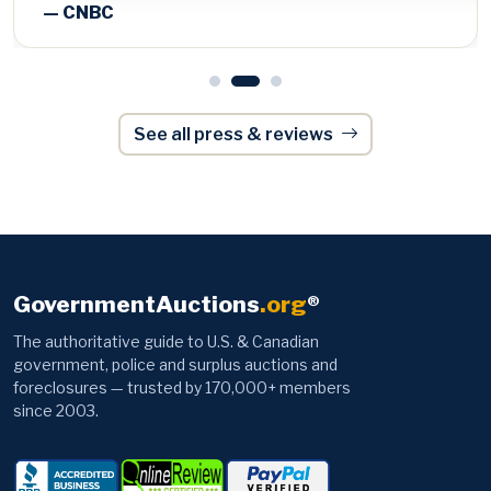
See all press & reviews
GovernmentAuctions
.org
®
The authoritative guide to U.S. & Canadian
government, police and surplus auctions and
foreclosures — trusted by 170,000+ members
since 2003.
Browse
Information