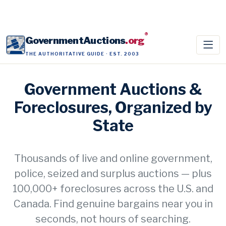
®
GovernmentAuctions
.org
THE AUTHORITATIVE GUIDE · EST. 2003
Government Auctions &
Foreclosures, Organized by
State
Thousands of live and online government,
police, seized and surplus auctions — plus
100,000+ foreclosures across the U.S. and
Canada. Find genuine bargains near you in
seconds, not hours of searching.