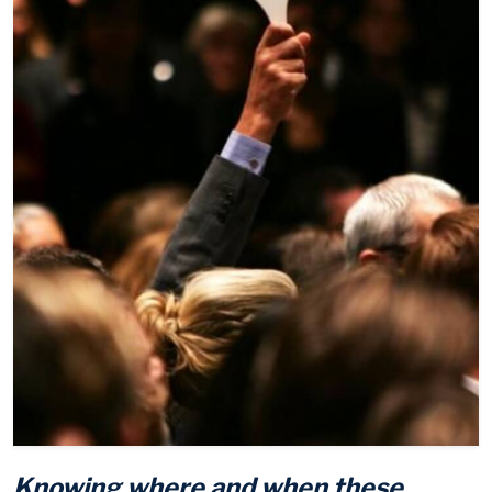
Knowing where and when these