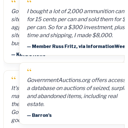
“
I bought a lot of 2,000 ammunition cans
for 15 cents per can and sold them for $4
per can. So for a $300 investment, plus
time and shipping, I made $8,000.
— Member Russ Fritz, via InformationWeek
“
GovernmentAuctions.org offers access to
a database on auctions of seized, surplus
and abandoned items, including real
estate.
— Barron's