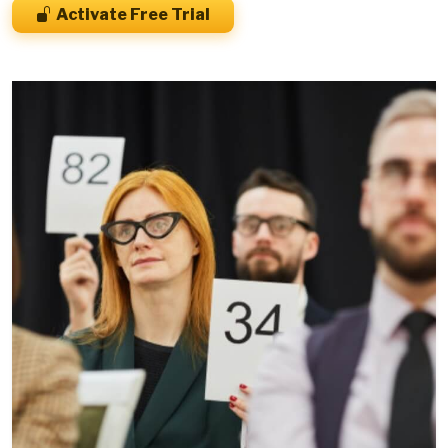
Activate Free Trial