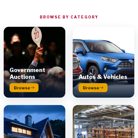
BROWSE BY CATEGORY
Government
Auctions
Autos & Vehicles
Browse
Browse