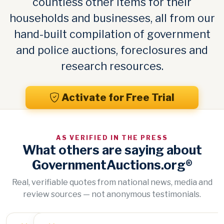
countless other items for their
households and businesses, all from our
hand-built compilation of government
and police auctions, foreclosures and
research resources.
Activate for Free Trial
AS VERIFIED IN THE PRESS
What others are saying about
GovernmentAuctions.org®
Real, verifiable quotes from national news, media and
review sources — not anonymous testimonials.