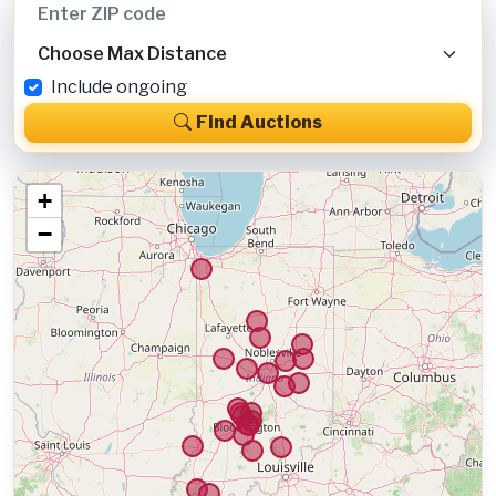
Include ongoing
Find Auctions
+
−