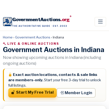
®
GovernmentAuctions
.org
THE AUTHORITATIVE GUIDE · EST. 2003
Home
›
Government Auctions
›
Indiana
LIVE & ONLINE AUCTIONS
Government Auctions in Indiana
Now showing upcoming auctions in Indiana (including
ongoing auctions)
Exact auction locations, contacts & sale links
are members-only.
Start your free 3-day trial to unlock
full listings.
Start My Free Trial
Member Login