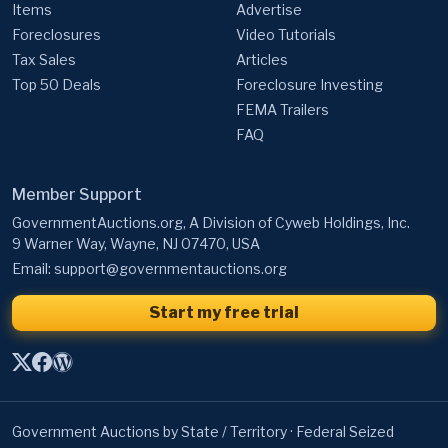
Items
Advertise
Foreclosures
Video Tutorials
Tax Sales
Articles
Top 50 Deals
Foreclosure Investing
FEMA Trailers
FAQ
Member Support
GovernmentAuctions.org, A Division of Cyweb Holdings, Inc.
9 Warner Way, Wayne, NJ 07470, USA
Email:
support@governmentauctions.org
Start my free trial
Government Auctions by State / Territory
·
Federal Seized