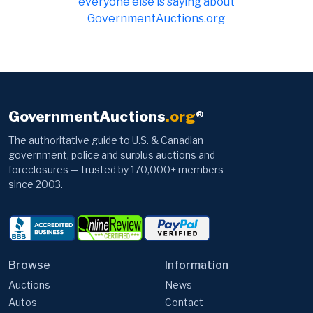
everyone else is saying about
GovernmentAuctions.org
GovernmentAuctions
.org
®
The authoritative guide to U.S. & Canadian
government, police and surplus auctions and
foreclosures — trusted by 170,000+ members
since 2003.
Browse
Information
Auctions
News
Autos
Contact