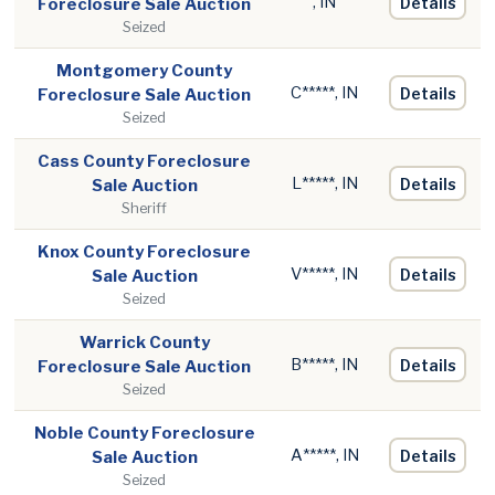
, IN
Details
Foreclosure Sale Auction
Seized
Montgomery County
C*****, IN
Details
Foreclosure Sale Auction
Seized
Cass County Foreclosure
L*****, IN
Details
Sale Auction
Sheriff
Knox County Foreclosure
V*****, IN
Details
Sale Auction
Seized
Warrick County
B*****, IN
Details
Foreclosure Sale Auction
Seized
Noble County Foreclosure
A*****, IN
Details
Sale Auction
Seized