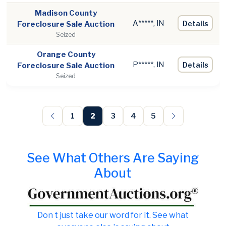
Madison County
A*****, IN
Details
Foreclosure Sale Auction
Seized
Orange County
P*****, IN
Details
Foreclosure Sale Auction
Seized
1
2
3
4
5
See What Others Are Saying
About
Don t just take our word for it. See what