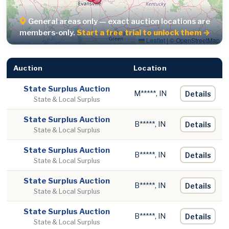
General areas only — exact auction locations are
members-only.
Start a free trial to unlock them →
Leaflet
|
© OpenStreetMap
Auction
Location
State Surplus Auction
M*****, IN
Details
State & Local Surplus
State Surplus Auction
B*****, IN
Details
State & Local Surplus
State Surplus Auction
B*****, IN
Details
State & Local Surplus
State Surplus Auction
B*****, IN
Details
State & Local Surplus
State Surplus Auction
B*****, IN
Details
State & Local Surplus