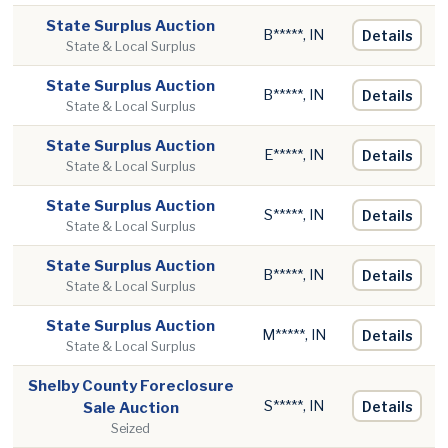
State Surplus Auction
B*****, IN
Details
State & Local Surplus
State Surplus Auction
B*****, IN
Details
State & Local Surplus
State Surplus Auction
E*****, IN
Details
State & Local Surplus
State Surplus Auction
S*****, IN
Details
State & Local Surplus
State Surplus Auction
B*****, IN
Details
State & Local Surplus
State Surplus Auction
M*****, IN
Details
State & Local Surplus
Shelby County Foreclosure
S*****, IN
Details
Sale Auction
Seized