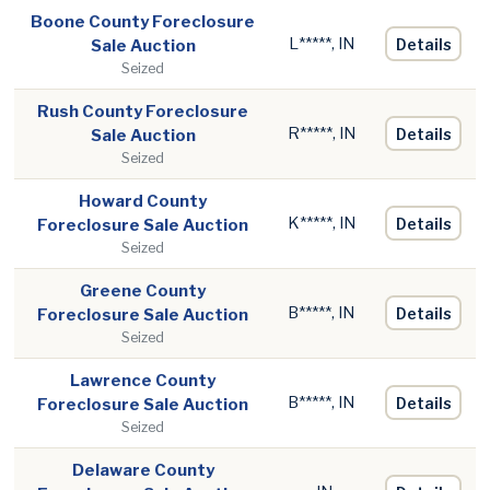
Boone County Foreclosure
L*****, IN
Details
Sale Auction
Seized
Rush County Foreclosure
R*****, IN
Details
Sale Auction
Seized
Howard County
K*****, IN
Details
Foreclosure Sale Auction
Seized
Greene County
B*****, IN
Details
Foreclosure Sale Auction
Seized
Lawrence County
B*****, IN
Details
Foreclosure Sale Auction
Seized
Delaware County