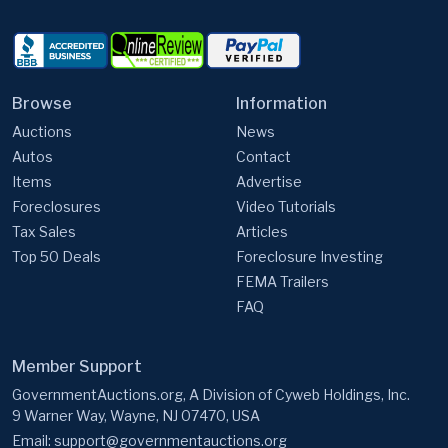
Browse
Information
Auctions
News
Autos
Contact
Items
Advertise
Foreclosures
Video Tutorials
Tax Sales
Articles
Top 50 Deals
Foreclosure Investing
FEMA Trailers
FAQ
Member Support
GovernmentAuctions.org, A Division of Cyweb Holdings, Inc.
9 Warner Way, Wayne, NJ 07470, USA
Email:
support@governmentauctions.org