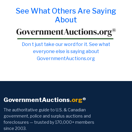
See What Others Are Saying
About
Don t just take our word for it. See what
everyone else is saying about
GovernmentAuctions.org
GovernmentAuctions
.org
®
The authoritative guide to U.S. & Canadian
government, police and surplus auctions and
foreclosures — trusted by 170,000+ members
since 2003.