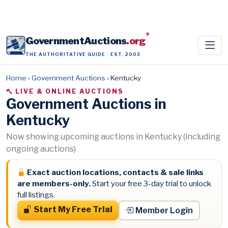
®
GovernmentAuctions
.org
THE AUTHORITATIVE GUIDE · EST. 2003
Home
›
Government Auctions
›
Kentucky
LIVE & ONLINE AUCTIONS
Government Auctions in
Kentucky
Now showing upcoming auctions in Kentucky (including
ongoing auctions)
Exact auction locations, contacts & sale links
are members-only.
Start your free 3-day trial to unlock
full listings.
Start My Free Trial
Member Login