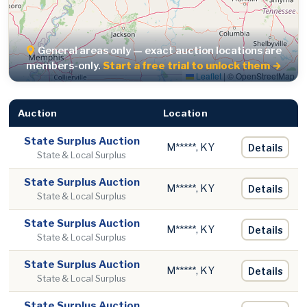
General areas only — exact auction locations are
members-only.
Start a free trial to unlock them →
Leaflet
|
© OpenStreetMap
Auction
Location
State Surplus Auction
M*****, KY
Details
State & Local Surplus
State Surplus Auction
M*****, KY
Details
State & Local Surplus
State Surplus Auction
M*****, KY
Details
State & Local Surplus
State Surplus Auction
M*****, KY
Details
State & Local Surplus
State Surplus Auction