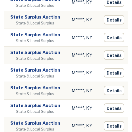
M*****, KY
Details
State & Local Surplus
State Surplus Auction
M*****, KY
Details
State & Local Surplus
State Surplus Auction
M*****, KY
Details
State & Local Surplus
State Surplus Auction
M*****, KY
Details
State & Local Surplus
State Surplus Auction
M*****, KY
Details
State & Local Surplus
State Surplus Auction
M*****, KY
Details
State & Local Surplus
State Surplus Auction
M*****, KY
Details
State & Local Surplus
State Surplus Auction
M*****, KY
Details
State & Local Surplus