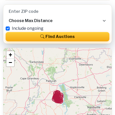
Include ongoing
Find Auctions
+
−