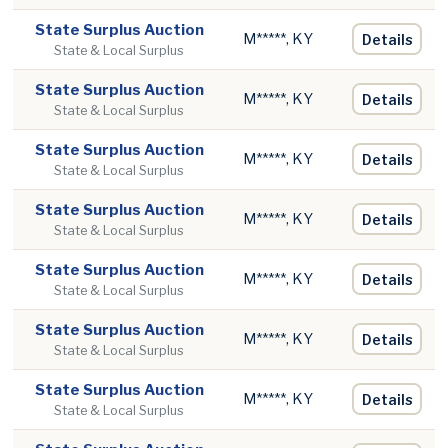
State Surplus Auction
M*****, KY
Details
State & Local Surplus
State Surplus Auction
M*****, KY
Details
State & Local Surplus
State Surplus Auction
M*****, KY
Details
State & Local Surplus
State Surplus Auction
M*****, KY
Details
State & Local Surplus
State Surplus Auction
M*****, KY
Details
State & Local Surplus
State Surplus Auction
M*****, KY
Details
State & Local Surplus
State Surplus Auction
M*****, KY
Details
State & Local Surplus