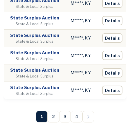
State Surplus Auction
M*****, KY
Details
State & Local Surplus
State Surplus Auction
M*****, KY
Details
State & Local Surplus
State Surplus Auction
M*****, KY
Details
State & Local Surplus
State Surplus Auction
M*****, KY
Details
State & Local Surplus
State Surplus Auction
M*****, KY
Details
State & Local Surplus
State Surplus Auction
M*****, KY
Details
State & Local Surplus
1
2
3
4