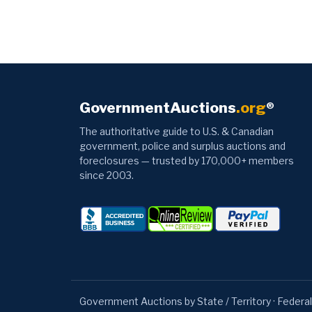
GovernmentAuctions
.org
®
The authoritative guide to U.S. & Canadian
government, police and surplus auctions and
foreclosures — trusted by 170,000+ members
since 2003.
Government Auctions by State / Territory
·
Federal