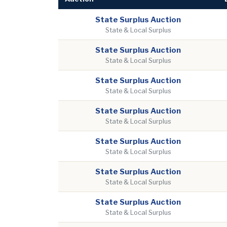
State Surplus Auction
State & Local Surplus
State Surplus Auction
State & Local Surplus
State Surplus Auction
State & Local Surplus
State Surplus Auction
State & Local Surplus
State Surplus Auction
State & Local Surplus
State Surplus Auction
State & Local Surplus
State Surplus Auction
State & Local Surplus