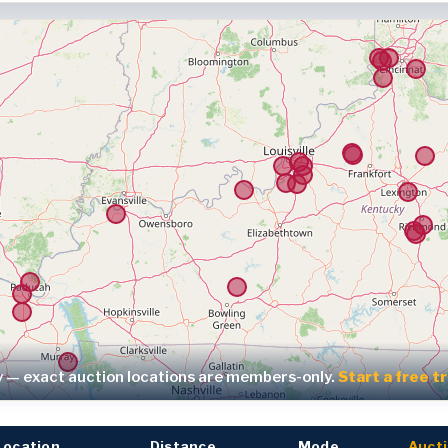
y — exact auction locations are members-only.
Start a free t
Location
Distance
Mode
Aucti