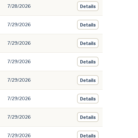
7/28/2026
Details
7/29/2026
Details
7/29/2026
Details
7/29/2026
Details
7/29/2026
Details
7/29/2026
Details
7/29/2026
Details
7/29/2026
Details