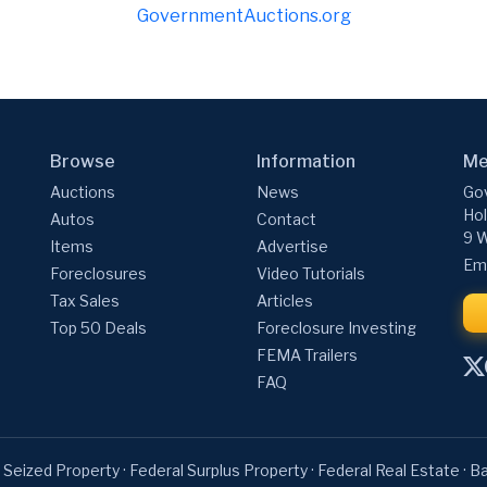
GovernmentAuctions.org
Browse
Information
Me
Auctions
News
Gov
Hol
Autos
Contact
9 W
Items
Advertise
Ema
Foreclosures
Video Tutorials
Tax Sales
Articles
Top 50 Deals
Foreclosure Investing
FEMA Trailers
FAQ
 Seized Property
·
Federal Surplus Property
·
Federal Real Estate
·
Ba