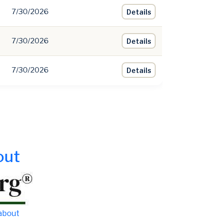
7/30/2026
Details
7/30/2026
Details
7/30/2026
Details
out
 about