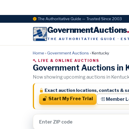
The Authoritative Guide — Trusted Since 2003
GovernmentAuctions
THE AUTHORITATIVE GUIDE · ES
Home
›
Government Auctions
›
Kentucky
LIVE & ONLINE AUCTIONS
Government Auctions in 
Now showing upcoming auctions in Kentucky
Exact auction locations, contacts & sa
Start My Free Trial
Member L