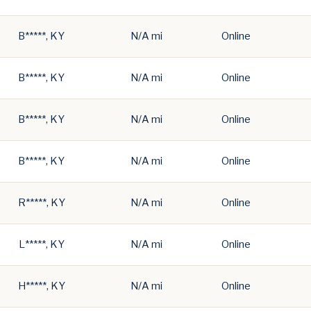
B*****, KY
N/A mi
Online
B*****, KY
N/A mi
Online
B*****, KY
N/A mi
Online
B*****, KY
N/A mi
Online
R*****, KY
N/A mi
Online
L*****, KY
N/A mi
Online
H*****, KY
N/A mi
Online