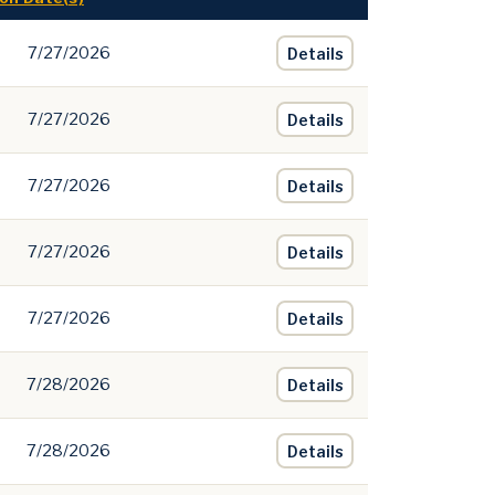
7/27/2026
Details
7/27/2026
Details
7/27/2026
Details
7/27/2026
Details
7/27/2026
Details
7/28/2026
Details
7/28/2026
Details