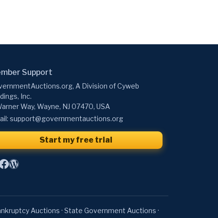
mber Support
ernmentAuctions.org, A Division of Cyweb
dings, Inc.
arner Way, Wayne, NJ 07470, USA
il:
support@governmentauctions.org
Start my free trial
nkruptcy Auctions
·
State Government Auctions
·