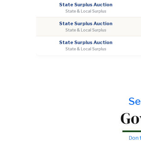
State Surplus Auction
State & Local Surplus
State Surplus Auction
State & Local Surplus
State Surplus Auction
State & Local Surplus
Se
Don t