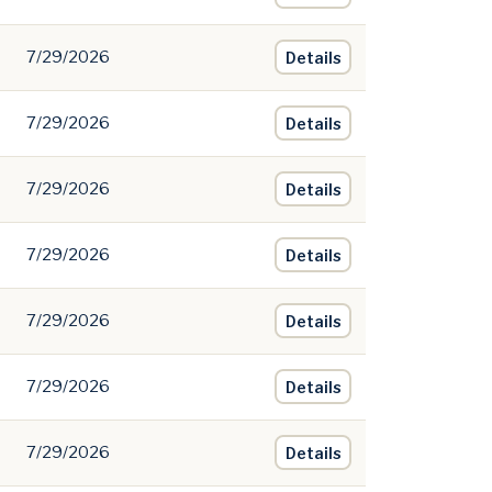
7/29/2026
Details
7/29/2026
Details
7/29/2026
Details
7/29/2026
Details
7/29/2026
Details
7/29/2026
Details
7/29/2026
Details