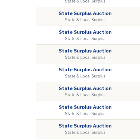
State & Local Surplus
State Surplus Auction
State & Local Surplus
State Surplus Auction
State & Local Surplus
State Surplus Auction
State & Local Surplus
State Surplus Auction
State & Local Surplus
State Surplus Auction
State & Local Surplus
State Surplus Auction
State & Local Surplus
State Surplus Auction
State & Local Surplus