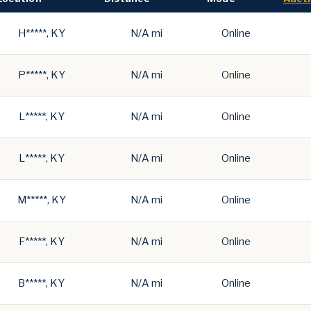
H*****, KY
N/A mi
Online
P*****, KY
N/A mi
Online
L*****, KY
N/A mi
Online
L*****, KY
N/A mi
Online
M*****, KY
N/A mi
Online
F*****, KY
N/A mi
Online
B*****, KY
N/A mi
Online