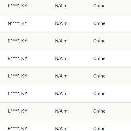
F*****, KY
N/A mi
Online
N*****, KY
N/A mi
Online
B*****, KY
N/A mi
Online
B*****, KY
N/A mi
Online
L*****, KY
N/A mi
Online
L*****, KY
N/A mi
Online
L*****, KY
N/A mi
Online
B*****, KY
N/A mi
Online