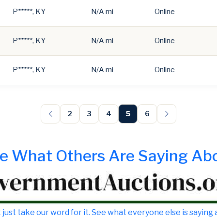
P*****, KY
N/A mi
Online
P*****, KY
N/A mi
Online
P*****, KY
N/A mi
Online
2
3
4
5
6
e What Others Are Saying Ab
 just take our word for it. See what everyone else is saying