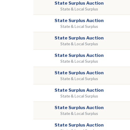
State Surplus Auction
State & Local Surplus
State Surplus Auction
State & Local Surplus
State Surplus Auction
State & Local Surplus
State Surplus Auction
State & Local Surplus
State Surplus Auction
State & Local Surplus
State Surplus Auction
State & Local Surplus
State Surplus Auction
State & Local Surplus
State Surplus Auction