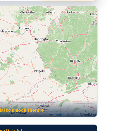
rial to unlock them →
Leaflet
|
© OpenStreetMap
on Date(s)