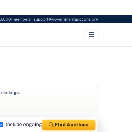
0,000+ members · support@governmentauctions.org
ll listings.
Include ongoing
Find Auctions