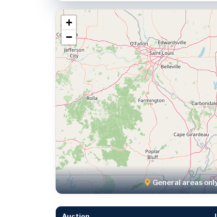
+
−
General areas onl
Auction