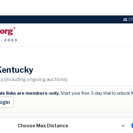
17
.org
®
T. 2003
Kentucky
 (including ongoing auctions)
le links are members-only.
Start your free 3-day trial to unlock fu
ogin