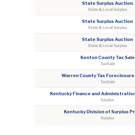
State Surplus Auction
State & Local Surplus
State Surplus Auction
State & Local Surplus
State Surplus Auction
State & Local Surplus
Kenton County Tax Sale
TaxSale
Warren County Tax Foreclosure
TaxSale
Kentucky Finance and Administration
Surplus
Kentucky Division of Surplus P
Surplus