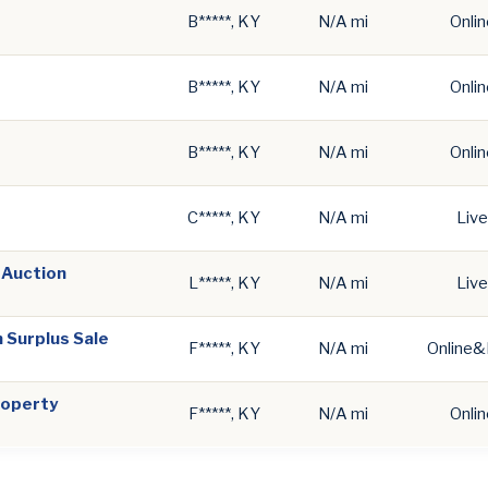
B*****, KY
N/A mi
Onlin
B*****, KY
N/A mi
Onlin
B*****, KY
N/A mi
Onlin
C*****, KY
N/A mi
Live
 Auction
L*****, KY
N/A mi
Live
 Surplus Sale
F*****, KY
N/A mi
Online&
roperty
F*****, KY
N/A mi
Onlin