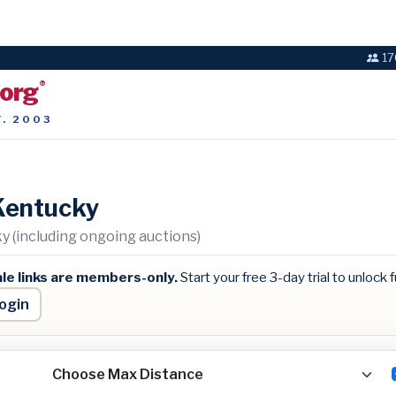
17
.org
®
T. 2003
Kentucky
 (including ongoing auctions)
le links are members-only.
Start your free 3-day trial to unlock fu
ogin