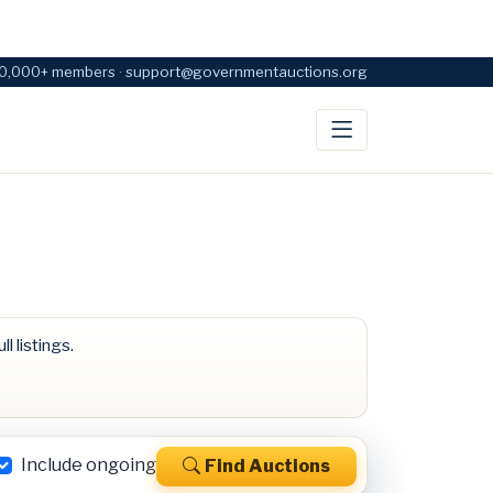
0,000+ members · support@governmentauctions.org
ll listings.
Include ongoing
Find Auctions