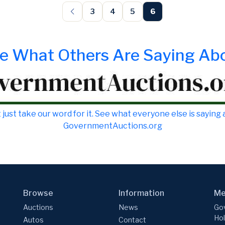
3
4
5
6
e What Others Are Saying Ab
 just take our word for it. See what everyone else is saying
GovernmentAuctions.org
Browse
Information
Me
Auctions
News
Gov
Hol
Autos
Contact