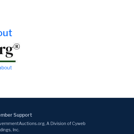
out
 about
mber Support
ernmentAuctions.org, A Division of Cyweb
dings, Inc.