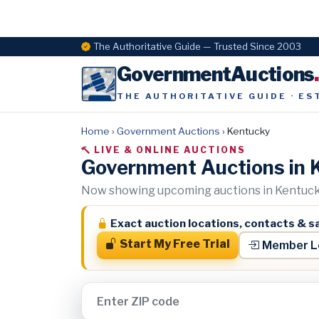
The Authoritative Guide — Trusted Since 2003
GovernmentAuctions
THE AUTHORITATIVE GUIDE · ES
Home
›
Government Auctions
›
Kentucky
LIVE & ONLINE AUCTIONS
Government Auctions in 
Now showing upcoming auctions in Kentucky
Exact auction locations, contacts & sa
Start My Free Trial
Member L