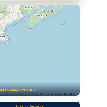
rial to unlock them →
Leaflet
|
© OpenStreetMap
Auction Date(s)