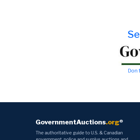
Se
Don t
GovernmentAuctions
.org
®
The authoritative guide to U.S. & Canadian
government, police and surplus auctions and