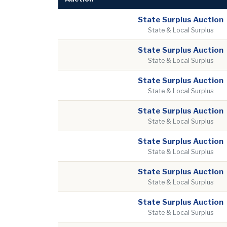
State Surplus Auction
State & Local Surplus
State Surplus Auction
State & Local Surplus
State Surplus Auction
State & Local Surplus
State Surplus Auction
State & Local Surplus
State Surplus Auction
State & Local Surplus
State Surplus Auction
State & Local Surplus
State Surplus Auction
State & Local Surplus