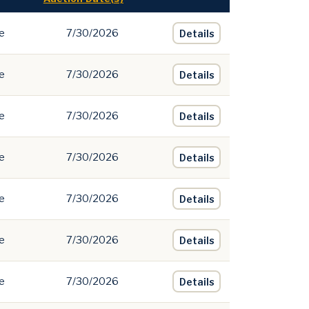
e
7/30/2026
Details
e
7/30/2026
Details
e
7/30/2026
Details
e
7/30/2026
Details
e
7/30/2026
Details
e
7/30/2026
Details
e
7/30/2026
Details