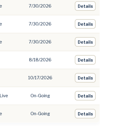
e
7/30/2026
Details
e
7/30/2026
Details
e
7/30/2026
Details
8/18/2026
Details
10/17/2026
Details
Live
On-Going
Details
e
On-Going
Details