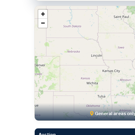
+
−
General areas onl
Auction