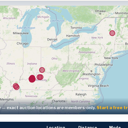
y — exact auction locations are members-only.
Start a free t
Location
Distance
Mode