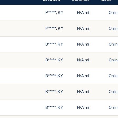
P*****, KY
N/A mi
Onlin
P*****, KY
N/A mi
Onlin
B*****, KY
N/A mi
Onlin
B*****, KY
N/A mi
Onlin
B*****, KY
N/A mi
Onlin
B*****, KY
N/A mi
Onlin
B*****, KY
N/A mi
Onlin