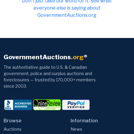
Don t just take our word for it. See what
everyone else is saying about
GovernmentAuctions.org
GovernmentAuctions
.org
®
The authoritative guide to U.S. & Canadian
government, police and surplus auctions and
foreclosures — trusted by 170,000+ members
since 2003.
Browse
Information
Auctions
News