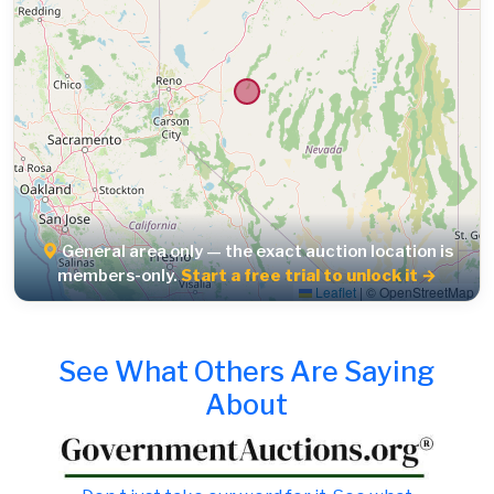
General area only — the exact auction location is
members-only.
Start a free trial to unlock it →
Leaflet
|
© OpenStreetMap
See What Others Are Saying
About