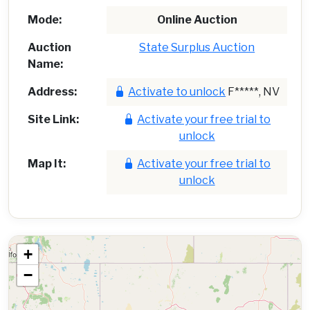
Mode:
Online Auction
Auction
State Surplus Auction
Name:
Address:
Activate to unlock
F*****, NV
Site Link:
Activate your free trial to
unlock
Map It:
Activate your free trial to
unlock
+
−