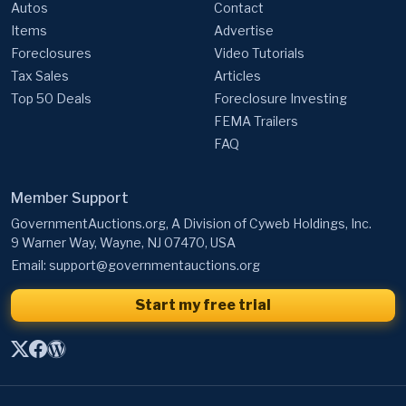
Autos
Contact
Items
Advertise
Foreclosures
Video Tutorials
Tax Sales
Articles
Top 50 Deals
Foreclosure Investing
FEMA Trailers
FAQ
Member Support
GovernmentAuctions.org, A Division of Cyweb Holdings, Inc.
9 Warner Way, Wayne, NJ 07470, USA
Email:
support@governmentauctions.org
Start my free trial