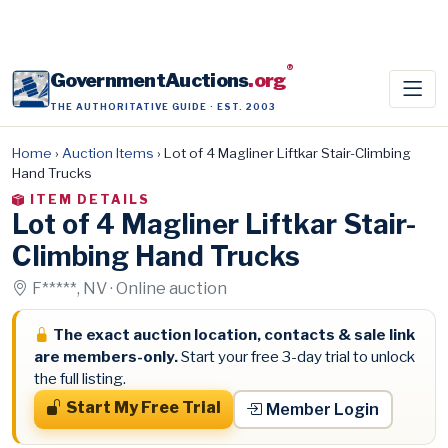
®
GovernmentAuctions
.org
THE AUTHORITATIVE GUIDE · EST. 2003
Home
›
Auction Items
›
Lot of 4 Magliner Liftkar Stair-Climbing
Hand Trucks
ITEM DETAILS
Lot of 4 Magliner Liftkar Stair-
Climbing Hand Trucks
F*****, NV · Online auction
The exact auction location, contacts & sale link
are members-only.
Start your free 3-day trial to unlock
the full listing.
Start My Free Trial
Member Login