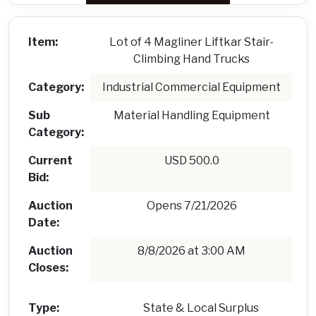
Item:
Lot of 4 Magliner Liftkar Stair-
Climbing Hand Trucks
Category:
Industrial Commercial Equipment
Sub
Material Handling Equipment
Category:
Current
USD 500.0
Bid:
Auction
Opens 7/21/2026
Date:
Auction
8/8/2026 at 3:00 AM
Closes:
Type:
State & Local Surplus