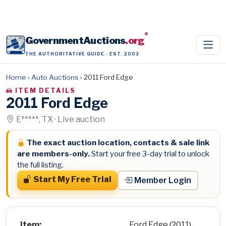
®
GovernmentAuctions
.org
THE AUTHORITATIVE GUIDE · EST. 2003
Home
›
Auto Auctions
›
2011 Ford Edge
ITEM DETAILS
2011 Ford Edge
E*****, TX · Live auction
The exact auction location, contacts & sale link
are members-only.
Start your free 3-day trial to unlock
the full listing.
Start My Free Trial
Member Login
Item:
Ford Edge (2011)