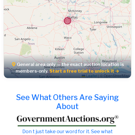
General area only — the exact auction location is
members-only.
Start a free trial to unlock it →
Leaflet
|
© OpenStreetMap
See What Others Are Saying
About
Don t just take our word for it. See what