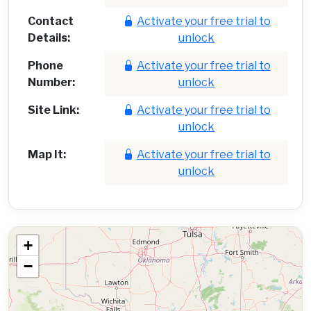
Contact
Activate your free trial to
Details:
unlock
Phone
Activate your free trial to
Number:
unlock
Site Link:
Activate your free trial to
unlock
Map It:
Activate your free trial to
unlock
+
−