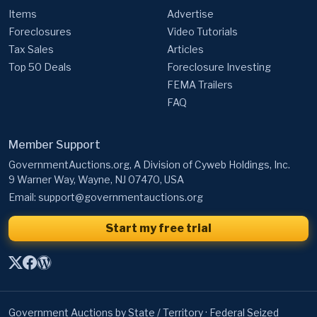
Items
Advertise
Foreclosures
Video Tutorials
Tax Sales
Articles
Top 50 Deals
Foreclosure Investing
FEMA Trailers
FAQ
Member Support
GovernmentAuctions.org, A Division of Cyweb Holdings, Inc.
9 Warner Way, Wayne, NJ 07470, USA
Email:
support@governmentauctions.org
Start my free trial
Government Auctions by State / Territory
·
Federal Seized