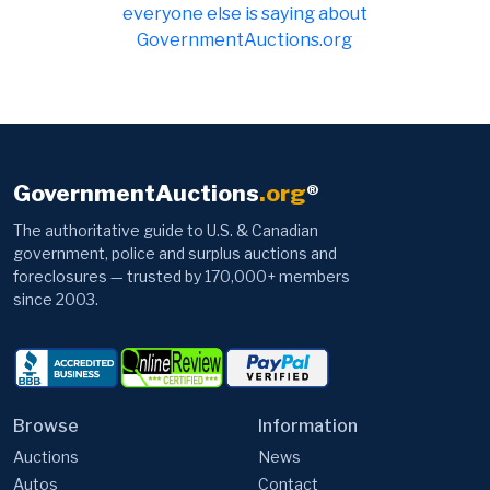
everyone else is saying about
GovernmentAuctions.org
GovernmentAuctions
.org
®
The authoritative guide to U.S. & Canadian
government, police and surplus auctions and
foreclosures — trusted by 170,000+ members
since 2003.
Browse
Information
Auctions
News
Autos
Contact