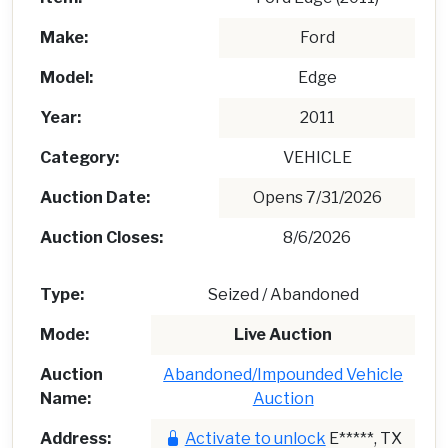
Make:
Ford
Model:
Edge
Year:
2011
Category:
VEHICLE
Auction Date:
Opens 7/31/2026
Auction Closes:
8/6/2026
Type:
Seized / Abandoned
Mode:
Live Auction
Auction
Abandoned/Impounded Vehicle
Name:
Auction
Address:
Activate to unlock
E*****, TX