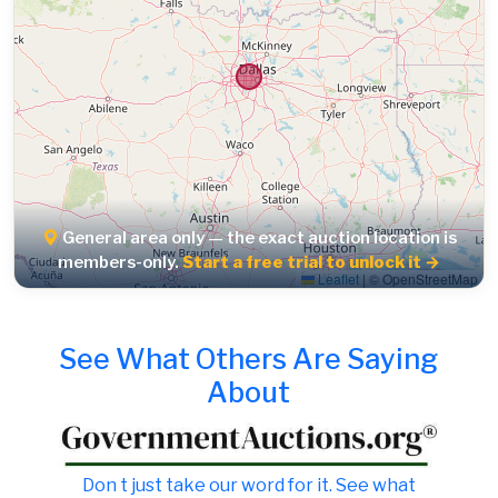
General area only — the exact auction location is
members-only.
Start a free trial to unlock it →
Leaflet
|
© OpenStreetMap
See What Others Are Saying
About
Don t just take our word for it. See what