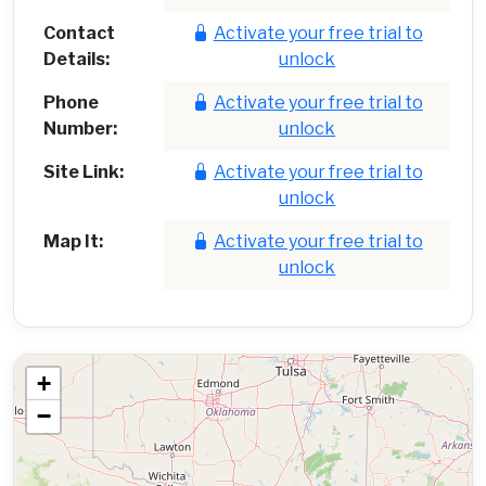
Contact
Activate your free trial to
Details:
unlock
Phone
Activate your free trial to
Number:
unlock
Site Link:
Activate your free trial to
unlock
Map It:
Activate your free trial to
unlock
+
−