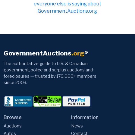
everyone else is saying about
GovernmentAuctions.org
GovernmentAuctions
.org
®
The authoritative guide to U.S. & Canadian
government, police and surplus auctions and
foreclosures — trusted by 170,000+ members
since 2003.
Browse
Information
Auctions
News
Autos
Contact