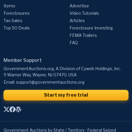
Items
Advertise
Foreclosures
Video Tutorials
Tax Sales
Articles
Top 50 Deals
Foreclosure Investing
FEMA Trailers
FAQ
Member Support
GovernmentAuctions.org, A Division of Cyweb Holdings, Inc.
9 Warner Way, Wayne, NJ 07470, USA
Email:
support@governmentauctions.org
Start my free trial
Government Auctions by State / Territory
·
Federal Seized