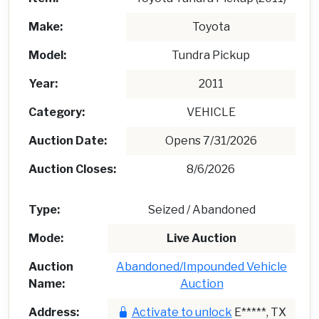
Make:
Toyota
Model:
Tundra Pickup
Year:
2011
Category:
VEHICLE
Auction Date:
Opens 7/31/2026
Auction Closes:
8/6/2026
Type:
Seized / Abandoned
Mode:
Live Auction
Auction
Abandoned/Impounded Vehicle
Name:
Auction
Address:
Activate to unlock
E*****, TX