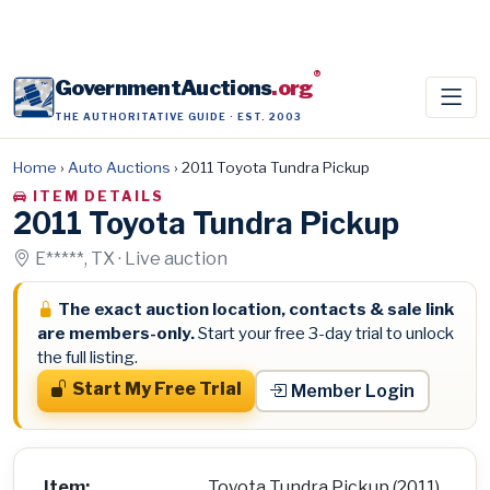
®
GovernmentAuctions
.org
THE AUTHORITATIVE GUIDE · EST. 2003
Home
›
Auto Auctions
›
2011 Toyota Tundra Pickup
ITEM DETAILS
2011 Toyota Tundra Pickup
E*****, TX · Live auction
The exact auction location, contacts & sale link
are members-only.
Start your free 3-day trial to unlock
the full listing.
Start My Free Trial
Member Login
Item:
Toyota Tundra Pickup (2011)