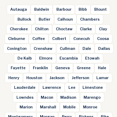
Autauga
Baldwin
Barbour
Bibb
Blount
Bullock
Butler
Calhoun
Chambers
Cherokee
Chilton
Choctaw
Clarke
Clay
Cleburne
Coffee
Colbert
Conecuh
Coosa
Covington
Crenshaw
Cullman
Dale
Dallas
De Kalb
Elmore
Escambia
Etowah
Fayette
Franklin
Geneva
Greene
Hale
Henry
Houston
Jackson
Jefferson
Lamar
Lauderdale
Lawrence
Lee
Limestone
Lowndes
Macon
Madison
Marengo
Marion
Marshall
Mobile
Monroe
Montgomery
Morgan
Perry
Pickens
Pike