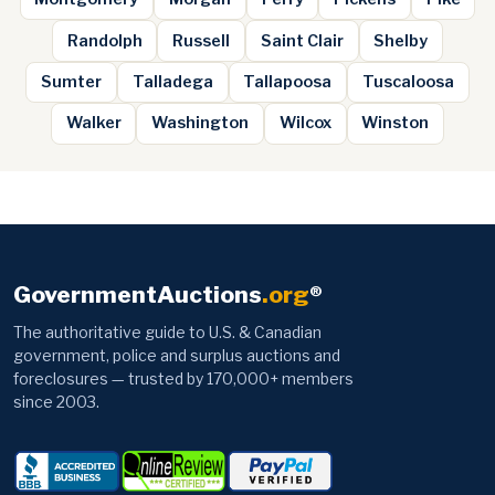
Randolph
Russell
Saint Clair
Shelby
Sumter
Talladega
Tallapoosa
Tuscaloosa
Walker
Washington
Wilcox
Winston
GovernmentAuctions
.org
®
The authoritative guide to U.S. & Canadian
government, police and surplus auctions and
foreclosures — trusted by 170,000+ members
since 2003.