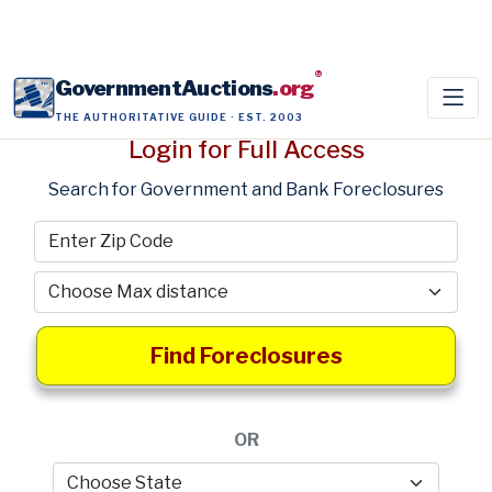
®
GovernmentAuctions
.org
THE AUTHORITATIVE GUIDE · EST. 2003
Login for Full Access
Search for Government and Bank Foreclosures
Find Foreclosures
OR