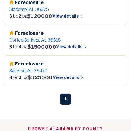
Foreclosure
Slocomb, AL 36375
$120000
View details
3
bd
2
ba
Foreclosure
Coffee Springs, AL 36318
$1500000
View details
3
bd
4
ba
Foreclosure
Samson, AL 36477
$325000
View details
4
bd
3
ba
1
BROWSE ALABAMA BY COUNTY