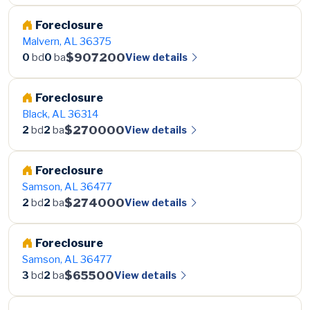
Foreclosure
Malvern, AL 36375
$907200
View details
0
bd
0
ba
Foreclosure
Black, AL 36314
$270000
View details
2
bd
2
ba
Foreclosure
Samson, AL 36477
$274000
View details
2
bd
2
ba
Foreclosure
Samson, AL 36477
$65500
View details
3
bd
2
ba