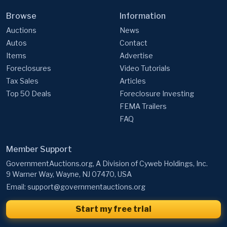
Browse
Information
Auctions
News
Autos
Contact
Items
Advertise
Foreclosures
Video Tutorials
Tax Sales
Articles
Top 50 Deals
Foreclosure Investing
FEMA Trailers
FAQ
Member Support
GovernmentAuctions.org, A Division of Cyweb Holdings, Inc.
9 Warner Way, Wayne, NJ 07470, USA
Email:
support@governmentauctions.org
Start my free trial