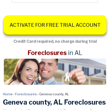
ACTIVATE FOR FREE TRIAL ACCOUNT
Credit Card required, no charge during trial
Foreclosures
in AL
Home
›
Foreclosures
›
Geneva county, AL
Geneva county, AL Foreclosures