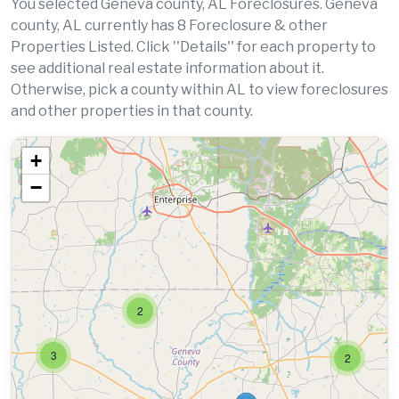
You selected Geneva county, AL Foreclosures. Geneva
county, AL currently has 8 Foreclosure & other
Properties Listed. Click ''Details'' for each property to
see additional real estate information about it.
Otherwise, pick a county within AL to view foreclosures
and other properties in that county.
+
−
2
3
2