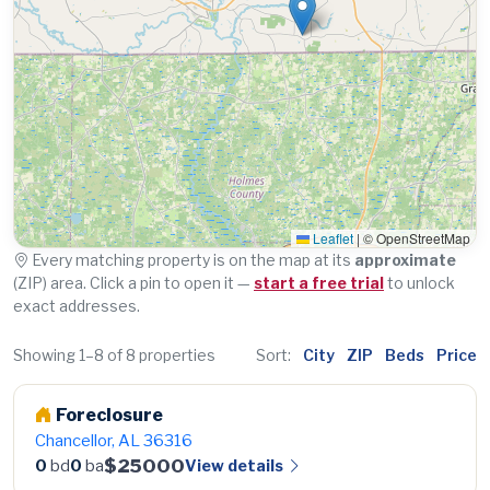
Leaflet
|
© OpenStreetMap
Every matching property is on the map at its
approximate
(ZIP) area. Click a pin to open it —
start a free trial
to unlock
exact addresses.
Showing 1–8 of 8 properties
Sort:
City
ZIP
Beds
Price
Foreclosure
Chancellor, AL 36316
$25000
View details
0
bd
0
ba