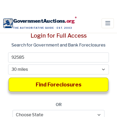
®
GovernmentAuctions
.org
THE AUTHORITATIVE GUIDE · EST. 2003
Login for Full Access
Search for Government and Bank Foreclosures
Find Foreclosures
OR