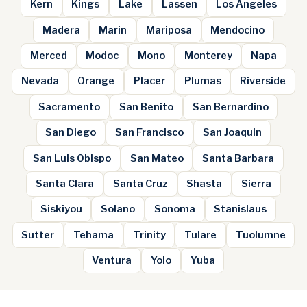
Kern
Kings
Lake
Lassen
Los Angeles
Madera
Marin
Mariposa
Mendocino
Merced
Modoc
Mono
Monterey
Napa
Nevada
Orange
Placer
Plumas
Riverside
Sacramento
San Benito
San Bernardino
San Diego
San Francisco
San Joaquin
San Luis Obispo
San Mateo
Santa Barbara
Santa Clara
Santa Cruz
Shasta
Sierra
Siskiyou
Solano
Sonoma
Stanislaus
Sutter
Tehama
Trinity
Tulare
Tuolumne
Ventura
Yolo
Yuba