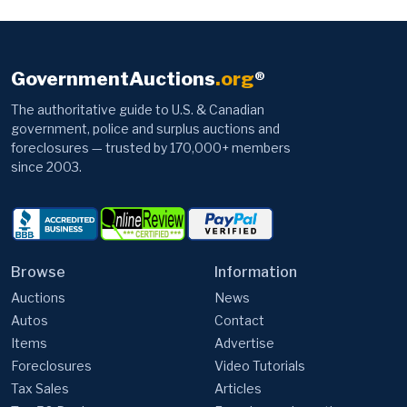
GovernmentAuctions
.org
®
The authoritative guide to U.S. & Canadian
government, police and surplus auctions and
foreclosures — trusted by 170,000+ members
since 2003.
Browse
Information
Auctions
News
Autos
Contact
Items
Advertise
Foreclosures
Video Tutorials
Tax Sales
Articles