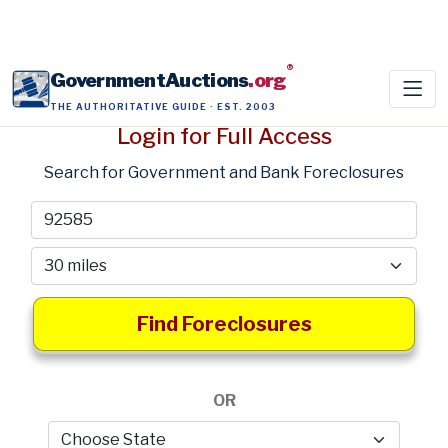
®
GovernmentAuctions
.org
THE AUTHORITATIVE GUIDE · EST. 2003
Login for Full Access
Search for Government and Bank Foreclosures
Find Foreclosures
OR