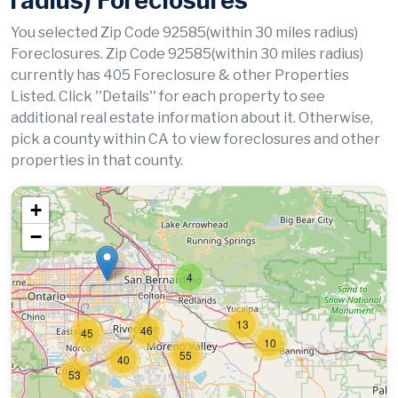
radius) Foreclosures
You selected Zip Code 92585(within 30 miles radius)
Foreclosures. Zip Code 92585(within 30 miles radius)
currently has 405 Foreclosure & other Properties
Listed. Click ''Details'' for each property to see
additional real estate information about it. Otherwise,
pick a county within CA to view foreclosures and other
properties in that county.
+
−
4
13
46
45
10
55
40
53