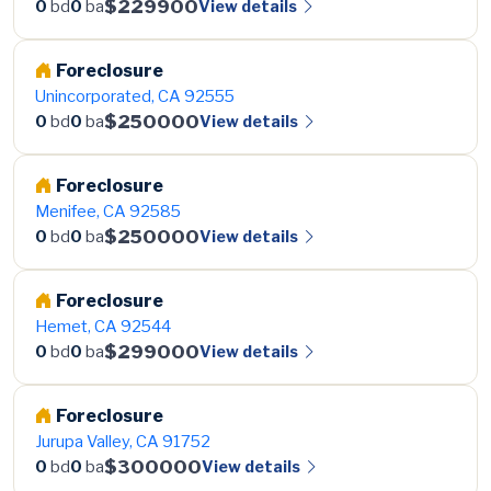
$229900
View details
0
bd
0
ba
Foreclosure
Unincorporated, CA 92555
$250000
View details
0
bd
0
ba
Foreclosure
Menifee, CA 92585
$250000
View details
0
bd
0
ba
Foreclosure
Hemet, CA 92544
$299000
View details
0
bd
0
ba
Foreclosure
Jurupa Valley, CA 91752
$300000
View details
0
bd
0
ba