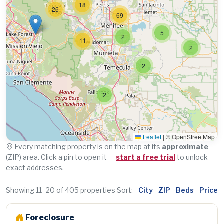
18
26
69
5
2
11
2
2
2
Leaflet
|
© OpenStreetMap
Every matching property is on the map at its
approximate
(ZIP) area. Click a pin to open it —
start a free trial
to unlock
exact addresses.
Showing 11–20 of 405 properties
Sort:
City
ZIP
Beds
Price
Foreclosure