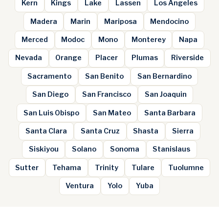
Kern
Kings
Lake
Lassen
Los Angeles
Madera
Marin
Mariposa
Mendocino
Merced
Modoc
Mono
Monterey
Napa
Nevada
Orange
Placer
Plumas
Riverside
Sacramento
San Benito
San Bernardino
San Diego
San Francisco
San Joaquin
San Luis Obispo
San Mateo
Santa Barbara
Santa Clara
Santa Cruz
Shasta
Sierra
Siskiyou
Solano
Sonoma
Stanislaus
Sutter
Tehama
Trinity
Tulare
Tuolumne
Ventura
Yolo
Yuba