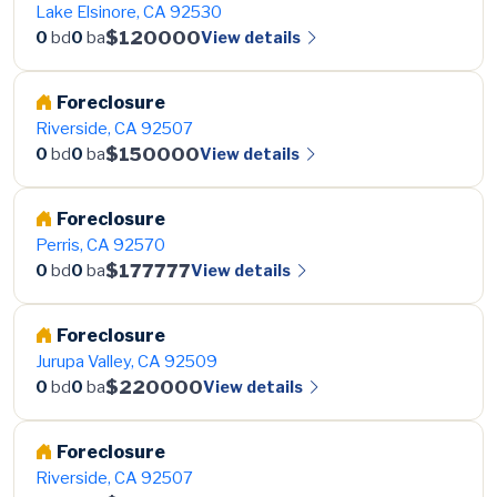
Lake Elsinore, CA 92530
$120000
View details
0
bd
0
ba
Foreclosure
Riverside, CA 92507
$150000
View details
0
bd
0
ba
Foreclosure
Perris, CA 92570
$177777
View details
0
bd
0
ba
Foreclosure
Jurupa Valley, CA 92509
$220000
View details
0
bd
0
ba
Foreclosure
Riverside, CA 92507