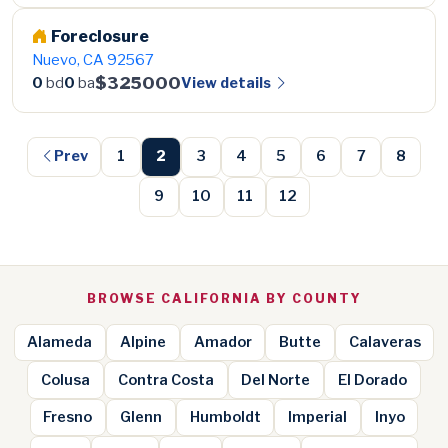
Foreclosure
Nuevo, CA 92567
$325000
View details
0
bd
0
ba
Prev
1
2
3
4
5
6
7
8
9
10
11
12
BROWSE CALIFORNIA BY COUNTY
Alameda
Alpine
Amador
Butte
Calaveras
Colusa
Contra Costa
Del Norte
El Dorado
Fresno
Glenn
Humboldt
Imperial
Inyo