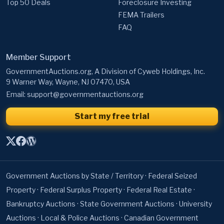
Top 50 Deals
Foreclosure Investing
FEMA Trailers
FAQ
Member Support
GovernmentAuctions.org, A Division of Cyweb Holdings, Inc.
9 Warner Way, Wayne, NJ 07470, USA
Email:
support@governmentauctions.org
Start my free trial
Government Auctions by State / Territory
·
Federal Seized
Property
·
Federal Surplus Property
·
Federal Real Estate
·
Bankruptcy Auctions
·
State Government Auctions
·
University
Auctions
·
Local & Police Auctions
·
Canadian Government