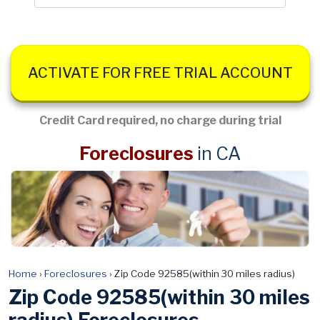
ACTIVATE FOR FREE TRIAL ACCOUNT
Credit Card required, no charge during trial
Foreclosures
in CA
Home
›
Foreclosures
›
Zip Code 92585(within 30 miles radius)
Zip Code 92585(within 30 miles