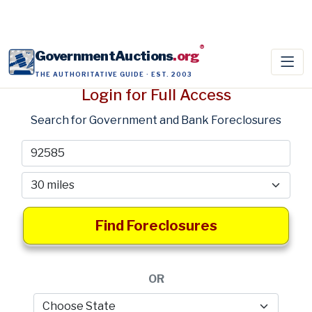
®
GovernmentAuctions
.org
THE AUTHORITATIVE GUIDE · EST. 2003
Login for Full Access
Search for Government and Bank Foreclosures
Find Foreclosures
OR