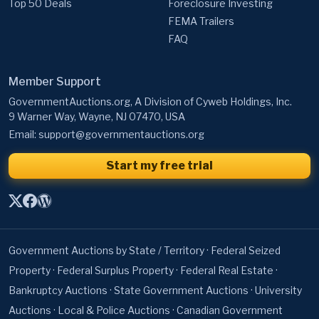
Top 50 Deals
Foreclosure Investing
FEMA Trailers
FAQ
Member Support
GovernmentAuctions.org, A Division of Cyweb Holdings, Inc.
9 Warner Way, Wayne, NJ 07470, USA
Email:
support@governmentauctions.org
Start my free trial
Government Auctions by State / Territory
·
Federal Seized
Property
·
Federal Surplus Property
·
Federal Real Estate
·
Bankruptcy Auctions
·
State Government Auctions
·
University
Auctions
·
Local & Police Auctions
·
Canadian Government