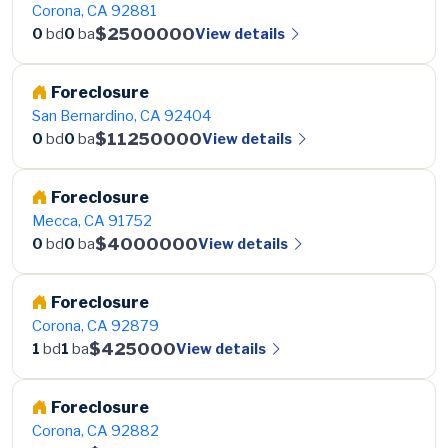
Corona, CA 92881
$2500000
View details
0
bd
0
ba
Foreclosure
San Bernardino, CA 92404
$11250000
View details
0
bd
0
ba
Foreclosure
Mecca, CA 91752
$4000000
View details
0
bd
0
ba
Foreclosure
Corona, CA 92879
$425000
View details
1
bd
1
ba
Foreclosure
Corona, CA 92882