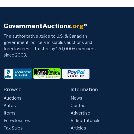
GovernmentAuctions
.org
®
The authoritative guide to U.S. & Canadian
government, police and surplus auctions and
foreclosures — trusted by 170,000+ members
since 2003.
Browse
Information
Auctions
News
Autos
Contact
Items
Advertise
Foreclosures
Video Tutorials
Tax Sales
Articles