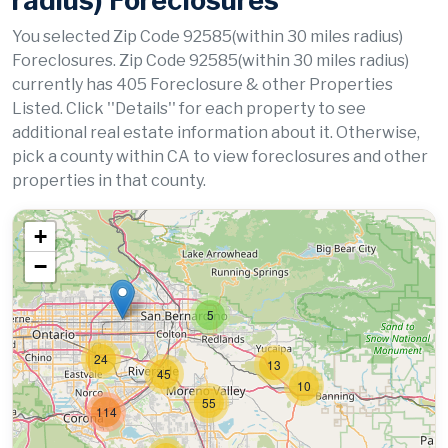
radius) Foreclosures
You selected Zip Code 92585(within 30 miles radius)
Foreclosures. Zip Code 92585(within 30 miles radius)
currently has 405 Foreclosure & other Properties
Listed. Click ''Details'' for each property to see
additional real estate information about it. Otherwise,
pick a county within CA to view foreclosures and other
properties in that county.
+
−
5
24
13
45
10
55
114