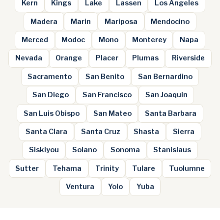
Kern
Kings
Lake
Lassen
Los Angeles
Madera
Marin
Mariposa
Mendocino
Merced
Modoc
Mono
Monterey
Napa
Nevada
Orange
Placer
Plumas
Riverside
Sacramento
San Benito
San Bernardino
San Diego
San Francisco
San Joaquin
San Luis Obispo
San Mateo
Santa Barbara
Santa Clara
Santa Cruz
Shasta
Sierra
Siskiyou
Solano
Sonoma
Stanislaus
Sutter
Tehama
Trinity
Tulare
Tuolumne
Ventura
Yolo
Yuba