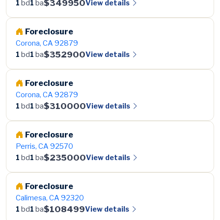
$349950
View details
1
bd
1
ba
Foreclosure
Corona, CA 92879
$352900
View details
1
bd
1
ba
Foreclosure
Corona, CA 92879
$310000
View details
1
bd
1
ba
Foreclosure
Perris, CA 92570
$235000
View details
1
bd
1
ba
Foreclosure
Calimesa, CA 92320
$108499
View details
1
bd
1
ba