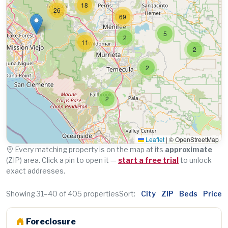
18
26
69
5
2
11
2
2
2
Leaflet
|
© OpenStreetMap
Every matching property is on the map at its
approximate
(ZIP) area. Click a pin to open it —
start a free trial
to unlock
exact addresses.
Showing 31–40 of 405 properties
Sort:
City
ZIP
Beds
Price
Foreclosure