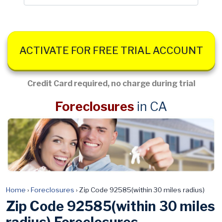
ACTIVATE FOR FREE TRIAL ACCOUNT
Credit Card required, no charge during trial
Foreclosures
in CA
Home
›
Foreclosures
›
Zip Code 92585(within 30 miles radius)
Zip Code 92585(within 30 miles