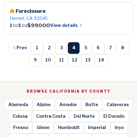
Foreclosure
Hemet, CA 92545
$99000
View details
1
bd
1
ba
Prev
1
2
3
4
5
6
7
8
9
10
11
12
13
14
BROWSE CALIFORNIA BY COUNTY
Alameda
Alpine
Amador
Butte
Calaveras
Colusa
Contra Costa
Del Norte
El Dorado
Fresno
Glenn
Humboldt
Imperial
Inyo