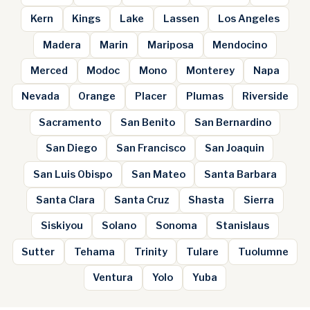
Kern
Kings
Lake
Lassen
Los Angeles
Madera
Marin
Mariposa
Mendocino
Merced
Modoc
Mono
Monterey
Napa
Nevada
Orange
Placer
Plumas
Riverside
Sacramento
San Benito
San Bernardino
San Diego
San Francisco
San Joaquin
San Luis Obispo
San Mateo
Santa Barbara
Santa Clara
Santa Cruz
Shasta
Sierra
Siskiyou
Solano
Sonoma
Stanislaus
Sutter
Tehama
Trinity
Tulare
Tuolumne
Ventura
Yolo
Yuba