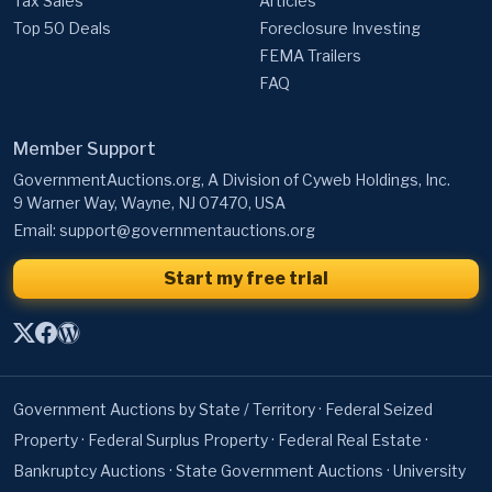
Tax Sales
Articles
Top 50 Deals
Foreclosure Investing
FEMA Trailers
FAQ
Member Support
GovernmentAuctions.org, A Division of Cyweb Holdings, Inc.
9 Warner Way, Wayne, NJ 07470, USA
Email:
support@governmentauctions.org
Start my free trial
Government Auctions by State / Territory
·
Federal Seized
Property
·
Federal Surplus Property
·
Federal Real Estate
·
Bankruptcy Auctions
·
State Government Auctions
·
University