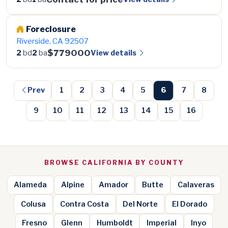
Foreclosure
Riverside, CA 92507
$779000
View details
2
bd
2
ba
Prev
1
2
3
4
5
6
7
8
9
10
11
12
13
14
15
16
BROWSE CALIFORNIA BY COUNTY
Alameda
Alpine
Amador
Butte
Calaveras
Colusa
Contra Costa
Del Norte
El Dorado
Fresno
Glenn
Humboldt
Imperial
Inyo