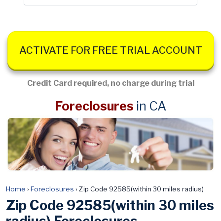
ACTIVATE FOR FREE TRIAL ACCOUNT
Credit Card required, no charge during trial
Foreclosures
in CA
Home
›
Foreclosures
›
Zip Code 92585(within 30 miles radius)
Zip Code 92585(within 30 miles