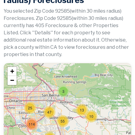
radius) Foreclosures
You selected Zip Code 92585(within 30 miles radius)
Foreclosures. Zip Code 92585(within 30 miles radius)
currently has 405 Foreclosure & other Properties
Listed. Click ''Details'' for each property to see
additional real estate information about it. Otherwise,
pick a county within CA to view foreclosures and other
properties in that county.
+
−
3
25
13
47
10
55
114