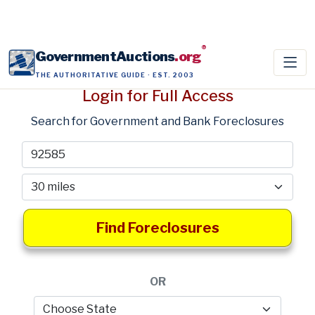
®
GovernmentAuctions
.org
THE AUTHORITATIVE GUIDE · EST. 2003
Login for Full Access
Search for Government and Bank Foreclosures
Find Foreclosures
OR