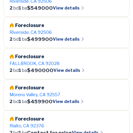
Riverside, CA 92506
$549000
View details
2
bd
1
ba
Foreclosure
Riverside, CA 92506
$499900
View details
2
bd
1
ba
Foreclosure
FALLBROOK, CA 92028
$490000
View details
2
bd
1
ba
Foreclosure
Moreno Valley, CA 92557
$459900
View details
2
bd
1
ba
Foreclosure
Rialto, CA 92376
Contact for price
View details
2
bd
1
ba