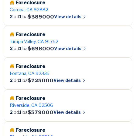
Foreclosure
Corona, CA 92882
$389000
View details
2
bd
1
ba
Foreclosure
Jurupa Valley, CA 91752
$698000
View details
2
bd
1
ba
Foreclosure
Fontana, CA 92335
$725000
View details
2
bd
1
ba
Foreclosure
Riverside, CA 92506
$579000
View details
2
bd
1
ba
Foreclosure