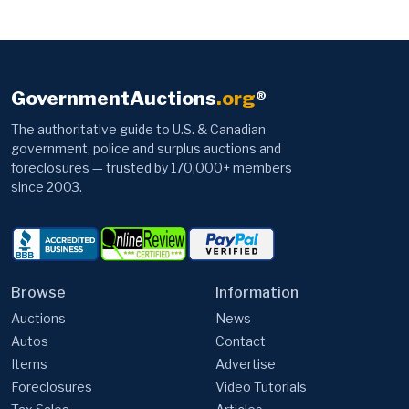
GovernmentAuctions
.org
®
The authoritative guide to U.S. & Canadian
government, police and surplus auctions and
foreclosures — trusted by 170,000+ members
since 2003.
Browse
Information
Auctions
News
Autos
Contact
Items
Advertise
Foreclosures
Video Tutorials