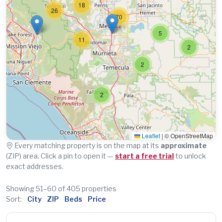
18
26
70
5
11
2
2
2
Leaflet
|
© OpenStreetMap
Every matching property is on the map at its
approximate
(ZIP) area. Click a pin to open it —
start a free trial
to unlock
exact addresses.
Showing 51–60 of 405 properties
Sort:
City
ZIP
Beds
Price