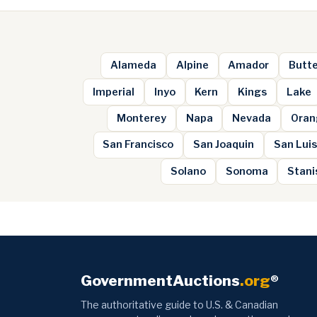
Alameda
Alpine
Amador
Butt
Imperial
Inyo
Kern
Kings
Lake
Monterey
Napa
Nevada
Oran
San Francisco
San Joaquin
San Luis
Solano
Sonoma
Stani
GovernmentAuctions
.org
®
The authoritative guide to U.S. & Canadian