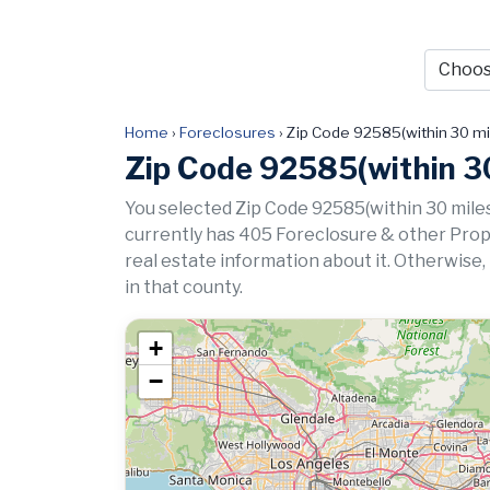
Home
›
Foreclosures
›
Zip Code 92585(within 30 mi
Zip Code 92585(within 30
You selected Zip Code 92585(within 30 miles
currently has 405 Foreclosure & other Propert
real estate information about it. Otherwise,
in that county.
+
−