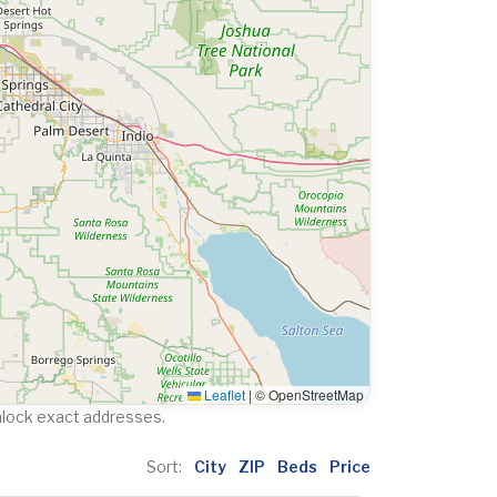
Leaflet
|
© OpenStreetMap
nlock exact addresses.
Sort:
City
ZIP
Beds
Price