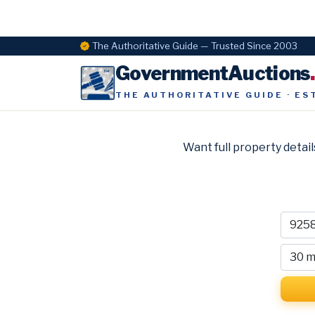
The Authoritative Guide — Trusted Since 2003
GovernmentAuctions
THE AUTHORITATIVE GUIDE · ES
Want full property detail