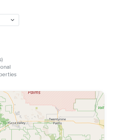
s)
ional
perties