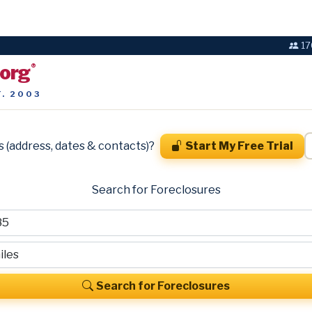
17
.org
®
T. 2003
s (address, dates & contacts)?
Start My Free Trial
Search for Foreclosures
Search for Foreclosures