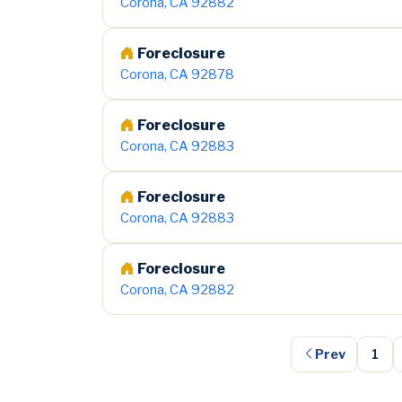
Corona, CA 92882
Foreclosure
Corona, CA 92878
Foreclosure
Corona, CA 92883
Foreclosure
Corona, CA 92883
Foreclosure
Corona, CA 92882
Prev
1