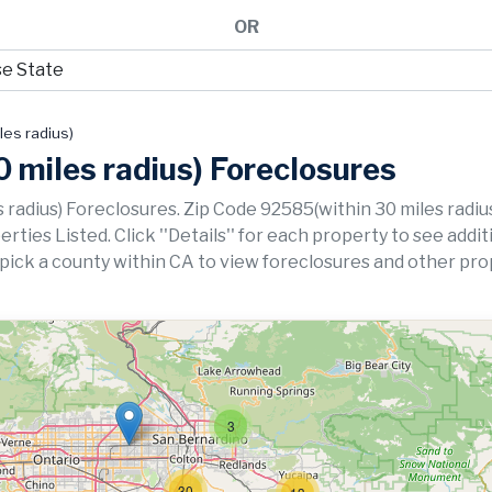
OR
les radius)
 miles radius) Foreclosures
 radius) Foreclosures. Zip Code 92585(within 30 miles radiu
ies Listed. Click ''Details'' for each property to see addit
 pick a county within CA to view foreclosures and other pro
3
30