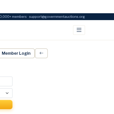
0,000+ members · support@governmentauctions.org
Member Login