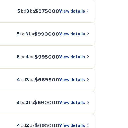
$975000
View details
5
bd
3
ba
$990000
View details
5
bd
3
ba
$995000
View details
6
bd
4
ba
$689900
View details
4
bd
3
ba
$690000
View details
3
bd
2
ba
$695000
View details
4
bd
2
ba