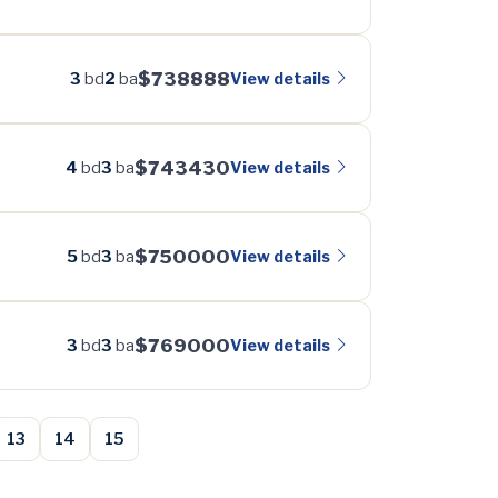
$738888
View details
3
bd
2
ba
$743430
View details
4
bd
3
ba
$750000
View details
5
bd
3
ba
$769000
View details
3
bd
3
ba
13
14
15