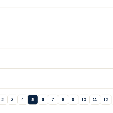
2
3
4
5
6
7
8
9
10
11
12