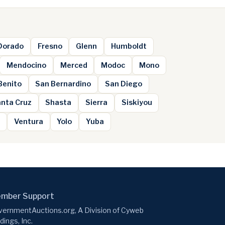
 Dorado
Fresno
Glenn
Humboldt
Mendocino
Merced
Modoc
Mono
Benito
San Bernardino
San Diego
nta Cruz
Shasta
Sierra
Siskiyou
e
Ventura
Yolo
Yuba
mber Support
ernmentAuctions.org, A Division of Cyweb
dings, Inc.