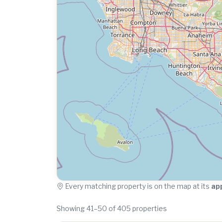
Every matching property is on the map at its
ap
Showing 41–50 of 405 properties