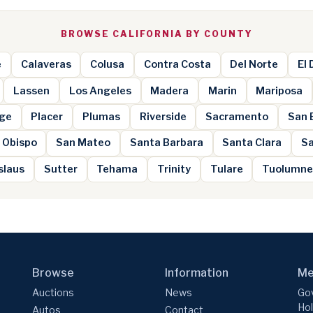
BROWSE CALIFORNIA BY COUNTY
e
Calaveras
Colusa
Contra Costa
Del Norte
El
Lassen
Los Angeles
Madera
Marin
Mariposa
ge
Placer
Plumas
Riverside
Sacramento
San 
 Obispo
San Mateo
Santa Barbara
Santa Clara
Sa
slaus
Sutter
Tehama
Trinity
Tulare
Tuolumn
Browse
Information
Me
Auctions
News
Gov
Hol
Autos
Contact