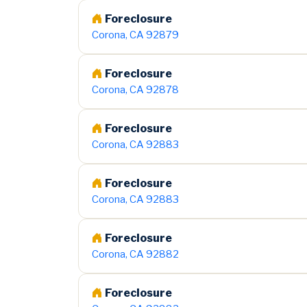
Foreclosure
Corona, CA 92879
Foreclosure
Corona, CA 92878
Foreclosure
Corona, CA 92883
Foreclosure
Corona, CA 92883
Foreclosure
Corona, CA 92882
Foreclosure