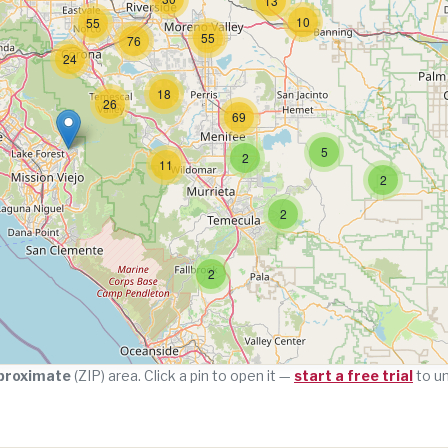
13
10
55
55
76
24
18
26
69
5
2
11
2
2
2
proximate
(ZIP) area. Click a pin to open it —
start a free trial
to u