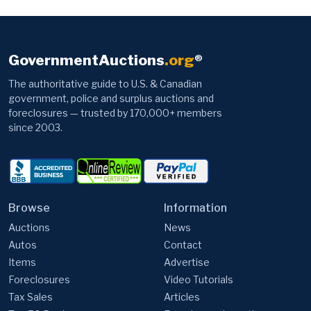
GovernmentAuctions
.org
®
The authoritative guide to U.S. & Canadian
government, police and surplus auctions and
foreclosures — trusted by 170,000+ members
since 2003.
Browse
Information
Auctions
News
Autos
Contact
Items
Advertise
Foreclosures
Video Tutorials
Tax Sales
Articles