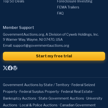
Top 50 Deals
Foreclosure Investing
FEMA Trailers
FAQ
Member Support
GovernmentAuctions.org, A Division of Cyweb Holdings, Inc.
9 Warner Way, Wayne, NJ 07470, USA
Email:
support@governmentauctions.org
Start my free trial
Government Auctions by State / Territory
·
Federal Seized
Property
·
Federal Surplus Property
·
Federal Real Estate
·
Bankruptcy Auctions
·
State Government Auctions
·
University
Auctions
·
Local & Police Auctions
·
Canadian Government