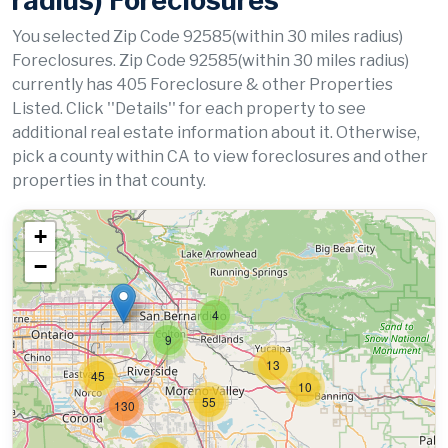
radius) Foreclosures
You selected Zip Code 92585(within 30 miles radius)
Foreclosures. Zip Code 92585(within 30 miles radius)
currently has 405 Foreclosure & other Properties
Listed. Click ''Details'' for each property to see
additional real estate information about it. Otherwise,
pick a county within CA to view foreclosures and other
properties in that county.
+
−
4
9
13
45
10
55
130