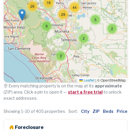
18
26
44
29
5
9
2
2
2
Leaflet
|
© OpenStreetMap
Every matching property is on the map at its
approximate
(ZIP) area. Click a pin to open it —
start a free trial
to unlock
exact addresses.
Showing 1–10 of 405 properties
Sort:
City
ZIP
Beds
Price
Foreclosure