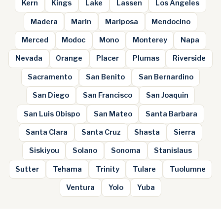
Kern
Kings
Lake
Lassen
Los Angeles
Madera
Marin
Mariposa
Mendocino
Merced
Modoc
Mono
Monterey
Napa
Nevada
Orange
Placer
Plumas
Riverside
Sacramento
San Benito
San Bernardino
San Diego
San Francisco
San Joaquin
San Luis Obispo
San Mateo
Santa Barbara
Santa Clara
Santa Cruz
Shasta
Sierra
Siskiyou
Solano
Sonoma
Stanislaus
Sutter
Tehama
Trinity
Tulare
Tuolumne
Ventura
Yolo
Yuba