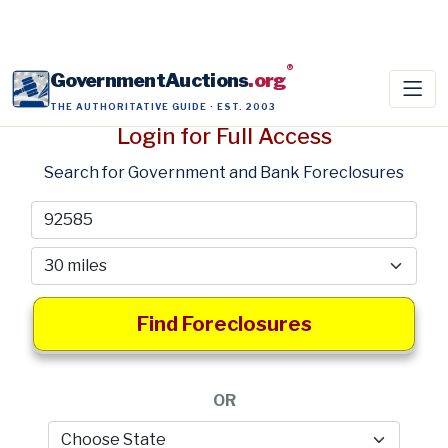
®
GovernmentAuctions
.org
THE AUTHORITATIVE GUIDE · EST. 2003
Login for Full Access
Search for Government and Bank Foreclosures
Find Foreclosures
OR