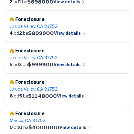
$698000
View details
2
bd
1
ba
Foreclosure
Jurupa Valley, CA 91752
$899900
View details
4
bd
2
ba
Foreclosure
Jurupa Valley, CA 91752
$999900
View details
5
bd
3
ba
Foreclosure
Jurupa Valley, CA 91752
$1148000
View details
6
bd
5
ba
Foreclosure
Mecca, CA 91752
$4000000
View details
0
bd
0
ba