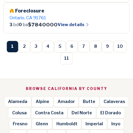
Foreclosure
Ontario, CA 91761
$7840000
View details
3
bd
0
ba
1
2
3
4
5
6
7
8
9
10
11
BROWSE CALIFORNIA BY COUNTY
Alameda
Alpine
Amador
Butte
Calaveras
Colusa
Contra Costa
Del Norte
El Dorado
Fresno
Glenn
Humboldt
Imperial
Inyo