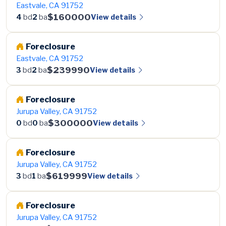
Eastvale, CA 91752
$160000
View details
4
bd
2
ba
Foreclosure
Eastvale, CA 91752
$239990
View details
3
bd
2
ba
Foreclosure
Jurupa Valley, CA 91752
$300000
View details
0
bd
0
ba
Foreclosure
Jurupa Valley, CA 91752
$619999
View details
3
bd
1
ba
Foreclosure
Jurupa Valley, CA 91752