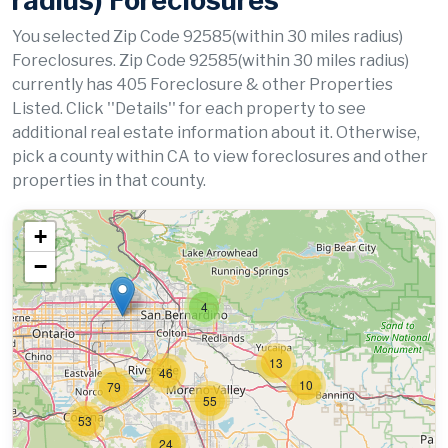
radius) Foreclosures
You selected Zip Code 92585(within 30 miles radius)
Foreclosures. Zip Code 92585(within 30 miles radius)
currently has 405 Foreclosure & other Properties
Listed. Click ''Details'' for each property to see
additional real estate information about it. Otherwise,
pick a county within CA to view foreclosures and other
properties in that county.
+
−
4
13
46
10
79
55
53
24