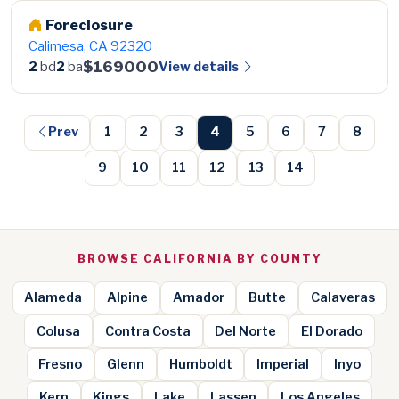
Foreclosure
Calimesa, CA 92320
$169000
View details
2
bd
2
ba
Prev
1
2
3
4
5
6
7
8
9
10
11
12
13
14
BROWSE CALIFORNIA BY COUNTY
Alameda
Alpine
Amador
Butte
Calaveras
Colusa
Contra Costa
Del Norte
El Dorado
Fresno
Glenn
Humboldt
Imperial
Inyo
Kern
Kings
Lake
Lassen
Los Angeles