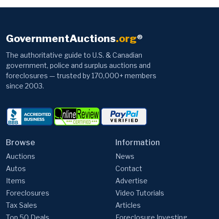
GovernmentAuctions
.org
®
The authoritative guide to U.S. & Canadian
government, police and surplus auctions and
foreclosures — trusted by 170,000+ members
since 2003.
Browse
Information
Auctions
News
Autos
Contact
Items
Advertise
Foreclosures
Video Tutorials
Tax Sales
Articles
Top 50 Deals
Foreclosure Investing