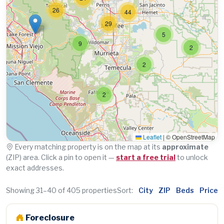
26
44
29
5
9
2
2
2
Leaflet
|
© OpenStreetMap
Every matching property is on the map at its
approximate
(ZIP) area. Click a pin to open it —
start a free trial
to unlock
exact addresses.
Showing 31–40 of 405 properties
Sort:
City
ZIP
Beds
Price
Foreclosure