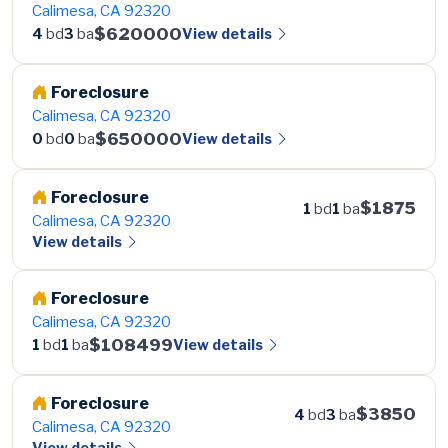
Calimesa, CA 92320
$620000
View details
4
bd
3
ba
Foreclosure
Calimesa, CA 92320
$650000
View details
0
bd
0
ba
Foreclosure
$1875
1
bd
1
ba
Calimesa, CA 92320
View details
Foreclosure
Calimesa, CA 92320
$108499
View details
1
bd
1
ba
Foreclosure
$3850
4
bd
3
ba
Calimesa, CA 92320
View details