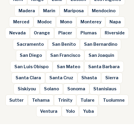
Madera
Marin
Mariposa
Mendocino
Merced
Modoc
Mono
Monterey
Napa
Nevada
Orange
Placer
Plumas
Riverside
Sacramento
San Benito
San Bernardino
San Diego
San Francisco
San Joaquin
San Luis Obispo
San Mateo
Santa Barbara
Santa Clara
Santa Cruz
Shasta
Sierra
Siskiyou
Solano
Sonoma
Stanislaus
Sutter
Tehama
Trinity
Tulare
Tuolumne
Ventura
Yolo
Yuba