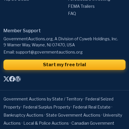
FEMA Trailers
FAQ
Member Support
GovernmentAuctions.org, A Division of Cyweb Holdings, Inc.
9 Warner Way, Wayne, NJ 07470, USA
Email:
support@governmentauctions.org
Start my free trial
Government Auctions by State / Territory
·
Federal Seized
Property
·
Federal Surplus Property
·
Federal Real Estate
·
Bankruptcy Auctions
·
State Government Auctions
·
University
Auctions
·
Local & Police Auctions
·
Canadian Government