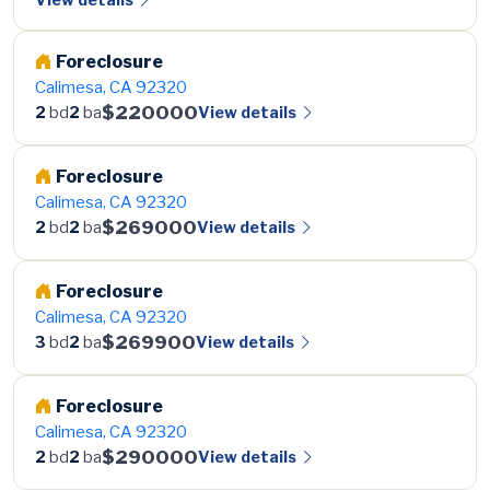
Foreclosure
Calimesa, CA 92320
$220000
View details
2
bd
2
ba
Foreclosure
Calimesa, CA 92320
$269000
View details
2
bd
2
ba
Foreclosure
Calimesa, CA 92320
$269900
View details
3
bd
2
ba
Foreclosure
Calimesa, CA 92320
$290000
View details
2
bd
2
ba