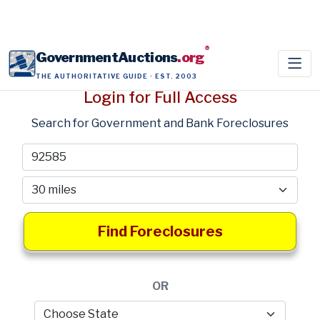
®
GovernmentAuctions
.org
THE AUTHORITATIVE GUIDE · EST. 2003
Login for Full Access
Search for Government and Bank Foreclosures
Find Foreclosures
OR