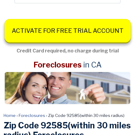
ACTIVATE FOR FREE TRIAL ACCOUNT
Credit Card required, no charge during trial
Foreclosures
in CA
Home
›
Foreclosures
›
Zip Code 92585(within 30 miles radius)
Zip Code 92585(within 30 miles