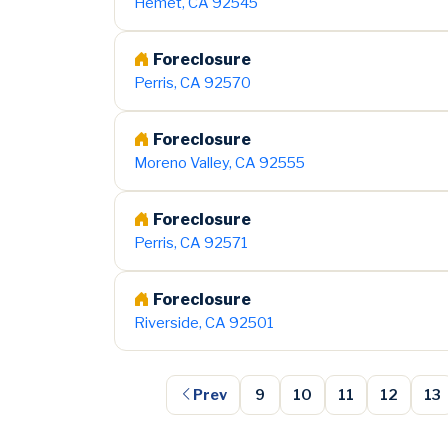
Hemet, CA 92545
Foreclosure
Perris, CA 92570
Foreclosure
Moreno Valley, CA 92555
Foreclosure
Perris, CA 92571
Foreclosure
Riverside, CA 92501
Prev
9
10
11
12
13