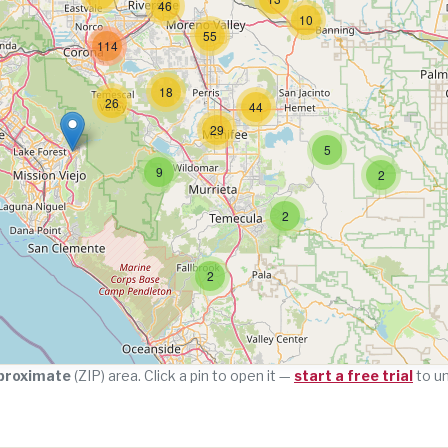
46
10
55
114
18
26
44
29
5
9
2
2
2
proximate
(ZIP) area. Click a pin to open it —
start a free trial
to u