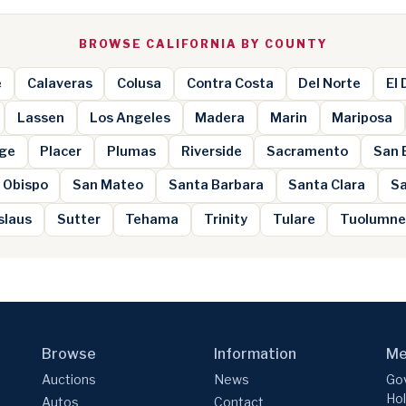
BROWSE CALIFORNIA BY COUNTY
e
Calaveras
Colusa
Contra Costa
Del Norte
El
Lassen
Los Angeles
Madera
Marin
Mariposa
ge
Placer
Plumas
Riverside
Sacramento
San 
 Obispo
San Mateo
Santa Barbara
Santa Clara
Sa
slaus
Sutter
Tehama
Trinity
Tulare
Tuolumn
Browse
Information
Me
Auctions
News
Gov
Hol
Autos
Contact