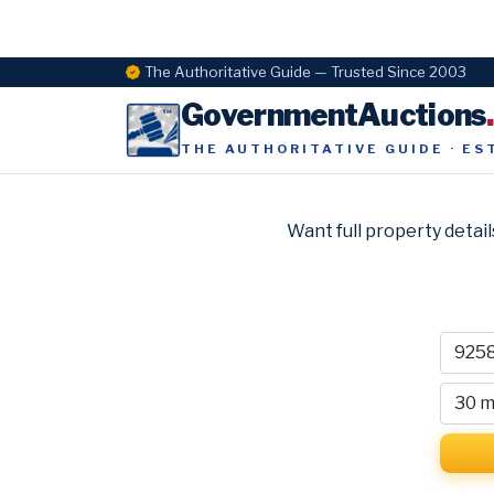
The Authoritative Guide — Trusted Since 2003
GovernmentAuctions
THE AUTHORITATIVE GUIDE · ES
Want full property detail