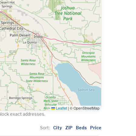
Leaflet
|
© OpenStreetMap
nlock exact addresses.
Sort:
City
ZIP
Beds
Price