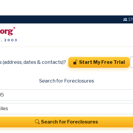
17
.org
®
T. 2003
s (address, dates & contacts)?
Start My Free Trial
Search for Foreclosures
Search for Foreclosures