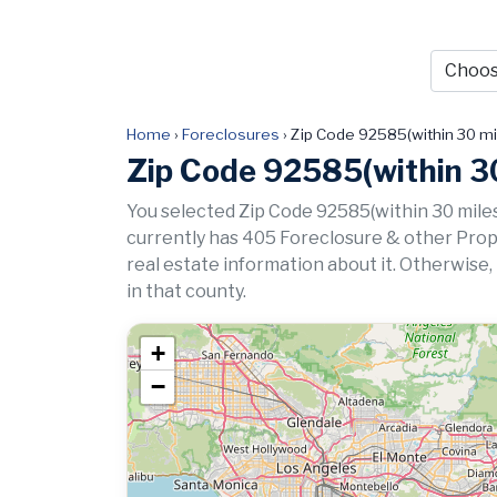
Home
›
Foreclosures
›
Zip Code 92585(within 30 mi
Zip Code 92585(within 30
You selected Zip Code 92585(within 30 miles
currently has 405 Foreclosure & other Propert
real estate information about it. Otherwise,
in that county.
+
−