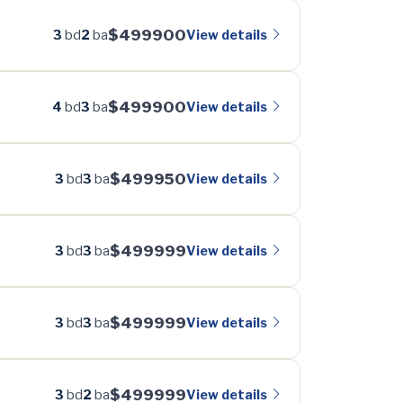
$499900
View details
3
bd
2
ba
$499900
View details
4
bd
3
ba
$499950
View details
3
bd
3
ba
$499999
View details
3
bd
3
ba
$499999
View details
3
bd
3
ba
$499999
View details
3
bd
2
ba