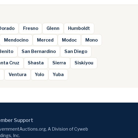
 Dorado
Fresno
Glenn
Humboldt
Mendocino
Merced
Modoc
Mono
Benito
San Bernardino
San Diego
nta Cruz
Shasta
Sierra
Siskiyou
e
Ventura
Yolo
Yuba
mber Support
ernmentAuctions.org, A Division of Cyweb
dings, Inc.