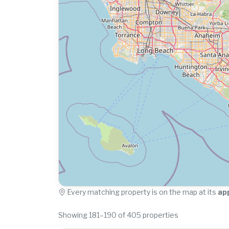
Every matching property is on the map at its
ap
Showing 181–190 of 405 properties