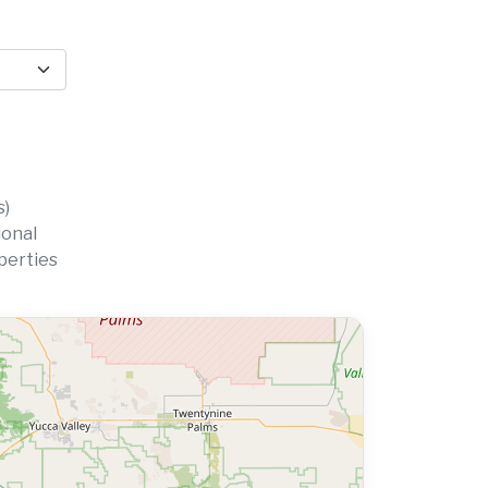
s)
ional
perties