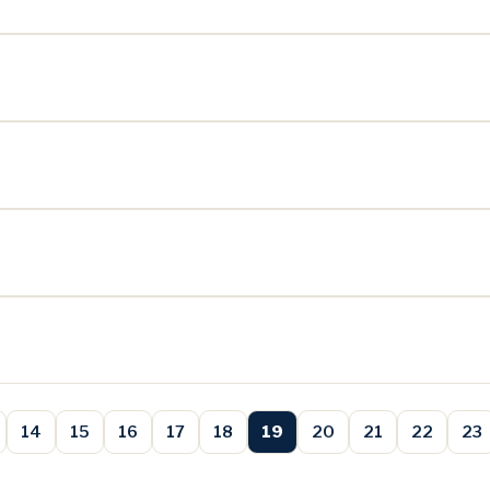
14
15
16
17
18
19
20
21
22
23