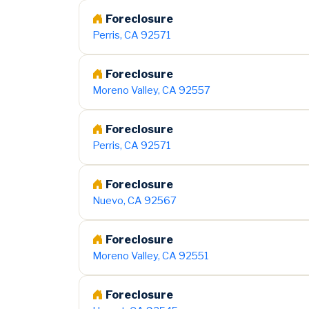
Foreclosure
Perris, CA 92571
Foreclosure
Moreno Valley, CA 92557
Foreclosure
Perris, CA 92571
Foreclosure
Nuevo, CA 92567
Foreclosure
Moreno Valley, CA 92551
Foreclosure