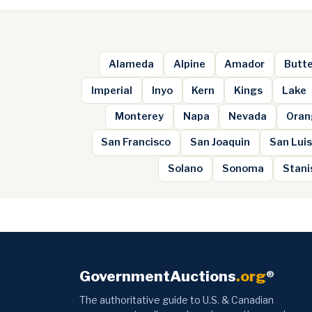
Alameda
Alpine
Amador
Butt
Imperial
Inyo
Kern
Kings
Lake
Monterey
Napa
Nevada
Oran
San Francisco
San Joaquin
San Luis
Solano
Sonoma
Stani
GovernmentAuctions
.org
®
The authoritative guide to U.S. & Canadian