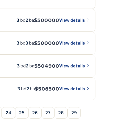
$500000
View details
3
bd
2
ba
$500000
View details
3
bd
3
ba
$504900
View details
3
bd
2
ba
$508500
View details
3
bd
2
ba
24
25
26
27
28
29