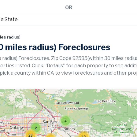
OR
les radius)
 miles radius) Foreclosures
 radius) Foreclosures. Zip Code 92585(within 30 miles radiu
ies Listed. Click ''Details'' for each property to see addit
 pick a county within CA to view foreclosures and other pro
4
2
23
13