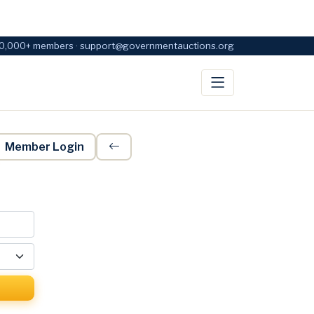
0,000+ members · support@governmentauctions.org
Member Login