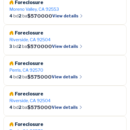
Foreclosure
Moreno Valley, CA 92553
$570000
View details
4
bd
2
ba
Foreclosure
Riverside, CA 92504
$570000
View details
3
bd
2
ba
Foreclosure
Perris, CA 92570
$575000
View details
4
bd
2
ba
Foreclosure
Riverside, CA 92504
$575000
View details
4
bd
2
ba
Foreclosure