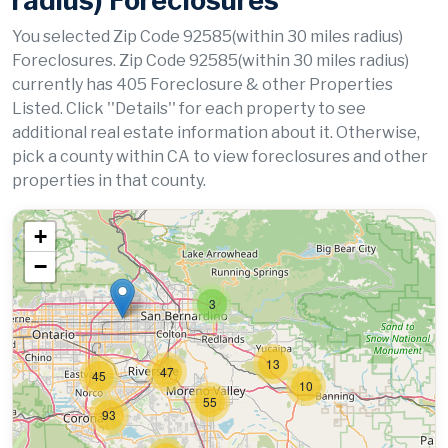
radius) Foreclosures
You selected Zip Code 92585(within 30 miles radius)
Foreclosures. Zip Code 92585(within 30 miles radius)
currently has 405 Foreclosure & other Properties
Listed. Click ''Details'' for each property to see
additional real estate information about it. Otherwise,
pick a county within CA to view foreclosures and other
properties in that county.
+
−
3
13
47
45
10
55
93