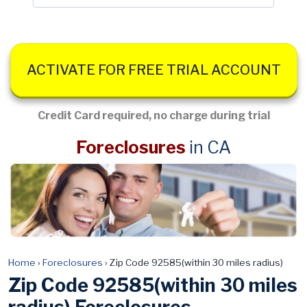
ACTIVATE FOR FREE TRIAL ACCOUNT
Credit Card required, no charge during trial
Foreclosures
in CA
Home
›
Foreclosures
›
Zip Code 92585(within 30 miles radius)
Zip Code 92585(within 30 miles