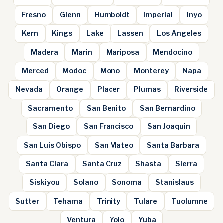
Fresno
Glenn
Humboldt
Imperial
Inyo
Kern
Kings
Lake
Lassen
Los Angeles
Madera
Marin
Mariposa
Mendocino
Merced
Modoc
Mono
Monterey
Napa
Nevada
Orange
Placer
Plumas
Riverside
Sacramento
San Benito
San Bernardino
San Diego
San Francisco
San Joaquin
San Luis Obispo
San Mateo
Santa Barbara
Santa Clara
Santa Cruz
Shasta
Sierra
Siskiyou
Solano
Sonoma
Stanislaus
Sutter
Tehama
Trinity
Tulare
Tuolumne
Ventura
Yolo
Yuba