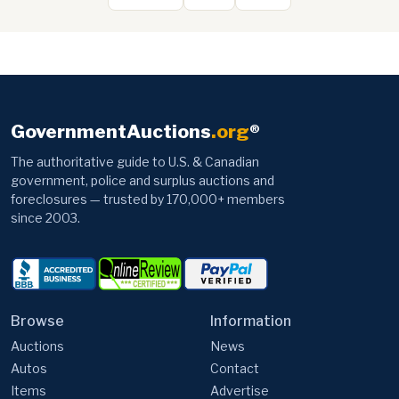
GovernmentAuctions
.org
®
The authoritative guide to U.S. & Canadian
government, police and surplus auctions and
foreclosures — trusted by 170,000+ members
since 2003.
Browse
Information
Auctions
News
Autos
Contact
Items
Advertise