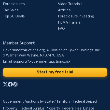
Foreclosures
Video Tutorials
Tax Sales
Articles
Top 50 Deals
Foreclosure Investing
FEMA Trailers
FAQ
Member Support
GovernmentAuctions.org, A Division of Cyweb Holdings, Inc.
9 Warner Way, Wayne, NJ 07470, USA
Email:
support@governmentauctions.org
Start my free trial
Government Auctions by State / Territory
·
Federal Seized
Property
·
Federal Surplus Property
·
Federal Real Estate
·