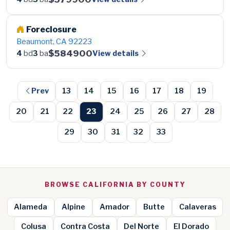
Foreclosure
Beaumont, CA 92223
$584900
View details
4
bd
3
ba
Prev
13
14
15
16
17
18
19
20
21
22
23
24
25
26
27
28
29
30
31
32
33
BROWSE CALIFORNIA BY COUNTY
Alameda
Alpine
Amador
Butte
Calaveras
Colusa
Contra Costa
Del Norte
El Dorado