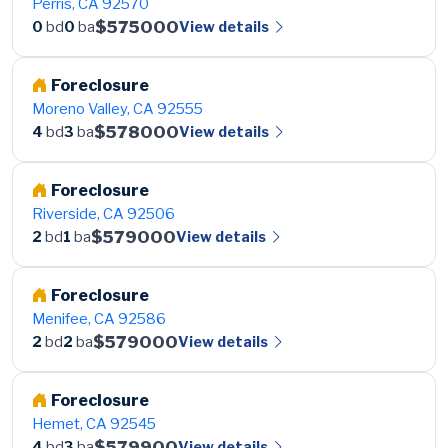
Perris, CA 92570
$575000
View details
0
bd
0
ba
Foreclosure
Moreno Valley, CA 92555
$578000
View details
4
bd
3
ba
Foreclosure
Riverside, CA 92506
$579000
View details
2
bd
1
ba
Foreclosure
Menifee, CA 92586
$579000
View details
2
bd
2
ba
Foreclosure
Hemet, CA 92545
$579900
View details
4
bd
3
ba