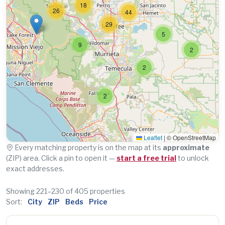
18
26
44
29
5
9
2
2
2
Leaflet
|
© OpenStreetMap
Every matching property is on the map at its
approximate
(ZIP) area. Click a pin to open it —
start a free trial
to unlock
exact addresses.
Showing 221–230 of 405 properties
Sort:
City
ZIP
Beds
Price