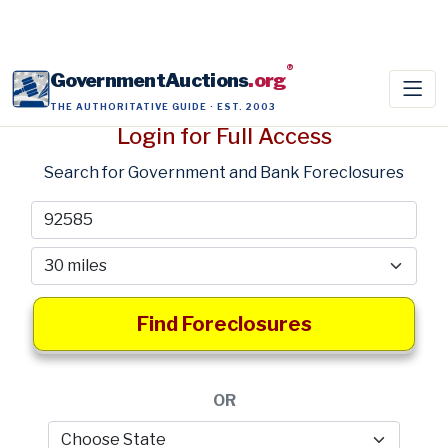
®
GovernmentAuctions
.org
THE AUTHORITATIVE GUIDE · EST. 2003
Login for Full Access
Search for Government and Bank Foreclosures
Find Foreclosures
OR