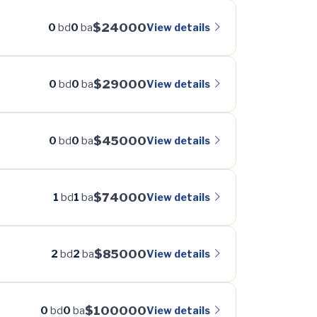
$24000
View details
0
bd
0
ba
$29000
View details
0
bd
0
ba
$45000
View details
0
bd
0
ba
$74000
View details
1
bd
1
ba
$85000
View details
2
bd
2
ba
$100000
View details
0
bd
0
ba