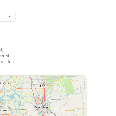
s)
ional
perties