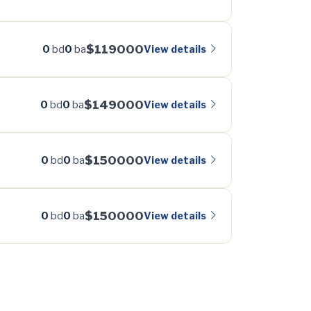
$119000
View details
0
bd
0
ba
$149000
View details
0
bd
0
ba
$150000
View details
0
bd
0
ba
$150000
View details
0
bd
0
ba