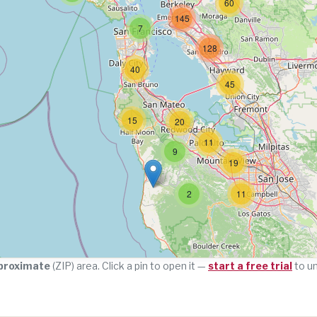
60
145
7
128
40
45
15
20
11
9
19
2
11
proximate
(ZIP) area. Click a pin to open it —
start a free trial
to u