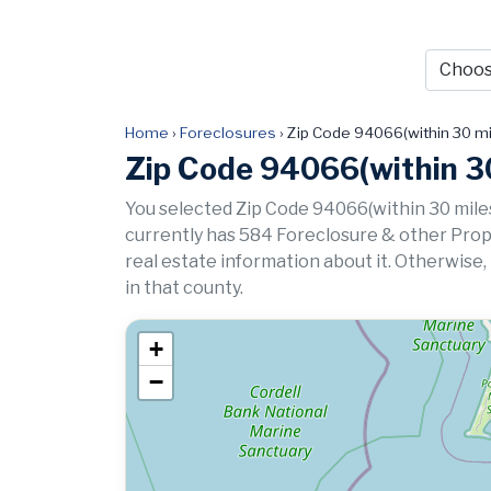
Home
›
Foreclosures
›
Zip Code 94066(within 30 mi
Zip Code 94066(within 30
You selected Zip Code 94066(within 30 miles
currently has 584 Foreclosure & other Propert
real estate information about it. Otherwise,
in that county.
+
−