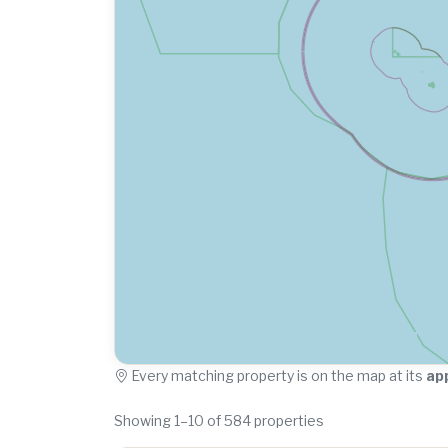
Every matching property is on the map at its
ap
Showing 1–10 of 584 properties