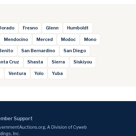
 Dorado
Fresno
Glenn
Humboldt
Mendocino
Merced
Modoc
Mono
Benito
San Bernardino
San Diego
nta Cruz
Shasta
Sierra
Siskiyou
e
Ventura
Yolo
Yuba
mber Support
ernmentAuctions.org, A Division of Cyweb
dings, Inc.