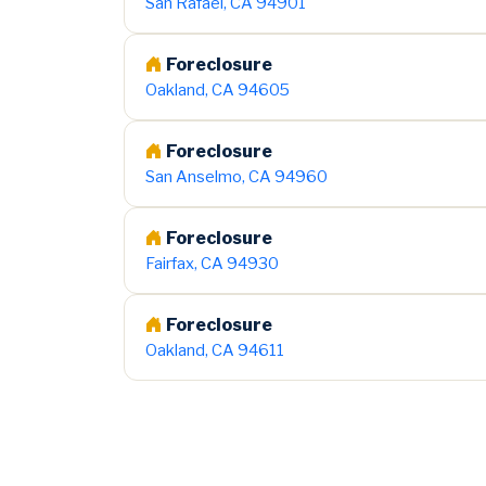
San Rafael, CA 94901
Foreclosure
Oakland, CA 94605
Foreclosure
San Anselmo, CA 94960
Foreclosure
Fairfax, CA 94930
Foreclosure
Oakland, CA 94611