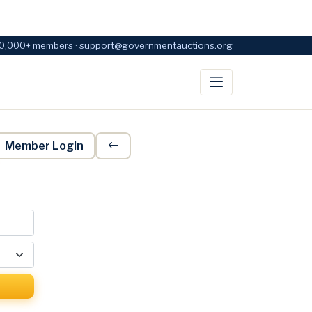
0,000+ members · support@governmentauctions.org
Member Login