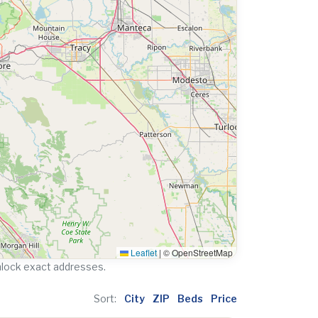
Leaflet
|
© OpenStreetMap
nlock exact addresses.
Sort:
City
ZIP
Beds
Price