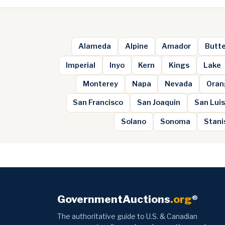
Alameda
Alpine
Amador
Butt
Imperial
Inyo
Kern
Kings
Lake
Monterey
Napa
Nevada
Oran
San Francisco
San Joaquin
San Luis
Solano
Sonoma
Stani
GovernmentAuctions
.org
®
The authoritative guide to U.S. & Canadian