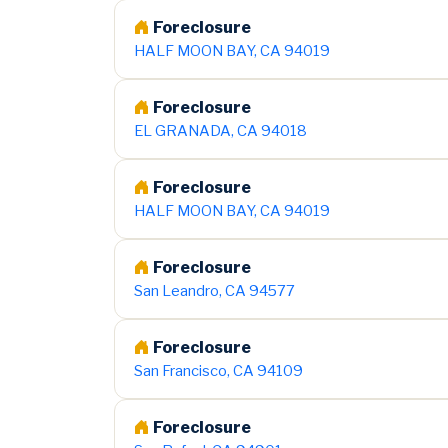
Foreclosure
HALF MOON BAY, CA 94019
Foreclosure
EL GRANADA, CA 94018
Foreclosure
HALF MOON BAY, CA 94019
Foreclosure
San Leandro, CA 94577
Foreclosure
San Francisco, CA 94109
Foreclosure