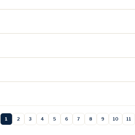
1
2
3
4
5
6
7
8
9
10
11