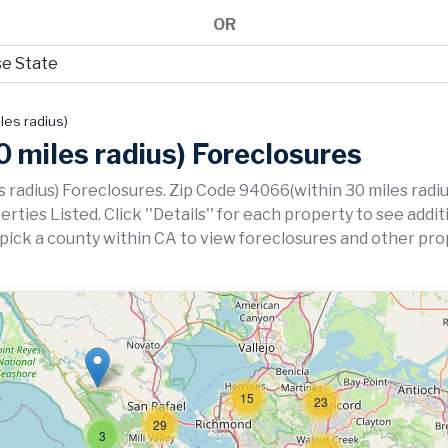
OR
les radius)
 miles radius) Foreclosures
 radius) Foreclosures. Zip Code 94066(within 30 miles radiu
ies Listed. Click ''Details'' for each property to see addit
 pick a county within CA to view foreclosures and other pro
15
23
29
3