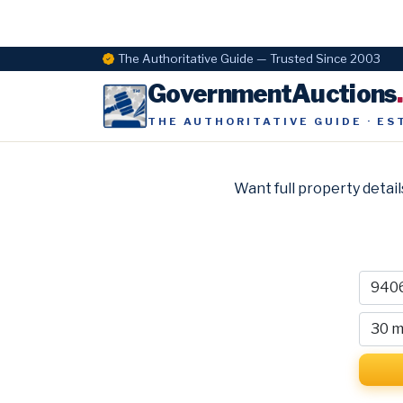
The Authoritative Guide — Trusted Since 2003
GovernmentAuctions
THE AUTHORITATIVE GUIDE · ES
Want full property detail