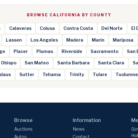
BROWSE CALIFORNIA BY COUNTY
e
Calaveras
Colusa
Contra Costa
Del Norte
El
Lassen
Los Angeles
Madera
Marin
Mariposa
ge
Placer
Plumas
Riverside
Sacramento
San 
 Obispo
San Mateo
Santa Barbara
Santa Clara
Sa
slaus
Sutter
Tehama
Trinity
Tulare
Tuolumn
Browse
Information
Me
Auctions
News
Gov
Hol
Autos
Contact