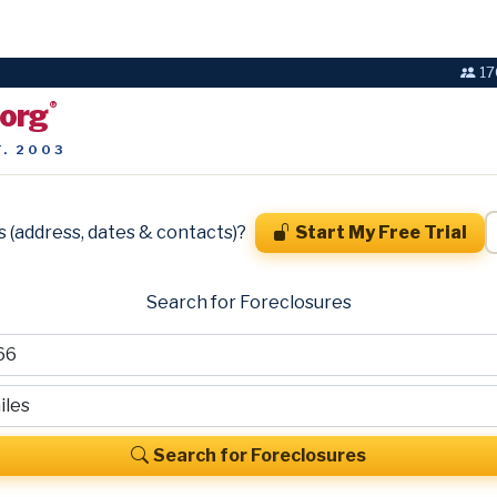
17
.org
®
T. 2003
s (address, dates & contacts)?
Start My Free Trial
Search for Foreclosures
Search for Foreclosures