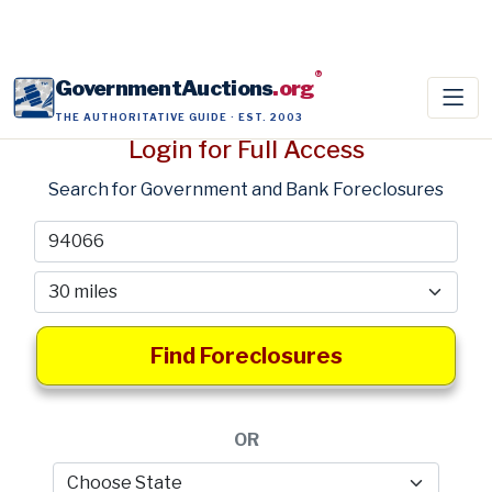
®
GovernmentAuctions
.org
THE AUTHORITATIVE GUIDE · EST. 2003
Login for Full Access
Search for Government and Bank Foreclosures
Find Foreclosures
OR