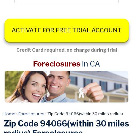
ACTIVATE FOR FREE TRIAL ACCOUNT
Credit Card required, no charge during trial
Foreclosures
in CA
Home
›
Foreclosures
›
Zip Code 94066(within 30 miles radius)
Zip Code 94066(within 30 miles