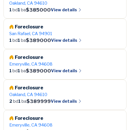
Oakland, CA 94610
$385000
View details
1
bd
1
ba
Foreclosure
San Rafael, CA 94901
$389000
View details
1
bd
1
ba
Foreclosure
Emeryville, CA 94608
$389000
View details
1
bd
1
ba
Foreclosure
Oakland, CA 94610
$389999
View details
2
bd
1
ba
Foreclosure
Emeryville, CA 94608