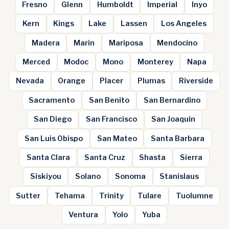
Fresno
Glenn
Humboldt
Imperial
Inyo
Kern
Kings
Lake
Lassen
Los Angeles
Madera
Marin
Mariposa
Mendocino
Merced
Modoc
Mono
Monterey
Napa
Nevada
Orange
Placer
Plumas
Riverside
Sacramento
San Benito
San Bernardino
San Diego
San Francisco
San Joaquin
San Luis Obispo
San Mateo
Santa Barbara
Santa Clara
Santa Cruz
Shasta
Sierra
Siskiyou
Solano
Sonoma
Stanislaus
Sutter
Tehama
Trinity
Tulare
Tuolumne
Ventura
Yolo
Yuba