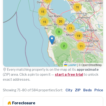
70
15
20
15
11
9
19
2
11
Leaflet
|
© OpenStreetMap
Every matching property is on the map at its
approximate
(ZIP) area. Click a pin to open it —
start a free trial
to unlock
exact addresses.
Showing 71–80 of 584 properties
Sort:
City
ZIP
Beds
Price
Foreclosure