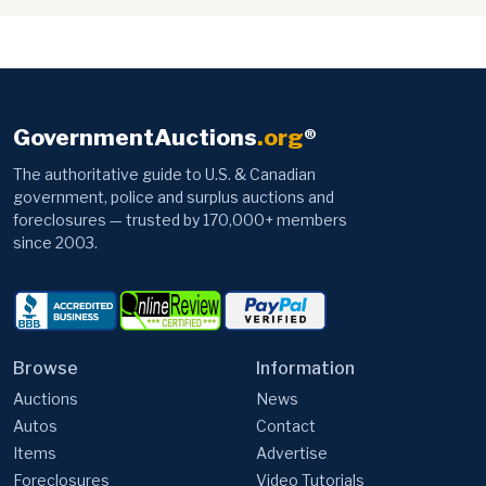
GovernmentAuctions
.org
®
The authoritative guide to U.S. & Canadian
government, police and surplus auctions and
foreclosures — trusted by 170,000+ members
since 2003.
Browse
Information
Auctions
News
Autos
Contact
Items
Advertise
Foreclosures
Video Tutorials