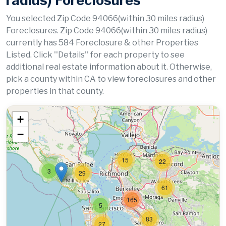
radius) Foreclosures
You selected Zip Code 94066(within 30 miles radius)
Foreclosures. Zip Code 94066(within 30 miles radius)
currently has 584 Foreclosure & other Properties
Listed. Click ''Details'' for each property to see
additional real estate information about it. Otherwise,
pick a county within CA to view foreclosures and other
properties in that county.
+
−
15
22
3
29
61
165
5
83
27