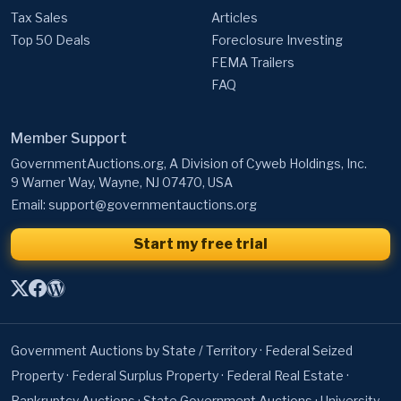
Tax Sales
Articles
Top 50 Deals
Foreclosure Investing
FEMA Trailers
FAQ
Member Support
GovernmentAuctions.org, A Division of Cyweb Holdings, Inc.
9 Warner Way, Wayne, NJ 07470, USA
Email:
support@governmentauctions.org
Start my free trial
Government Auctions by State / Territory
·
Federal Seized
Property
·
Federal Surplus Property
·
Federal Real Estate
·
Bankruptcy Auctions
·
State Government Auctions
·
University