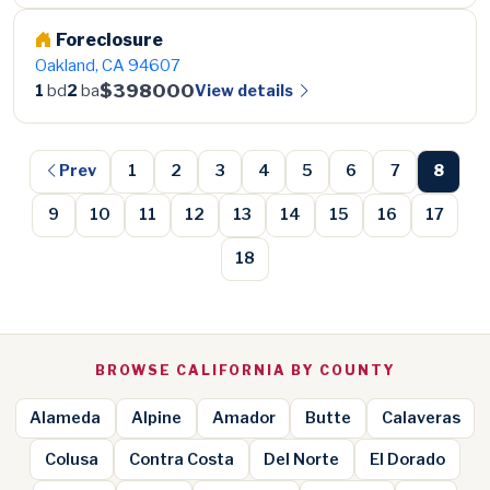
Foreclosure
Oakland, CA 94607
$398000
View details
1
bd
2
ba
Prev
1
2
3
4
5
6
7
8
9
10
11
12
13
14
15
16
17
18
BROWSE CALIFORNIA BY COUNTY
Alameda
Alpine
Amador
Butte
Calaveras
Colusa
Contra Costa
Del Norte
El Dorado