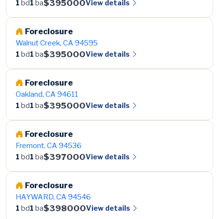
$395000
View details
1
bd
1
ba
Foreclosure
Walnut Creek, CA 94595
$395000
View details
1
bd
1
ba
Foreclosure
Oakland, CA 94611
$395000
View details
1
bd
1
ba
Foreclosure
Fremont, CA 94536
$397000
View details
1
bd
1
ba
Foreclosure
HAYWARD, CA 94546
$398000
View details
1
bd
1
ba