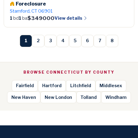
Foreclosure
Stamford, CT 06901
$349000
View details
1
bd
1
ba
1
2
3
4
5
6
7
8
BROWSE CONNECTICUT BY COUNTY
Fairfield
Hartford
Litchfield
Middlesex
New Haven
New London
Tolland
Windham