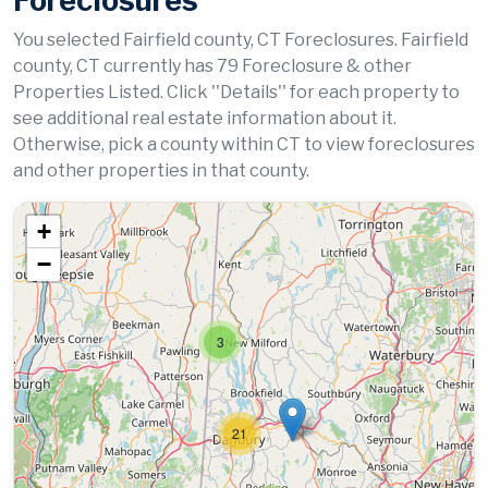
Foreclosures
You selected Fairfield county, CT Foreclosures. Fairfield
county, CT currently has 79 Foreclosure & other
Properties Listed. Click ''Details'' for each property to
see additional real estate information about it.
Otherwise, pick a county within CT to view foreclosures
and other properties in that county.
+
−
3
21