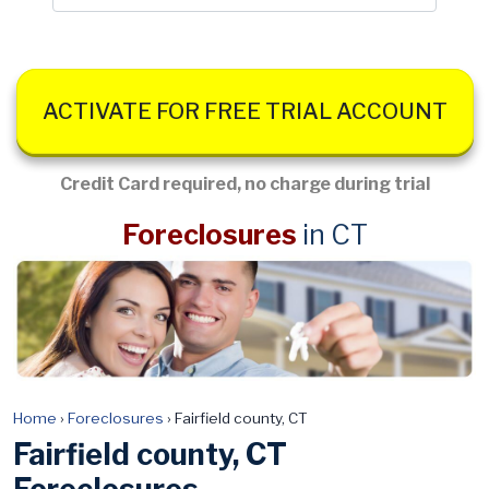
ACTIVATE FOR FREE TRIAL ACCOUNT
Credit Card required, no charge during trial
Foreclosures
in CT
Home
›
Foreclosures
›
Fairfield county, CT
Fairfield county, CT