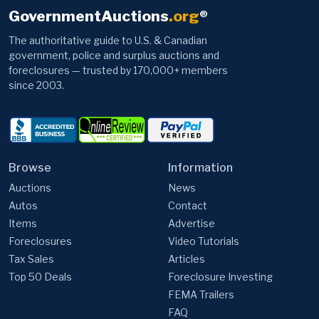
GovernmentAuctions
.org
®
The authoritative guide to U.S. & Canadian
government, police and surplus auctions and
foreclosures — trusted by 170,000+ members
since 2003.
Browse
Information
Auctions
News
Autos
Contact
Items
Advertise
Foreclosures
Video Tutorials
Tax Sales
Articles
Top 50 Deals
Foreclosure Investing
FEMA Trailers
FAQ