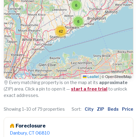
6
6
42
Leaflet
|
© OpenStreetMap
Every matching property is on the map at its
approximate
(ZIP) area. Click a pin to open it —
start a free trial
to unlock
exact addresses.
Showing 1–10 of 79 properties
Sort:
City
ZIP
Beds
Price
Foreclosure
Danbury, CT 06810