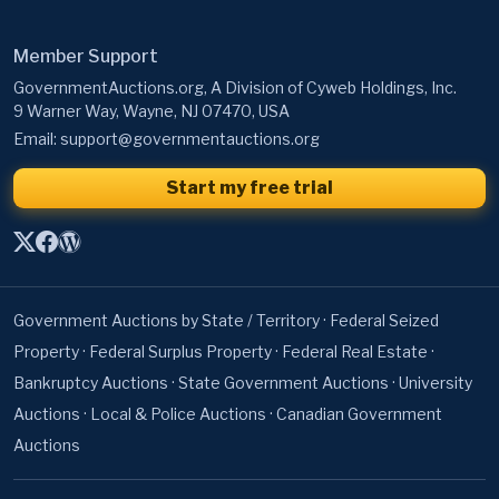
Member Support
GovernmentAuctions.org, A Division of Cyweb Holdings, Inc.
9 Warner Way, Wayne, NJ 07470, USA
Email:
support@governmentauctions.org
Start my free trial
Government Auctions by State / Territory
·
Federal Seized
Property
·
Federal Surplus Property
·
Federal Real Estate
·
Bankruptcy Auctions
·
State Government Auctions
·
University
Auctions
·
Local & Police Auctions
·
Canadian Government
Auctions