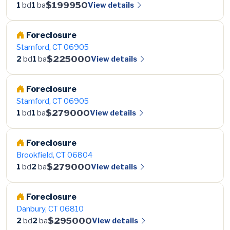
$199950
View details
1
bd
1
ba
Foreclosure
Stamford, CT 06905
$225000
View details
2
bd
1
ba
Foreclosure
Stamford, CT 06905
$279000
View details
1
bd
1
ba
Foreclosure
Brookfield, CT 06804
$279000
View details
1
bd
2
ba
Foreclosure
Danbury, CT 06810
$295000
View details
2
bd
2
ba