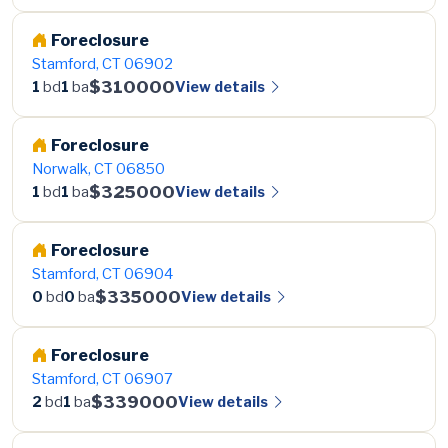
Foreclosure
Stamford, CT 06902
$310000
View details
1
bd
1
ba
Foreclosure
Norwalk, CT 06850
$325000
View details
1
bd
1
ba
Foreclosure
Stamford, CT 06904
$335000
View details
0
bd
0
ba
Foreclosure
Stamford, CT 06907
$339000
View details
2
bd
1
ba