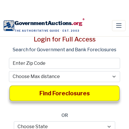
®
GovernmentAuctions
.org
THE AUTHORITATIVE GUIDE · EST. 2003
Login for Full Access
Search for Government and Bank Foreclosures
Find Foreclosures
OR