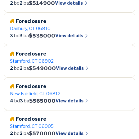
$514900
View details
2
bd
2
ba
Foreclosure
Danbury, CT 06810
$535000
View details
3
bd
3
ba
Foreclosure
Stamford, CT 06902
$549000
View details
2
bd
2
ba
Foreclosure
New Fairfield, CT 06812
$565000
View details
4
bd
3
ba
Foreclosure
Stamford, CT 06905
$570000
View details
2
bd
2
ba