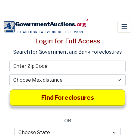
®
GovernmentAuctions
.org
THE AUTHORITATIVE GUIDE · EST. 2003
Login for Full Access
Search for Government and Bank Foreclosures
Find Foreclosures
OR