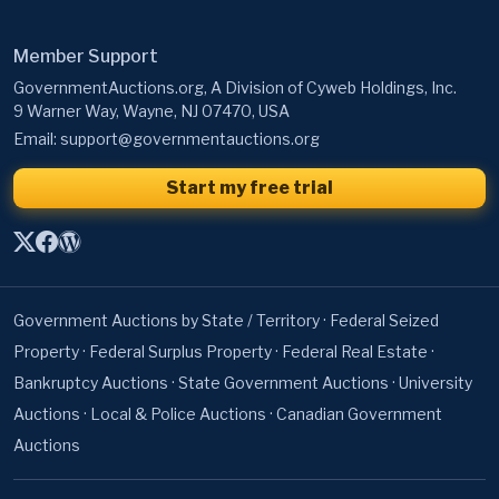
Member Support
GovernmentAuctions.org, A Division of Cyweb Holdings, Inc.
9 Warner Way, Wayne, NJ 07470, USA
Email:
support@governmentauctions.org
Start my free trial
Government Auctions by State / Territory
·
Federal Seized
Property
·
Federal Surplus Property
·
Federal Real Estate
·
Bankruptcy Auctions
·
State Government Auctions
·
University
Auctions
·
Local & Police Auctions
·
Canadian Government
Auctions