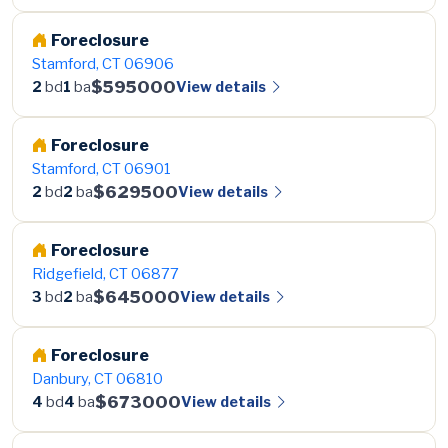
Foreclosure
Stamford, CT 06906
$595000
View details
2
bd
1
ba
Foreclosure
Stamford, CT 06901
$629500
View details
2
bd
2
ba
Foreclosure
Ridgefield, CT 06877
$645000
View details
3
bd
2
ba
Foreclosure
Danbury, CT 06810
$673000
View details
4
bd
4
ba