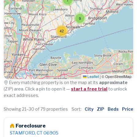
9
42
Leaflet
|
© OpenStreetMap
Every matching property is on the map at its
approximate
(ZIP) area. Click a pin to open it —
start a free trial
to unlock
exact addresses.
Showing 21–30 of 79 properties
Sort:
City
ZIP
Beds
Price
Foreclosure
STAMFORD, CT 06905