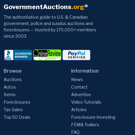
GovernmentAuctions
.org
®
The authoritative guide to U.S. & Canadian
government, police and surplus auctions and
foreclosures — trusted by 170,000+ members
since 2003.
Browse
Information
Auctions
News
Autos
Contact
Items
Advertise
Foreclosures
Video Tutorials
Tax Sales
Articles
Top 50 Deals
Foreclosure Investing
FEMA Trailers
FAQ