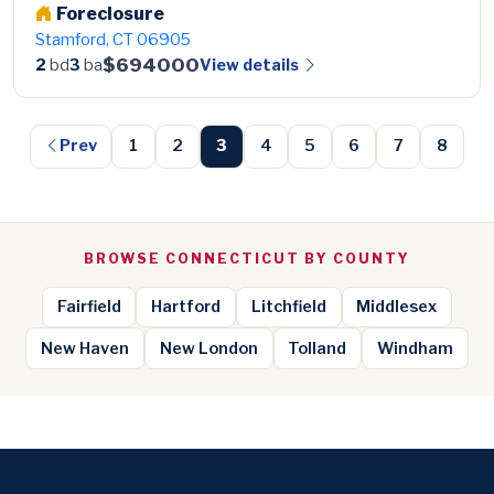
Foreclosure
Stamford, CT 06905
$694000
View details
2
bd
3
ba
Prev
1
2
3
4
5
6
7
8
BROWSE CONNECTICUT BY COUNTY
Fairfield
Hartford
Litchfield
Middlesex
New Haven
New London
Tolland
Windham