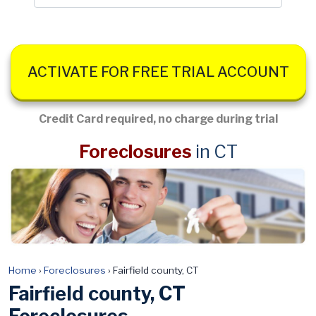
ACTIVATE FOR FREE TRIAL ACCOUNT
Credit Card required, no charge during trial
Foreclosures
in CT
Home
›
Foreclosures
›
Fairfield county, CT
Fairfield county, CT