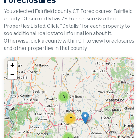
Foreclosures
You selected Fairfield county, CT Foreclosures. Fairfield
county, CT currently has 79 Foreclosure & other
Properties Listed. Click ''Details'' for each property to
see additional real estate information about it.
Otherwise, pick a county within CT to view foreclosures
and other properties in that county.
+
−
3
17
7