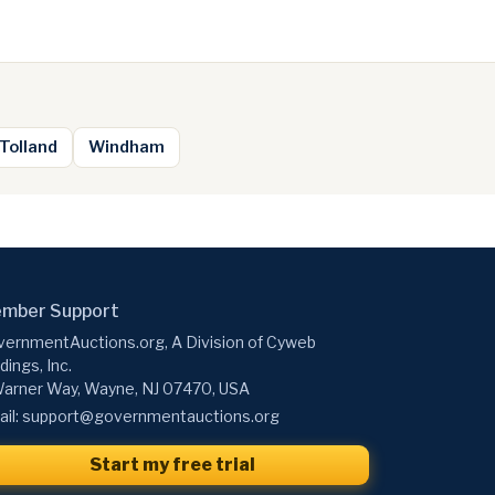
Tolland
Windham
mber Support
ernmentAuctions.org, A Division of Cyweb
dings, Inc.
arner Way, Wayne, NJ 07470, USA
il:
support@governmentauctions.org
Start my free trial