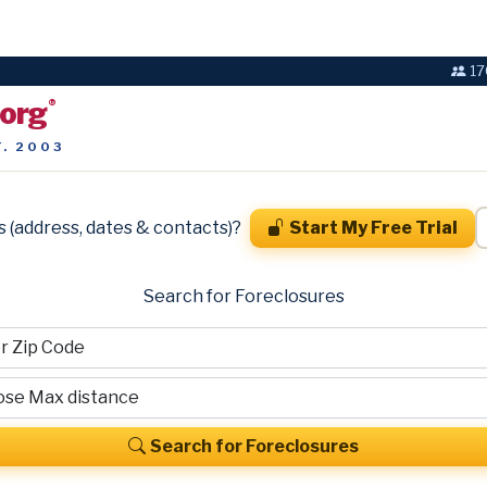
17
.org
®
T. 2003
s (address, dates & contacts)?
Start My Free Trial
Search for Foreclosures
Search for Foreclosures