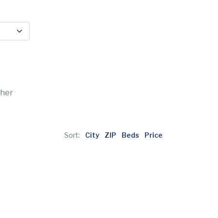
ther
Sort:
City
ZIP
Beds
Price