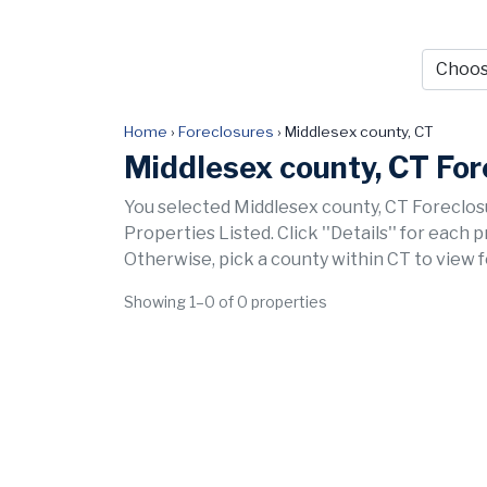
Home
›
Foreclosures
›
Middlesex county, CT
Middlesex county, CT For
You selected Middlesex county, CT Foreclos
Properties Listed. Click ''Details'' for each 
Otherwise, pick a county within CT to view 
Showing 1–0 of 0 properties