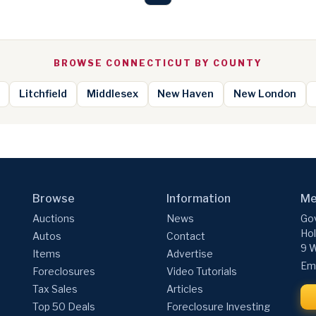
BROWSE CONNECTICUT BY COUNTY
Litchfield
Middlesex
New Haven
New London
Browse
Information
Me
Auctions
News
Gov
Hol
Autos
Contact
9 W
Items
Advertise
Ema
Foreclosures
Video Tutorials
Tax Sales
Articles
Top 50 Deals
Foreclosure Investing