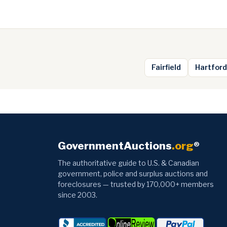
Fairfield
Hartford
GovernmentAuctions
.org
®
The authoritative guide to U.S. & Canadian
government, police and surplus auctions and
foreclosures — trusted by 170,000+ members
since 2003.