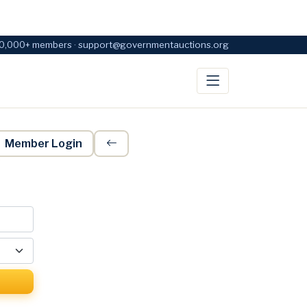
0,000+ members · support@governmentauctions.org
Member Login