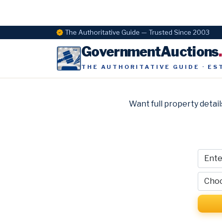
The Authoritative Guide — Trusted Since 2003
GovernmentAuctions
THE AUTHORITATIVE GUIDE · ES
Want full property detail