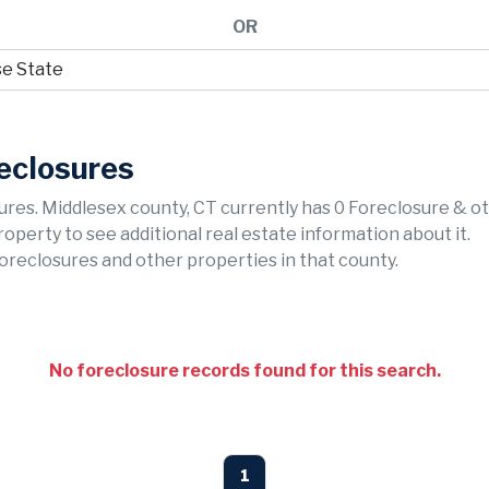
OR
eclosures
ures. Middlesex county, CT currently has 0 Foreclosure & o
property to see additional real estate information about it.
foreclosures and other properties in that county.
No foreclosure records found for this search.
1