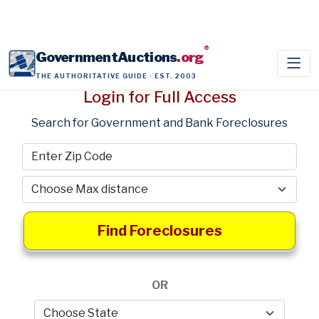
®
GovernmentAuctions
.org
THE AUTHORITATIVE GUIDE · EST. 2003
Login for Full Access
Search for Government and Bank Foreclosures
Find Foreclosures
OR