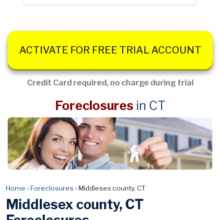
ACTIVATE FOR FREE TRIAL ACCOUNT
Credit Card required, no charge during trial
Foreclosures
in CT
Home
›
Foreclosures
›
Middlesex county, CT
Middlesex county, CT