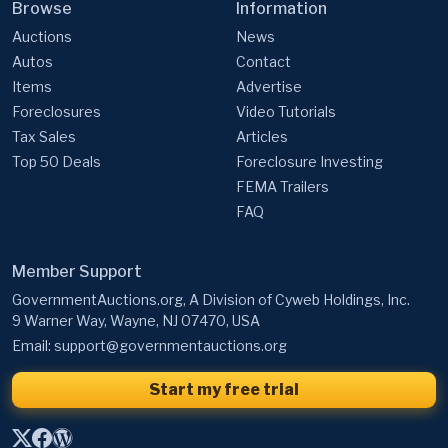
Browse
Information
Auctions
News
Autos
Contact
Items
Advertise
Foreclosures
Video Tutorials
Tax Sales
Articles
Top 50 Deals
Foreclosure Investing
FEMA Trailers
FAQ
Member Support
GovernmentAuctions.org, A Division of Cyweb Holdings, Inc.
9 Warner Way, Wayne, NJ 07470, USA
Email:
support@governmentauctions.org
Start my free trial