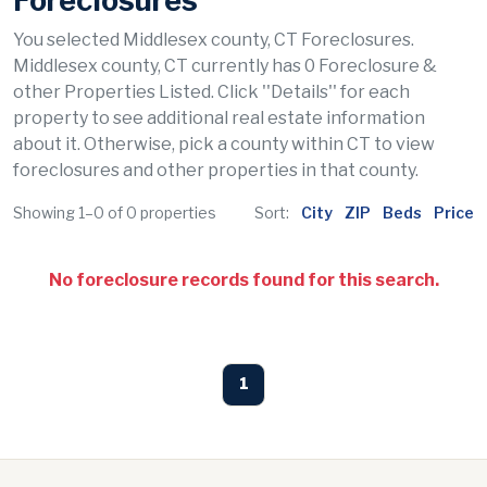
Foreclosures
You selected Middlesex county, CT Foreclosures.
Middlesex county, CT currently has 0 Foreclosure &
other Properties Listed. Click ''Details'' for each
property to see additional real estate information
about it. Otherwise, pick a county within CT to view
foreclosures and other properties in that county.
Showing 1–0 of 0 properties
Sort:
City
ZIP
Beds
Price
No foreclosure records found for this search.
1