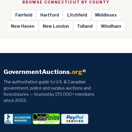
BROWSE CONNECTICUT BY COUNTY
Fairfield
Hartford
Litchfield
Middlesex
New Haven
New London
Tolland
Windham
GovernmentAuctions
.org
®
The authoritative guide to U.S. & Canadian
government, police and surplus auctions and
foreclosures — trusted by 170,000+ members
since 2003.