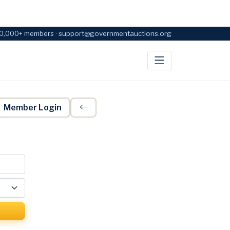
0,000+ members · support@governmentauctions.org
Member Login