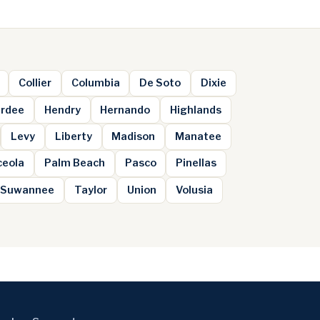
Collier
Columbia
De Soto
Dixie
rdee
Hendry
Hernando
Highlands
Levy
Liberty
Madison
Manatee
ceola
Palm Beach
Pasco
Pinellas
Suwannee
Taylor
Union
Volusia