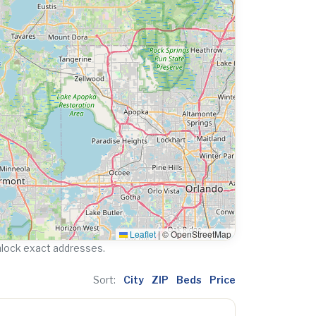
Leaflet
|
© OpenStreetMap
nlock exact addresses.
Sort:
City
ZIP
Beds
Price