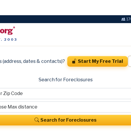
17
.org
®
T. 2003
s (address, dates & contacts)?
Start My Free Trial
Search for Foreclosures
Search for Foreclosures