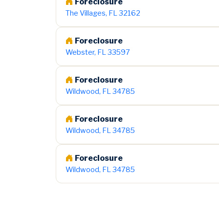
Foreclosure
The Villages, FL 32162
Foreclosure
Webster, FL 33597
Foreclosure
Wildwood, FL 34785
Foreclosure
Wildwood, FL 34785
Foreclosure
Wildwood, FL 34785