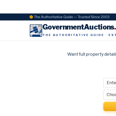
The Authoritative Guide — Trusted Since 2003
GovernmentAuctions
THE AUTHORITATIVE GUIDE · ES
Want full property detail