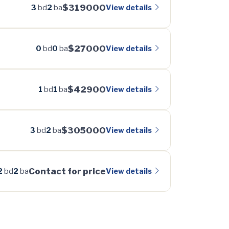
$319000
View details
3
bd
2
ba
$27000
View details
0
bd
0
ba
$42900
View details
1
bd
1
ba
$305000
View details
3
bd
2
ba
Contact for price
View details
2
bd
2
ba