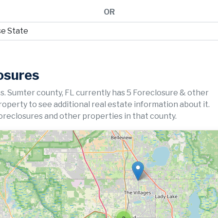
OR
osures
s. Sumter county, FL currently has 5 Foreclosure & other
property to see additional real estate information about it.
oreclosures and other properties in that county.