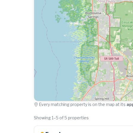
Every matching property is on the map at its
ap
Showing 1–5 of 5 properties