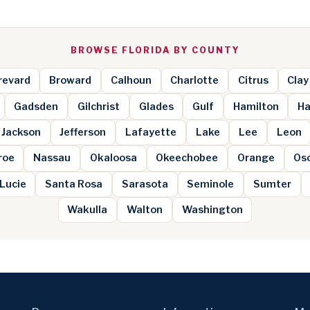
BROWSE FLORIDA BY COUNTY
revard
Broward
Calhoun
Charlotte
Citrus
Clay
Gadsden
Gilchrist
Glades
Gulf
Hamilton
Ha
Jackson
Jefferson
Lafayette
Lake
Lee
Leon
roe
Nassau
Okaloosa
Okeechobee
Orange
Os
 Lucie
Santa Rosa
Sarasota
Seminole
Sumter
Wakulla
Walton
Washington