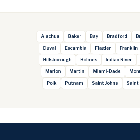
Alachua
Baker
Bay
Bradford
B
Duval
Escambia
Flagler
Franklin
Hillsborough
Holmes
Indian River
Marion
Martin
Miami-Dade
Mon
Polk
Putnam
Saint Johns
Saint