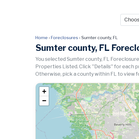
Home
›
Foreclosures
›
Sumter county, FL
Sumter county, FL Forecl
You selected Sumter county, FL Foreclosure
Properties Listed. Click ''Details'' for each 
Otherwise, pick a county within FL to view f
+
−