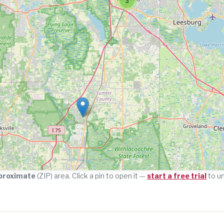
3
proximate
(ZIP) area. Click a pin to open it —
start a free trial
to u