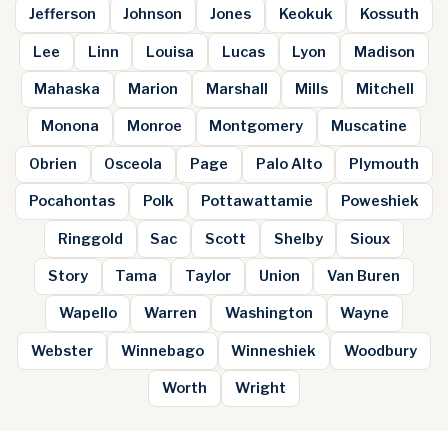
Jefferson
Johnson
Jones
Keokuk
Kossuth
Lee
Linn
Louisa
Lucas
Lyon
Madison
Mahaska
Marion
Marshall
Mills
Mitchell
Monona
Monroe
Montgomery
Muscatine
Obrien
Osceola
Page
Palo Alto
Plymouth
Pocahontas
Polk
Pottawattamie
Poweshiek
Ringgold
Sac
Scott
Shelby
Sioux
Story
Tama
Taylor
Union
Van Buren
Wapello
Warren
Washington
Wayne
Webster
Winnebago
Winneshiek
Woodbury
Worth
Wright