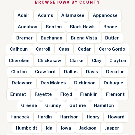
BROWSE IOWA BY COUNTY
Adair
Adams
Allamakee
Appanoose
Audubon
Benton
Black Hawk
Boone
Bremer
Buchanan
Buena Vista
Butler
Calhoun
Carroll
Cass
Cedar
Cerro Gordo
Cherokee
Chickasaw
Clarke
Clay
Clayton
Clinton
Crawford
Dallas
Davis
Decatur
Delaware
Des Moines
Dickinson
Dubuque
Emmet
Fayette
Floyd
Franklin
Fremont
Greene
Grundy
Guthrie
Hamilton
Hancock
Hardin
Harrison
Henry
Howard
Humboldt
Ida
Iowa
Jackson
Jasper