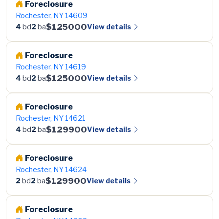
Foreclosure
Rochester, NY 14609
$125000
View details
4
bd
2
ba
Foreclosure
Rochester, NY 14619
$125000
View details
4
bd
2
ba
Foreclosure
Rochester, NY 14621
$129900
View details
4
bd
2
ba
Foreclosure
Rochester, NY 14624
$129900
View details
2
bd
2
ba
Foreclosure