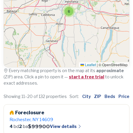
6
Leaflet
|
© OpenStreetMap
Every matching property is on the map at its
approximate
(ZIP) area. Click a pin to open it —
start a free trial
to unlock
exact addresses.
Showing 11–20 of 132 properties
Sort:
City
ZIP
Beds
Price
Foreclosure
Rochester, NY 14609
$99900
View details
4
bd
2
ba