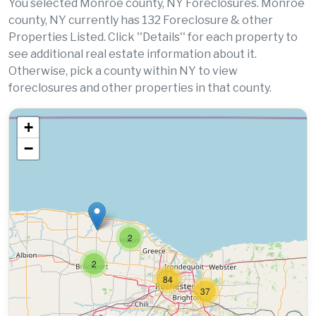
You selected Monroe county, NY Foreclosures. Monroe
county, NY currently has 132 Foreclosure & other
Properties Listed. Click ''Details'' for each property to
see additional real estate information about it.
Otherwise, pick a county within NY to view
foreclosures and other properties in that county.
+
−
2
2
84
37