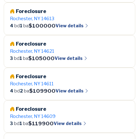
Foreclosure
Rochester, NY 14613
$100000
View details
4
bd
1
ba
Foreclosure
Rochester, NY 14621
$105000
View details
3
bd
1
ba
Foreclosure
Rochester, NY 14611
$109900
View details
4
bd
2
ba
Foreclosure
Rochester, NY 14609
$119900
View details
3
bd
1
ba