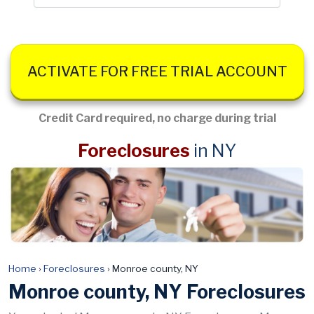
ACTIVATE FOR FREE TRIAL ACCOUNT
Credit Card required, no charge during trial
Foreclosures
in NY
Home
›
Foreclosures
›
Monroe county, NY
Monroe county, NY Foreclosures