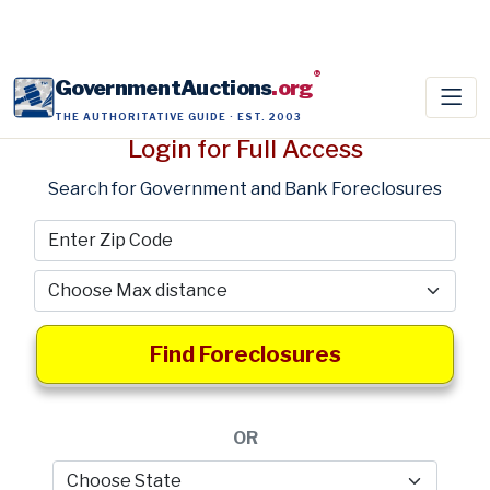
®
GovernmentAuctions
.org
THE AUTHORITATIVE GUIDE · EST. 2003
Login for Full Access
Search for Government and Bank Foreclosures
Find Foreclosures
OR