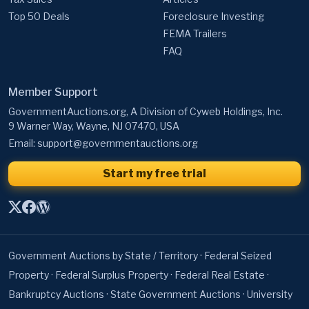
Top 50 Deals
Foreclosure Investing
FEMA Trailers
FAQ
Member Support
GovernmentAuctions.org, A Division of Cyweb Holdings, Inc.
9 Warner Way, Wayne, NJ 07470, USA
Email:
support@governmentauctions.org
Start my free trial
Government Auctions by State / Territory
·
Federal Seized
Property
·
Federal Surplus Property
·
Federal Real Estate
·
Bankruptcy Auctions
·
State Government Auctions
·
University