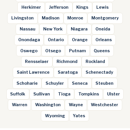
Herkimer
Jefferson
Kings
Lewis
Livingston
Madison
Monroe
Montgomery
Nassau
New York
Niagara
Oneida
Onondaga
Ontario
Orange
Orleans
Oswego
Otsego
Putnam
Queens
Rensselaer
Richmond
Rockland
Saint Lawrence
Saratoga
Schenectady
Schoharie
Schuyler
Seneca
Steuben
Suffolk
Sullivan
Tioga
Tompkins
Ulster
Warren
Washington
Wayne
Westchester
Wyoming
Yates