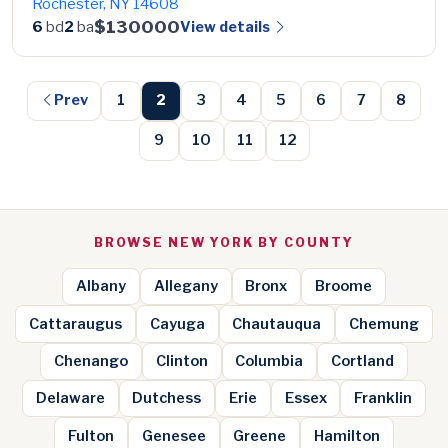
Rochester, NY 14608
$130000
View details
6
bd
2
ba
Prev
1
2
3
4
5
6
7
8
9
10
11
12
BROWSE NEW YORK BY COUNTY
Albany
Allegany
Bronx
Broome
Cattaraugus
Cayuga
Chautauqua
Chemung
Chenango
Clinton
Columbia
Cortland
Delaware
Dutchess
Erie
Essex
Franklin
Fulton
Genesee
Greene
Hamilton