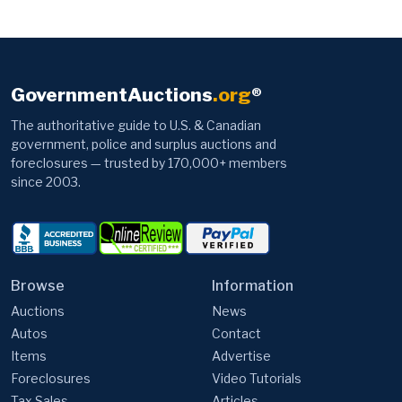
GovernmentAuctions
.org
®
The authoritative guide to U.S. & Canadian
government, police and surplus auctions and
foreclosures — trusted by 170,000+ members
since 2003.
Browse
Information
Auctions
News
Autos
Contact
Items
Advertise
Foreclosures
Video Tutorials
Tax Sales
Articles