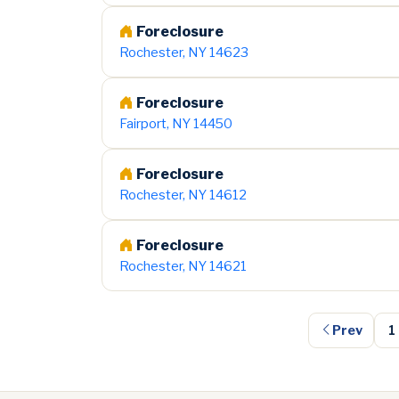
Foreclosure
Rochester, NY 14623
Foreclosure
Fairport, NY 14450
Foreclosure
Rochester, NY 14612
Foreclosure
Rochester, NY 14621
Prev
1