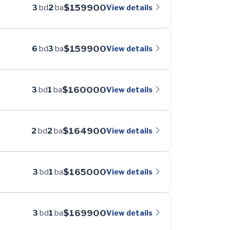
$159900
View details
3
bd
2
ba
$159900
View details
6
bd
3
ba
$160000
View details
3
bd
1
ba
$164900
View details
2
bd
2
ba
$165000
View details
3
bd
1
ba
$169900
View details
3
bd
1
ba