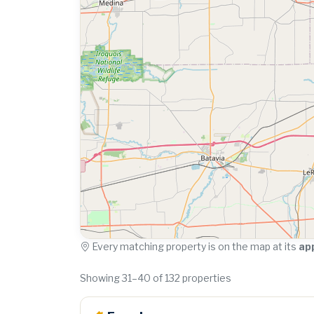
Every matching property is on the map at its
ap
Showing 31–40 of 132 properties