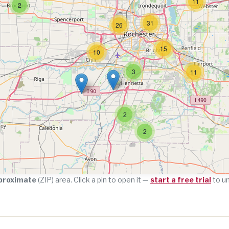
11
2
31
26
15
10
3
11
2
2
proximate
(ZIP) area. Click a pin to open it —
start a free trial
to u