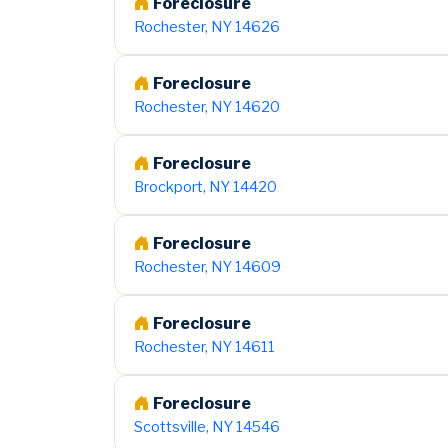
Foreclosure
Rochester, NY 14626
Foreclosure
Rochester, NY 14620
Foreclosure
Brockport, NY 14420
Foreclosure
Rochester, NY 14609
Foreclosure
Rochester, NY 14611
Foreclosure
Scottsville, NY 14546