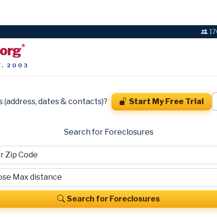
17
.org
®
T. 2003
s (address, dates & contacts)?
Start My Free Trial
Search for Foreclosures
Search for Foreclosures