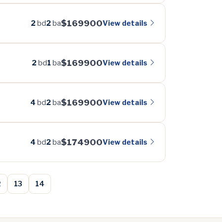
$169900
View details
2
bd
2
ba
$169900
View details
2
bd
1
ba
$169900
View details
4
bd
2
ba
$174900
View details
4
bd
2
ba
2
13
14