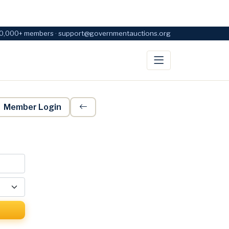
0,000+ members · support@governmentauctions.org
Member Login