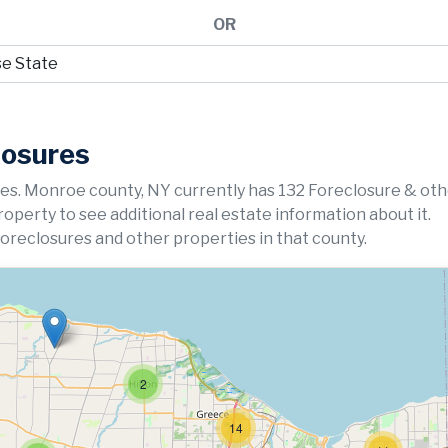
OR
losures
es. Monroe county, NY currently has 132 Foreclosure & ot
property to see additional real estate information about it.
foreclosures and other properties in that county.
2
14