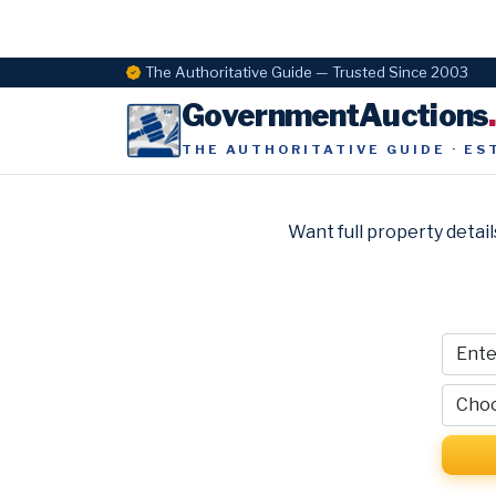
The Authoritative Guide — Trusted Since 2003
GovernmentAuctions
THE AUTHORITATIVE GUIDE · ES
Want full property detail