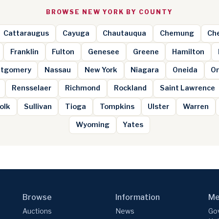
BROWSE NEW YORK BY COUNTY
Cattaraugus
Cayuga
Chautauqua
Chemung
Ch
Franklin
Fulton
Genesee
Greene
Hamilton
tgomery
Nassau
New York
Niagara
Oneida
O
Rensselaer
Richmond
Rockland
Saint Lawrence
olk
Sullivan
Tioga
Tompkins
Ulster
Warren
Wyoming
Yates
Browse
Information
Me
Auctions
News
Gov