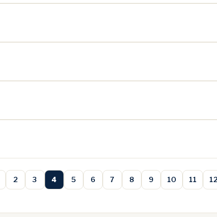
2
3
4
5
6
7
8
9
10
11
1