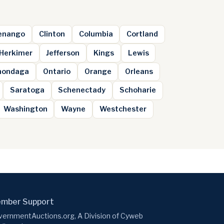
enango
Clinton
Columbia
Cortland
Herkimer
Jefferson
Kings
Lewis
nondaga
Ontario
Orange
Orleans
Saratoga
Schenectady
Schoharie
Washington
Wayne
Westchester
mber Support
ernmentAuctions.org, A Division of Cyweb