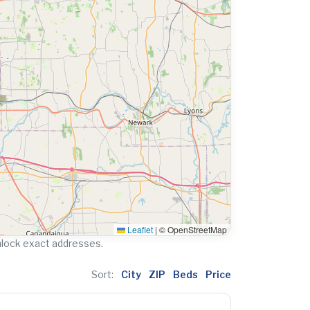
Leaflet
|
© OpenStreetMap
nlock exact addresses.
Sort:
City
ZIP
Beds
Price