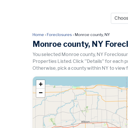
Home
›
Foreclosures
›
Monroe county, NY
Monroe county, NY Forec
You selected Monroe county, NY Foreclosur
Properties Listed. Click ''Details'' for each 
Otherwise, pick a county within NY to view 
+
−