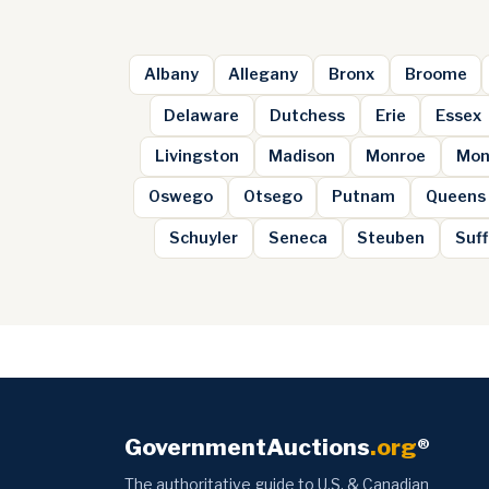
Albany
Allegany
Bronx
Broome
Delaware
Dutchess
Erie
Essex
Livingston
Madison
Monroe
Mon
Oswego
Otsego
Putnam
Queens
Schuyler
Seneca
Steuben
Suff
GovernmentAuctions
.org
®
The authoritative guide to U.S. & Canadian