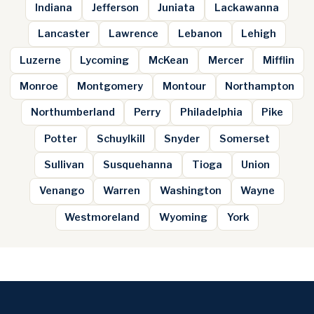
Indiana
Jefferson
Juniata
Lackawanna
Lancaster
Lawrence
Lebanon
Lehigh
Luzerne
Lycoming
McKean
Mercer
Mifflin
Monroe
Montgomery
Montour
Northampton
Northumberland
Perry
Philadelphia
Pike
Potter
Schuylkill
Snyder
Somerset
Sullivan
Susquehanna
Tioga
Union
Venango
Warren
Washington
Wayne
Westmoreland
Wyoming
York