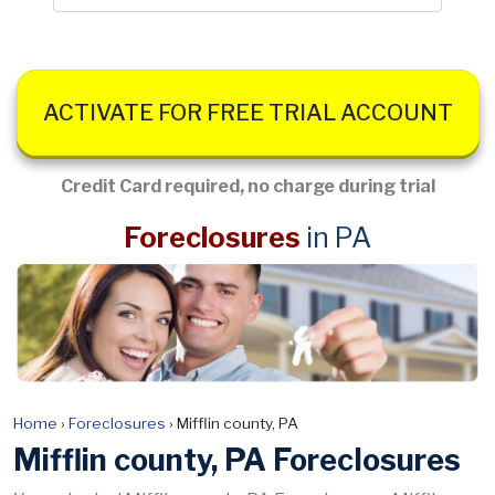
ACTIVATE FOR FREE TRIAL ACCOUNT
Credit Card required, no charge during trial
Foreclosures
in PA
Home
›
Foreclosures
›
Mifflin county, PA
Mifflin county, PA Foreclosures