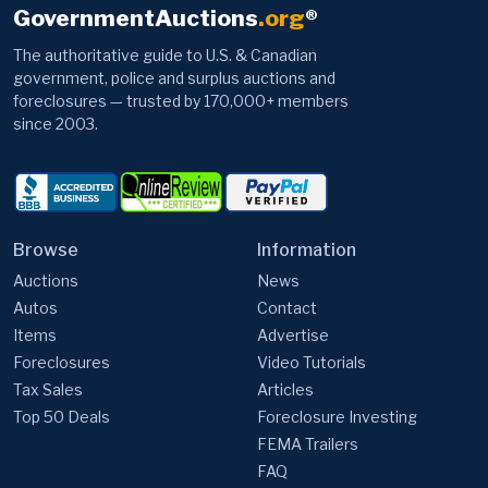
GovernmentAuctions
.org
®
The authoritative guide to U.S. & Canadian
government, police and surplus auctions and
foreclosures — trusted by 170,000+ members
since 2003.
Browse
Information
Auctions
News
Autos
Contact
Items
Advertise
Foreclosures
Video Tutorials
Tax Sales
Articles
Top 50 Deals
Foreclosure Investing
FEMA Trailers
FAQ