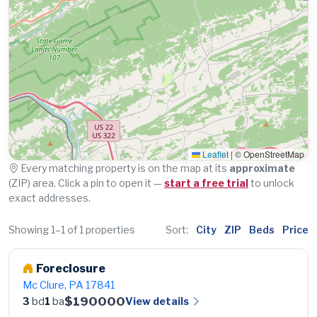
Leaflet
|
© OpenStreetMap
Every matching property is on the map at its
approximate
(ZIP) area. Click a pin to open it —
start a free trial
to unlock
exact addresses.
Showing 1–1 of 1 properties
Sort:
City
ZIP
Beds
Price
Foreclosure
Mc Clure, PA 17841
$190000
View details
3
bd
1
ba