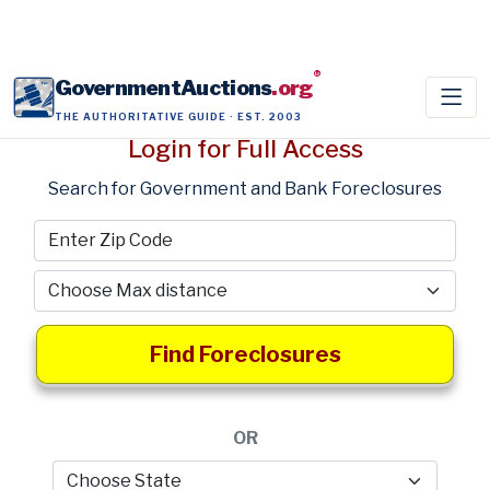
®
GovernmentAuctions
.org
THE AUTHORITATIVE GUIDE · EST. 2003
Login for Full Access
Search for Government and Bank Foreclosures
Find Foreclosures
OR