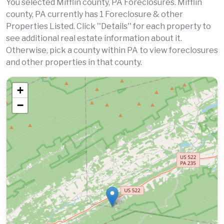
You selected Mifflin county, PA Foreclosures. Mifflin
county, PA currently has 1 Foreclosure & other
Properties Listed. Click ''Details'' for each property to
see additional real estate information about it.
Otherwise, pick a county within PA to view foreclosures
and other properties in that county.
+
−