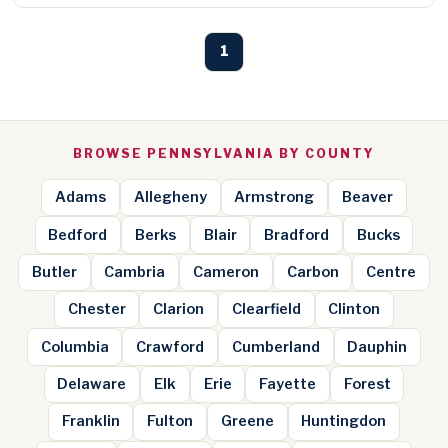
1
BROWSE PENNSYLVANIA BY COUNTY
Adams
Allegheny
Armstrong
Beaver
Bedford
Berks
Blair
Bradford
Bucks
Butler
Cambria
Cameron
Carbon
Centre
Chester
Clarion
Clearfield
Clinton
Columbia
Crawford
Cumberland
Dauphin
Delaware
Elk
Erie
Fayette
Forest
Franklin
Fulton
Greene
Huntingdon