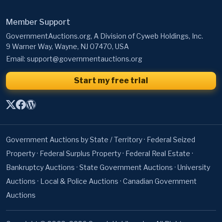
Member Support
GovernmentAuctions.org, A Division of Cyweb Holdings, Inc.
9 Warner Way, Wayne, NJ 07470, USA
Email:
support@governmentauctions.org
Start my free trial
Government Auctions by State / Territory
·
Federal Seized
Property
·
Federal Surplus Property
·
Federal Real Estate
·
Bankruptcy Auctions
·
State Government Auctions
·
University
Auctions
·
Local & Police Auctions
·
Canadian Government
Auctions