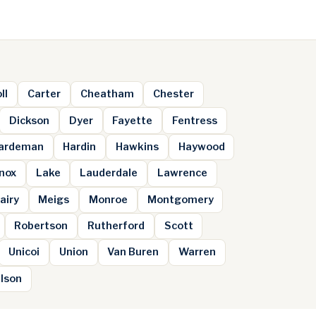
ll
Carter
Cheatham
Chester
Dickson
Dyer
Fayette
Fentress
ardeman
Hardin
Hawkins
Haywood
nox
Lake
Lauderdale
Lawrence
airy
Meigs
Monroe
Montgomery
Robertson
Rutherford
Scott
Unicoi
Union
Van Buren
Warren
lson