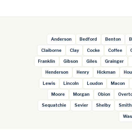
Anderson
Bedford
Benton
B
Claiborne
Clay
Cocke
Coffee
Franklin
Gibson
Giles
Grainger
Henderson
Henry
Hickman
Hou
Lewis
Lincoln
Loudon
Macon
Moore
Morgan
Obion
Overt
Sequatchie
Sevier
Shelby
Smith
Was