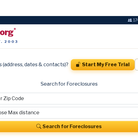
17
.org
®
T. 2003
s (address, dates & contacts)?
Start My Free Trial
Search for Foreclosures
Search for Foreclosures