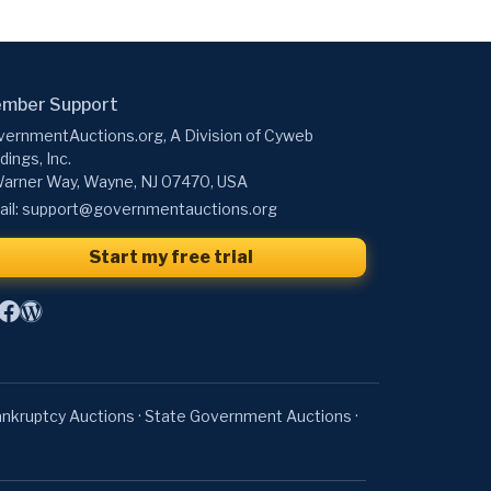
mber Support
ernmentAuctions.org, A Division of Cyweb
dings, Inc.
arner Way, Wayne, NJ 07470, USA
il:
support@governmentauctions.org
Start my free trial
nkruptcy Auctions
·
State Government Auctions
·