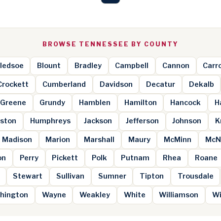
BROWSE TENNESSEE BY COUNTY
ledsoe
Blount
Bradley
Campbell
Cannon
Carro
Crockett
Cumberland
Davidson
Decatur
Dekalb
Greene
Grundy
Hamblen
Hamilton
Hancock
H
ston
Humphreys
Jackson
Jefferson
Johnson
K
Madison
Marion
Marshall
Maury
McMinn
McN
on
Perry
Pickett
Polk
Putnam
Rhea
Roane
Stewart
Sullivan
Sumner
Tipton
Trousdale
hington
Wayne
Weakley
White
Williamson
Wi