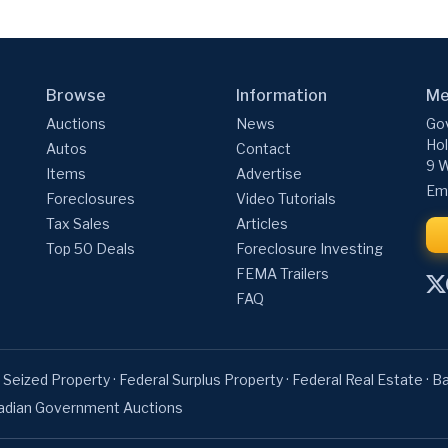
Browse
Information
Me
Auctions
News
Gov
Hol
Autos
Contact
9 W
Items
Advertise
Ema
Foreclosures
Video Tutorials
Tax Sales
Articles
Top 50 Deals
Foreclosure Investing
FEMA Trailers
FAQ
 Seized Property
·
Federal Surplus Property
·
Federal Real Estate
·
Ba
adian Government Auctions