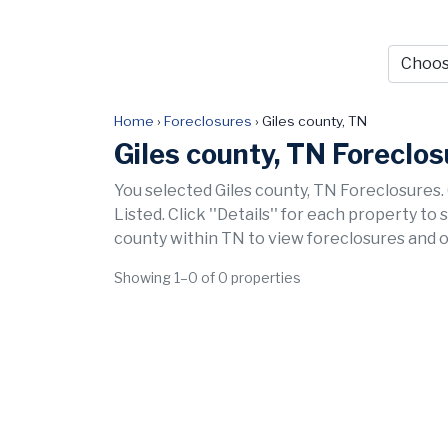
Home
›
Foreclosures
›
Giles county, TN
Giles county, TN Foreclo
You selected Giles county, TN Foreclosures.
Listed. Click ''Details'' for each property to
county within TN to view foreclosures and o
Showing 1–0 of 0 properties