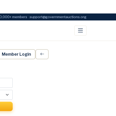
0,000+ members · support@governmentauctions.org
Member Login