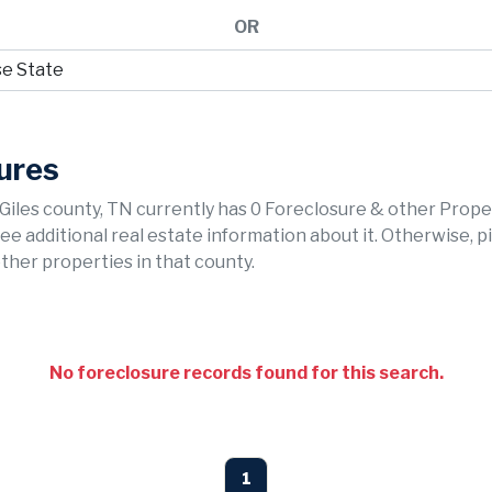
OR
sures
 Giles county, TN currently has 0 Foreclosure & other Prope
 see additional real estate information about it. Otherwise, p
ther properties in that county.
No foreclosure records found for this search.
1