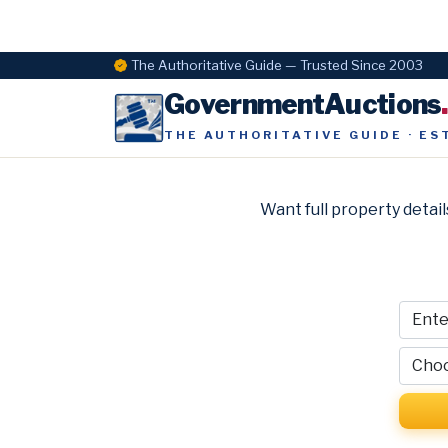
The Authoritative Guide — Trusted Since 2003
GovernmentAuctions
THE AUTHORITATIVE GUIDE · ES
Want full property detail