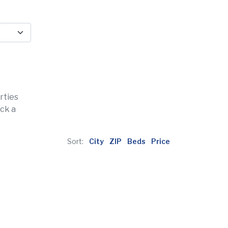
rties
ick a
Sort:
City
ZIP
Beds
Price