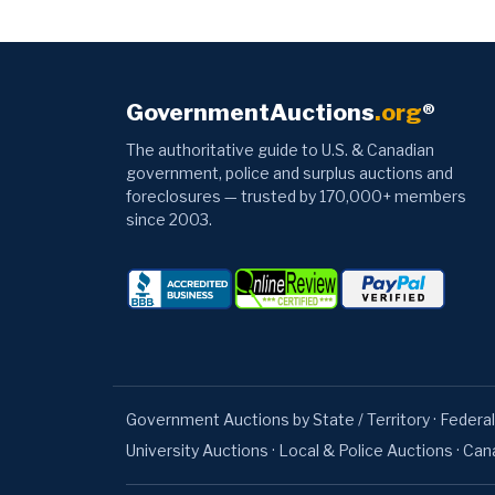
GovernmentAuctions
.org
®
The authoritative guide to U.S. & Canadian
government, police and surplus auctions and
foreclosures — trusted by 170,000+ members
since 2003.
Government Auctions by State / Territory
·
Federal
University Auctions
·
Local & Police Auctions
·
Can