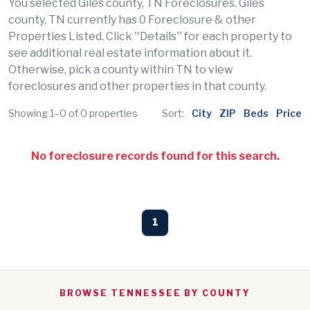
You selected Giles county, TN Foreclosures. Giles
county, TN currently has 0 Foreclosure & other
Properties Listed. Click ''Details'' for each property to
see additional real estate information about it.
Otherwise, pick a county within TN to view
foreclosures and other properties in that county.
Showing 1–0 of 0 properties
Sort:
City
ZIP
Beds
Price
No foreclosure records found for this search.
1
BROWSE TENNESSEE BY COUNTY