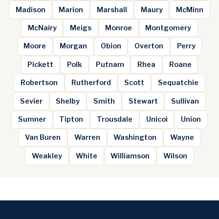
Madison
Marion
Marshall
Maury
McMinn
McNairy
Meigs
Monroe
Montgomery
Moore
Morgan
Obion
Overton
Perry
Pickett
Polk
Putnam
Rhea
Roane
Robertson
Rutherford
Scott
Sequatchie
Sevier
Shelby
Smith
Stewart
Sullivan
Sumner
Tipton
Trousdale
Unicoi
Union
Van Buren
Warren
Washington
Wayne
Weakley
White
Williamson
Wilson