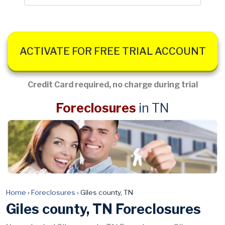
ACTIVATE FOR FREE TRIAL ACCOUNT
Credit Card required, no charge during trial
Foreclosures
in TN
Home
›
Foreclosures
›
Giles county, TN
Giles county, TN Foreclosures