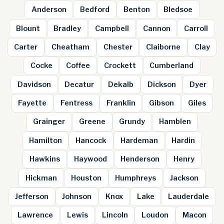
Anderson
Bedford
Benton
Bledsoe
Blount
Bradley
Campbell
Cannon
Carroll
Carter
Cheatham
Chester
Claiborne
Clay
Cocke
Coffee
Crockett
Cumberland
Davidson
Decatur
Dekalb
Dickson
Dyer
Fayette
Fentress
Franklin
Gibson
Giles
Grainger
Greene
Grundy
Hamblen
Hamilton
Hancock
Hardeman
Hardin
Hawkins
Haywood
Henderson
Henry
Hickman
Houston
Humphreys
Jackson
Jefferson
Johnson
Knox
Lake
Lauderdale
Lawrence
Lewis
Lincoln
Loudon
Macon