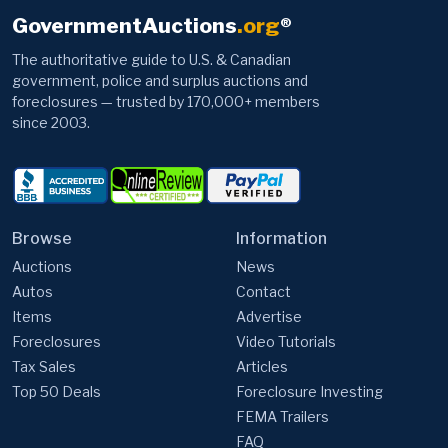
GovernmentAuctions
.org
®
The authoritative guide to U.S. & Canadian
government, police and surplus auctions and
foreclosures — trusted by 170,000+ members
since 2003.
Browse
Information
Auctions
News
Autos
Contact
Items
Advertise
Foreclosures
Video Tutorials
Tax Sales
Articles
Top 50 Deals
Foreclosure Investing
FEMA Trailers
FAQ