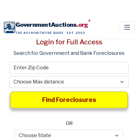
®
GovernmentAuctions
.org
THE AUTHORITATIVE GUIDE · EST. 2003
Login for Full Access
Search for Government and Bank Foreclosures
Find Foreclosures
OR