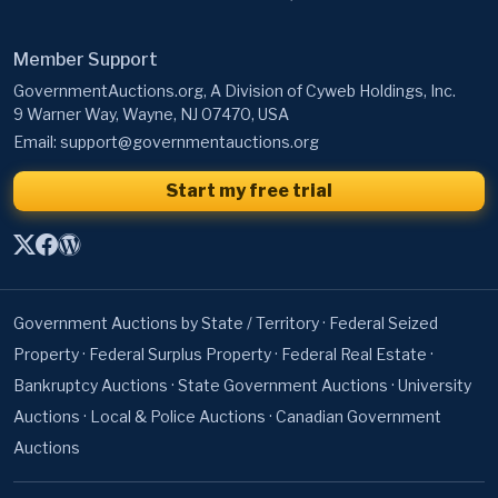
Member Support
GovernmentAuctions.org, A Division of Cyweb Holdings, Inc.
9 Warner Way, Wayne, NJ 07470, USA
Email:
support@governmentauctions.org
Start my free trial
Government Auctions by State / Territory
·
Federal Seized
Property
·
Federal Surplus Property
·
Federal Real Estate
·
Bankruptcy Auctions
·
State Government Auctions
·
University
Auctions
·
Local & Police Auctions
·
Canadian Government
Auctions