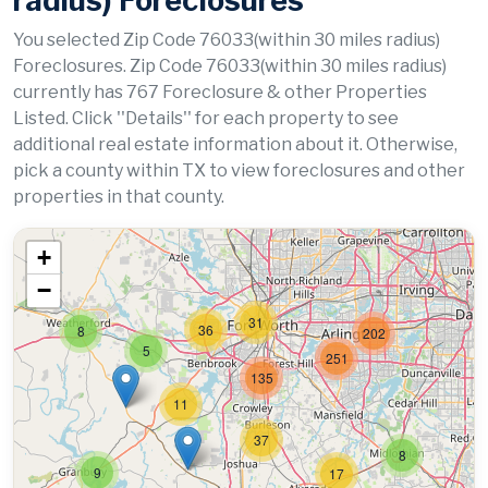
radius) Foreclosures
You selected Zip Code 76033(within 30 miles radius)
Foreclosures. Zip Code 76033(within 30 miles radius)
currently has 767 Foreclosure & other Properties
Listed. Click ''Details'' for each property to see
additional real estate information about it. Otherwise,
pick a county within TX to view foreclosures and other
properties in that county.
+
−
31
36
8
202
5
251
135
11
37
8
9
17