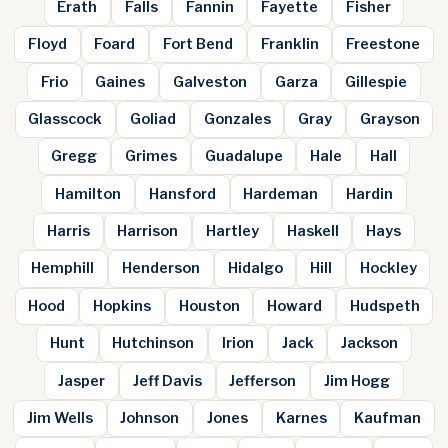
Erath
Falls
Fannin
Fayette
Fisher
Floyd
Foard
Fort Bend
Franklin
Freestone
Frio
Gaines
Galveston
Garza
Gillespie
Glasscock
Goliad
Gonzales
Gray
Grayson
Gregg
Grimes
Guadalupe
Hale
Hall
Hamilton
Hansford
Hardeman
Hardin
Harris
Harrison
Hartley
Haskell
Hays
Hemphill
Henderson
Hidalgo
Hill
Hockley
Hood
Hopkins
Houston
Howard
Hudspeth
Hunt
Hutchinson
Irion
Jack
Jackson
Jasper
Jeff Davis
Jefferson
Jim Hogg
Jim Wells
Johnson
Jones
Karnes
Kaufman