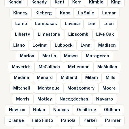
Kendall
Kenedy
Kent
Kerr
Kimble
King
Kinney
Kleberg
Knox
La Salle
Lamar
Lamb
Lampasas
Lavaca
Lee
Leon
Liberty
Limestone
Lipscomb
Live Oak
Llano
Loving
Lubbock
Lynn
Madison
Marion
Martin
Mason
Matagorda
Maverick
McCulloch
McLennan
McMullen
Medina
Menard
Midland
Milam
Mills
Mitchell
Montague
Montgomery
Moore
Morris
Motley
Nacogdoches
Navarro
Newton
Nolan
Nueces
Ochiltree
Oldham
Orange
Palo Pinto
Panola
Parker
Parmer