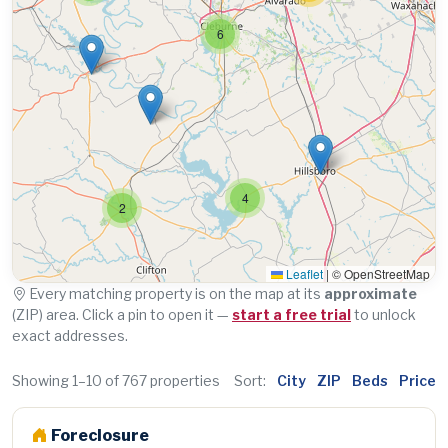
6
4
2
Leaflet
|
© OpenStreetMap
Every matching property is on the map at its
approximate
(ZIP) area. Click a pin to open it —
start a free trial
to unlock
exact addresses.
Showing 1–10 of 767 properties
Sort:
City
ZIP
Beds
Price
Foreclosure