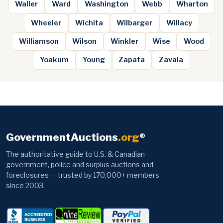
Waller
Ward
Washington
Webb
Wharton
Wheeler
Wichita
Wilbarger
Willacy
Williamson
Wilson
Winkler
Wise
Wood
Yoakum
Young
Zapata
Zavala
GovernmentAuctions
.org
®
The authoritative guide to U.S. & Canadian
government, police and surplus auctions and
foreclosures — trusted by 170,000+ members
since 2003.