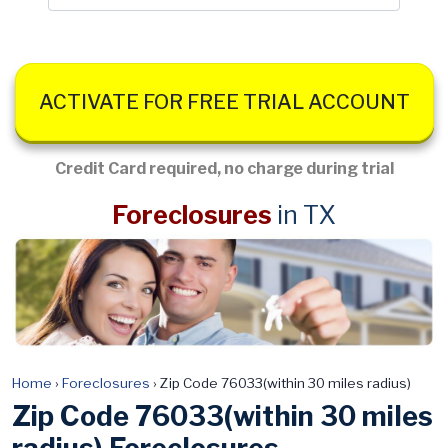
ACTIVATE FOR FREE TRIAL ACCOUNT
Credit Card required, no charge during trial
Foreclosures
in TX
Home
›
Foreclosures
›
Zip Code 76033(within 30 miles radius)
Zip Code 76033(within 30 miles