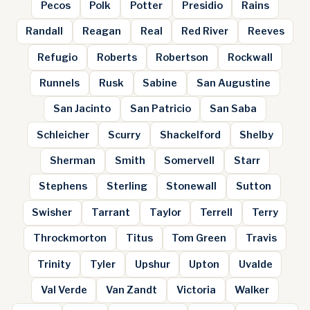
Pecos
Polk
Potter
Presidio
Rains
Randall
Reagan
Real
Red River
Reeves
Refugio
Roberts
Robertson
Rockwall
Runnels
Rusk
Sabine
San Augustine
San Jacinto
San Patricio
San Saba
Schleicher
Scurry
Shackelford
Shelby
Sherman
Smith
Somervell
Starr
Stephens
Sterling
Stonewall
Sutton
Swisher
Tarrant
Taylor
Terrell
Terry
Throckmorton
Titus
Tom Green
Travis
Trinity
Tyler
Upshur
Upton
Uvalde
Val Verde
Van Zandt
Victoria
Walker