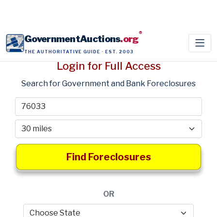
®
GovernmentAuctions
.org
THE AUTHORITATIVE GUIDE · EST. 2003
Login for Full Access
Search for Government and Bank Foreclosures
Find Foreclosures
OR