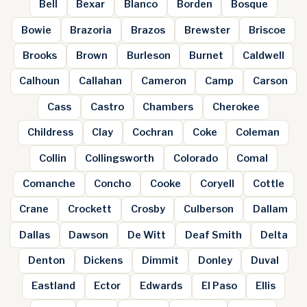
Bell
Bexar
Blanco
Borden
Bosque
Bowie
Brazoria
Brazos
Brewster
Briscoe
Brooks
Brown
Burleson
Burnet
Caldwell
Calhoun
Callahan
Cameron
Camp
Carson
Cass
Castro
Chambers
Cherokee
Childress
Clay
Cochran
Coke
Coleman
Collin
Collingsworth
Colorado
Comal
Comanche
Concho
Cooke
Coryell
Cottle
Crane
Crockett
Crosby
Culberson
Dallam
Dallas
Dawson
De Witt
Deaf Smith
Delta
Denton
Dickens
Dimmit
Donley
Duval
Eastland
Ector
Edwards
El Paso
Ellis