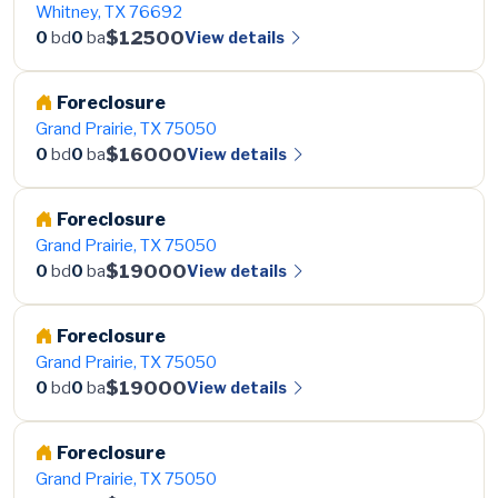
Whitney, TX 76692
$12500
View details
0
bd
0
ba
Foreclosure
Grand Prairie, TX 75050
$16000
View details
0
bd
0
ba
Foreclosure
Grand Prairie, TX 75050
$19000
View details
0
bd
0
ba
Foreclosure
Grand Prairie, TX 75050
$19000
View details
0
bd
0
ba
Foreclosure
Grand Prairie, TX 75050