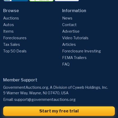
Browse
Information
Auctions
News
Autos
Contact
Items
Advertise
Foreclosures
Video Tutorials
Tax Sales
Articles
Top 50 Deals
Foreclosure Investing
FEMA Trailers
FAQ
Member Support
GovernmentAuctions.org, A Division of Cyweb Holdings, Inc.
9 Warner Way, Wayne, NJ 07470, USA
Email:
support@governmentauctions.org
Start my free trial