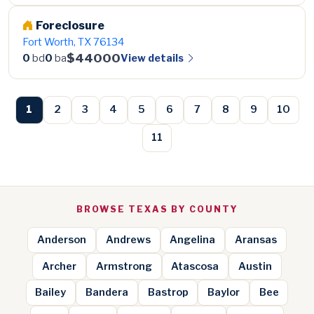
Foreclosure
Fort Worth, TX 76134
$44000
View details
0
bd
0
ba
1
2
3
4
5
6
7
8
9
10
11
BROWSE TEXAS BY COUNTY
Anderson
Andrews
Angelina
Aransas
Archer
Armstrong
Atascosa
Austin
Bailey
Bandera
Bastrop
Baylor
Bee