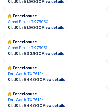
$19000
View details
0
bd
0
ba
Foreclosure
Grand Prairie, TX 75050
$19000
View details
0
bd
0
ba
Foreclosure
Grand Prairie, TX 75051
$32500
View details
0
bd
0
ba
Foreclosure
Fort Worth, TX 76134
$44000
View details
0
bd
0
ba
Foreclosure
Fort Worth, TX 76134
$44000
View details
0
bd
0
ba