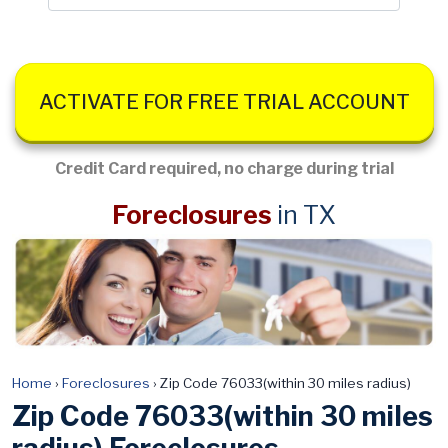
ACTIVATE FOR FREE TRIAL ACCOUNT
Credit Card required, no charge during trial
Foreclosures
in TX
Home
›
Foreclosures
›
Zip Code 76033(within 30 miles radius)
Zip Code 76033(within 30 miles