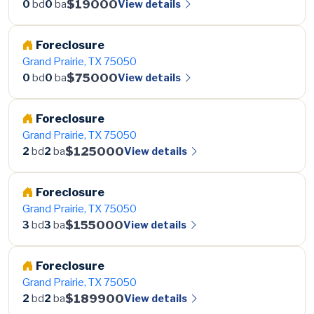
$19000
View details
0
bd
0
ba
Foreclosure
Grand Prairie, TX 75050
$75000
View details
0
bd
0
ba
Foreclosure
Grand Prairie, TX 75050
$125000
View details
2
bd
2
ba
Foreclosure
Grand Prairie, TX 75050
$155000
View details
3
bd
3
ba
Foreclosure
Grand Prairie, TX 75050
$189900
View details
2
bd
2
ba