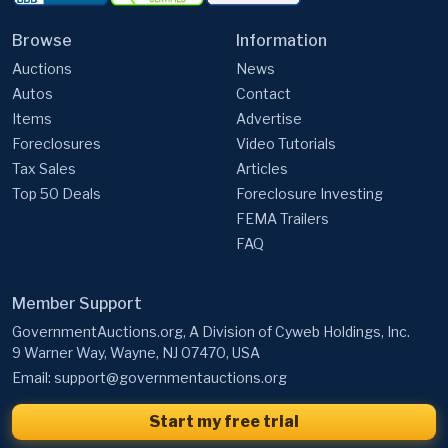
Browse
Information
Auctions
News
Autos
Contact
Items
Advertise
Foreclosures
Video Tutorials
Tax Sales
Articles
Top 50 Deals
Foreclosure Investing
FEMA Trailers
FAQ
Member Support
GovernmentAuctions.org, A Division of Cyweb Holdings, Inc.
9 Warner Way, Wayne, NJ 07470, USA
Email:
support@governmentauctions.org
Start my free trial