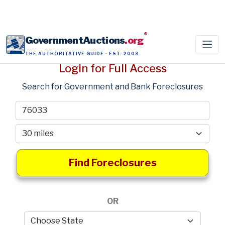
®
GovernmentAuctions
.org
THE AUTHORITATIVE GUIDE · EST. 2003
Login for Full Access
Search for Government and Bank Foreclosures
Find Foreclosures
OR