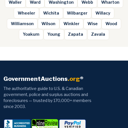
Waller
Ward
Washington
Webb
Wharton
Wheeler
Wichita
Wilbarger
Willacy
Williamson
Wilson
Winkler
Wise
Wood
Yoakum
Young
Zapata
Zavala
GovernmentAuctions
.org
®
The authoritative guide to U.S. & Canadian
government, police and surplus auctions and
foreclosures — trusted by 170,000+ members
since 2003.