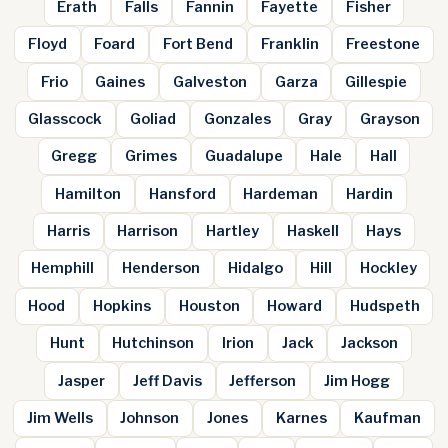
Erath
Falls
Fannin
Fayette
Fisher
Floyd
Foard
Fort Bend
Franklin
Freestone
Frio
Gaines
Galveston
Garza
Gillespie
Glasscock
Goliad
Gonzales
Gray
Grayson
Gregg
Grimes
Guadalupe
Hale
Hall
Hamilton
Hansford
Hardeman
Hardin
Harris
Harrison
Hartley
Haskell
Hays
Hemphill
Henderson
Hidalgo
Hill
Hockley
Hood
Hopkins
Houston
Howard
Hudspeth
Hunt
Hutchinson
Irion
Jack
Jackson
Jasper
Jeff Davis
Jefferson
Jim Hogg
Jim Wells
Johnson
Jones
Karnes
Kaufman