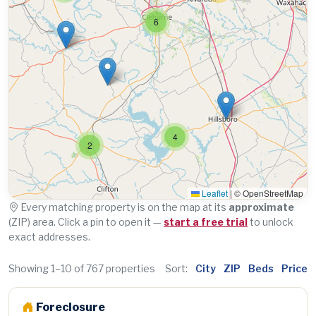
6
4
2
Leaflet
|
© OpenStreetMap
Every matching property is on the map at its
approximate
(ZIP) area. Click a pin to open it —
start a free trial
to unlock
exact addresses.
Showing 1–10 of 767 properties
Sort:
City
ZIP
Beds
Price
Foreclosure