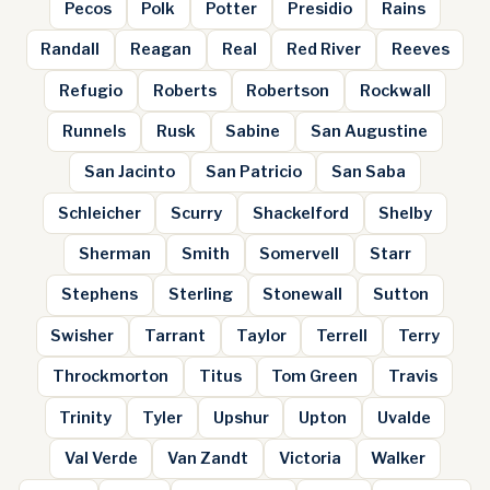
Pecos
Polk
Potter
Presidio
Rains
Randall
Reagan
Real
Red River
Reeves
Refugio
Roberts
Robertson
Rockwall
Runnels
Rusk
Sabine
San Augustine
San Jacinto
San Patricio
San Saba
Schleicher
Scurry
Shackelford
Shelby
Sherman
Smith
Somervell
Starr
Stephens
Sterling
Stonewall
Sutton
Swisher
Tarrant
Taylor
Terrell
Terry
Throckmorton
Titus
Tom Green
Travis
Trinity
Tyler
Upshur
Upton
Uvalde
Val Verde
Van Zandt
Victoria
Walker