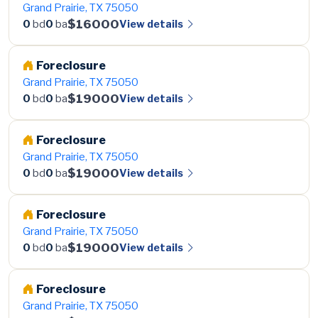
Grand Prairie, TX 75050
$16000
View details
0
bd
0
ba
Foreclosure
Grand Prairie, TX 75050
$19000
View details
0
bd
0
ba
Foreclosure
Grand Prairie, TX 75050
$19000
View details
0
bd
0
ba
Foreclosure
Grand Prairie, TX 75050
$19000
View details
0
bd
0
ba
Foreclosure
Grand Prairie, TX 75050