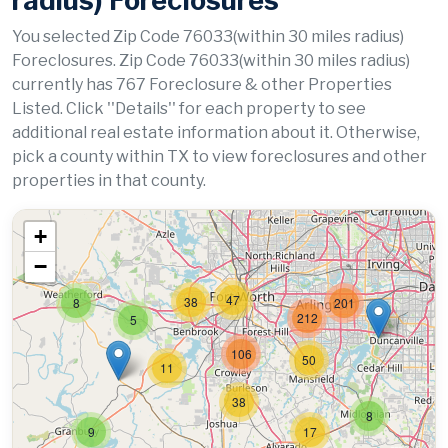
radius) Foreclosures
You selected Zip Code 76033(within 30 miles radius)
Foreclosures. Zip Code 76033(within 30 miles radius)
currently has 767 Foreclosure & other Properties
Listed. Click ''Details'' for each property to see
additional real estate information about it. Otherwise,
pick a county within TX to view foreclosures and other
properties in that county.
+
−
47
38
8
201
212
5
106
50
11
38
8
9
17