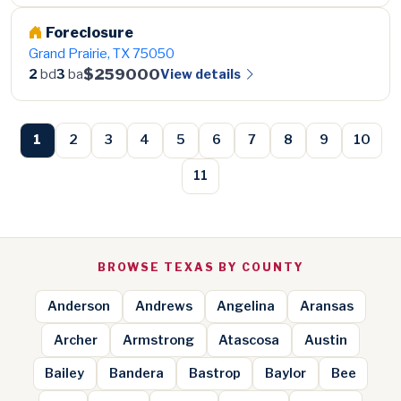
Foreclosure
Grand Prairie, TX 75050
$259000
View details
2
bd
3
ba
1
2
3
4
5
6
7
8
9
10
11
BROWSE TEXAS BY COUNTY
Anderson
Andrews
Angelina
Aransas
Archer
Armstrong
Atascosa
Austin
Bailey
Bandera
Bastrop
Baylor
Bee