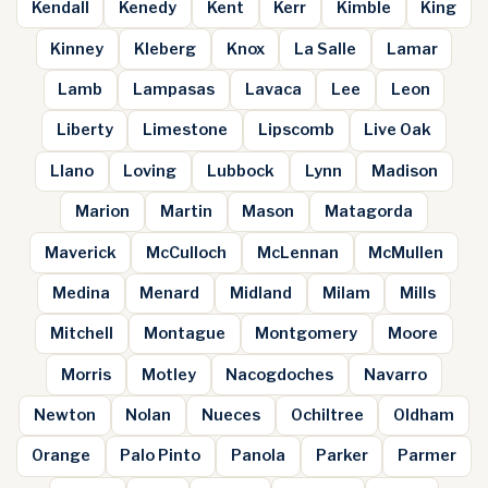
Kendall
Kenedy
Kent
Kerr
Kimble
King
Kinney
Kleberg
Knox
La Salle
Lamar
Lamb
Lampasas
Lavaca
Lee
Leon
Liberty
Limestone
Lipscomb
Live Oak
Llano
Loving
Lubbock
Lynn
Madison
Marion
Martin
Mason
Matagorda
Maverick
McCulloch
McLennan
McMullen
Medina
Menard
Midland
Milam
Mills
Mitchell
Montague
Montgomery
Moore
Morris
Motley
Nacogdoches
Navarro
Newton
Nolan
Nueces
Ochiltree
Oldham
Orange
Palo Pinto
Panola
Parker
Parmer