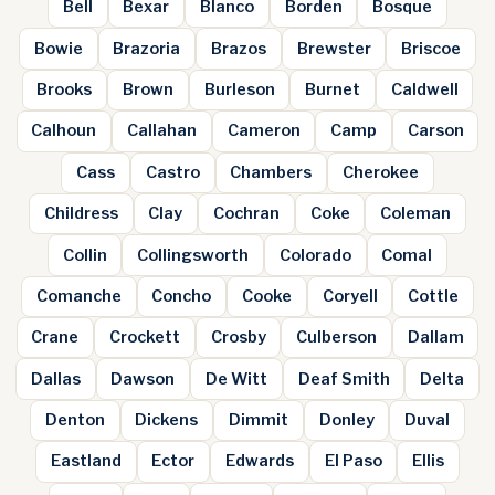
Bell
Bexar
Blanco
Borden
Bosque
Bowie
Brazoria
Brazos
Brewster
Briscoe
Brooks
Brown
Burleson
Burnet
Caldwell
Calhoun
Callahan
Cameron
Camp
Carson
Cass
Castro
Chambers
Cherokee
Childress
Clay
Cochran
Coke
Coleman
Collin
Collingsworth
Colorado
Comal
Comanche
Concho
Cooke
Coryell
Cottle
Crane
Crockett
Crosby
Culberson
Dallam
Dallas
Dawson
De Witt
Deaf Smith
Delta
Denton
Dickens
Dimmit
Donley
Duval
Eastland
Ector
Edwards
El Paso
Ellis