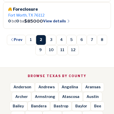
Foreclosure
Fort Worth, TX 76112
$85000
View details
0
bd
0
ba
Prev
1
2
3
4
5
6
7
8
9
10
11
12
BROWSE TEXAS BY COUNTY
Anderson
Andrews
Angelina
Aransas
Archer
Armstrong
Atascosa
Austin
Bailey
Bandera
Bastrop
Baylor
Bee