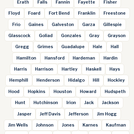
Erath
Falls
Fannin
Fayette
Fisher
Floyd
Foard
Fort Bend
Franklin
Freestone
Frio
Gaines
Galveston
Garza
Gillespie
Glasscock
Goliad
Gonzales
Gray
Grayson
Gregg
Grimes
Guadalupe
Hale
Hall
Hamilton
Hansford
Hardeman
Hardin
Harris
Harrison
Hartley
Haskell
Hays
Hemphill
Henderson
Hidalgo
Hill
Hockley
Hood
Hopkins
Houston
Howard
Hudspeth
Hunt
Hutchinson
Irion
Jack
Jackson
Jasper
Jeff Davis
Jefferson
Jim Hogg
Jim Wells
Johnson
Jones
Karnes
Kaufman