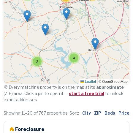
4
2
Leaflet
|
© OpenStreetMap
Every matching property is on the map at its
approximate
(ZIP) area. Click a pin to open it —
start a free trial
to unlock
exact addresses.
Showing 11–20 of 767 properties
Sort:
City
ZIP
Beds
Price
Foreclosure