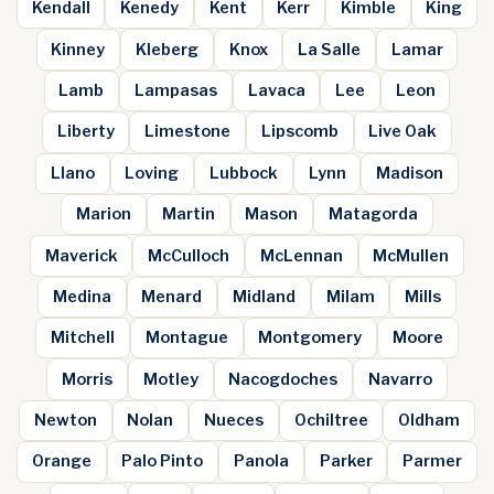
Kendall
Kenedy
Kent
Kerr
Kimble
King
Kinney
Kleberg
Knox
La Salle
Lamar
Lamb
Lampasas
Lavaca
Lee
Leon
Liberty
Limestone
Lipscomb
Live Oak
Llano
Loving
Lubbock
Lynn
Madison
Marion
Martin
Mason
Matagorda
Maverick
McCulloch
McLennan
McMullen
Medina
Menard
Midland
Milam
Mills
Mitchell
Montague
Montgomery
Moore
Morris
Motley
Nacogdoches
Navarro
Newton
Nolan
Nueces
Ochiltree
Oldham
Orange
Palo Pinto
Panola
Parker
Parmer