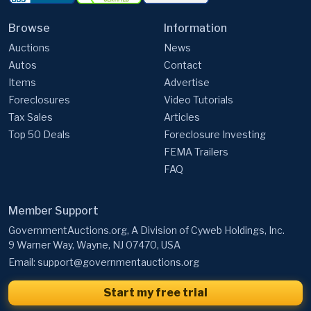
Browse
Information
Auctions
News
Autos
Contact
Items
Advertise
Foreclosures
Video Tutorials
Tax Sales
Articles
Top 50 Deals
Foreclosure Investing
FEMA Trailers
FAQ
Member Support
GovernmentAuctions.org, A Division of Cyweb Holdings, Inc.
9 Warner Way, Wayne, NJ 07470, USA
Email:
support@governmentauctions.org
Start my free trial