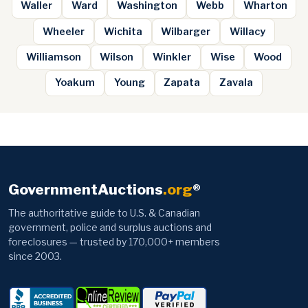
Waller
Ward
Washington
Webb
Wharton
Wheeler
Wichita
Wilbarger
Willacy
Williamson
Wilson
Winkler
Wise
Wood
Yoakum
Young
Zapata
Zavala
GovernmentAuctions
.org
®
The authoritative guide to U.S. & Canadian
government, police and surplus auctions and
foreclosures — trusted by 170,000+ members
since 2003.