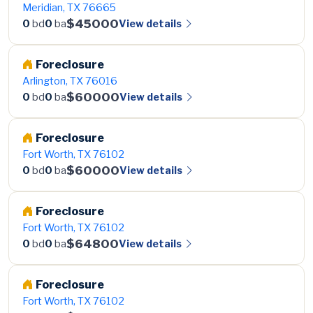
Meridian, TX 76665
$45000
View details
0
bd
0
ba
Foreclosure
Arlington, TX 76016
$60000
View details
0
bd
0
ba
Foreclosure
Fort Worth, TX 76102
$60000
View details
0
bd
0
ba
Foreclosure
Fort Worth, TX 76102
$64800
View details
0
bd
0
ba
Foreclosure
Fort Worth, TX 76102