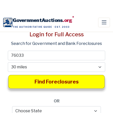
®
GovernmentAuctions
.org
THE AUTHORITATIVE GUIDE · EST. 2003
Login for Full Access
Search for Government and Bank Foreclosures
Find Foreclosures
OR