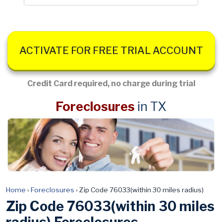
ACTIVATE FOR FREE TRIAL ACCOUNT
Credit Card required, no charge during trial
Foreclosures
in TX
Home
›
Foreclosures
›
Zip Code 76033(within 30 miles radius)
Zip Code 76033(within 30 miles