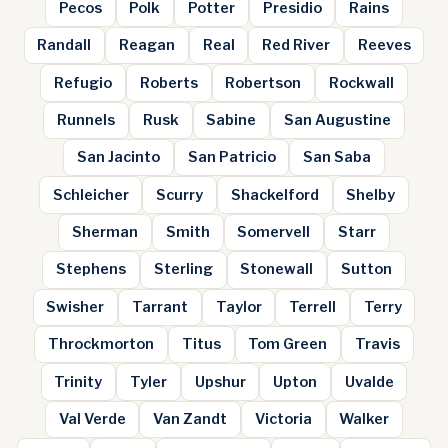
Pecos
Polk
Potter
Presidio
Rains
Randall
Reagan
Real
Red River
Reeves
Refugio
Roberts
Robertson
Rockwall
Runnels
Rusk
Sabine
San Augustine
San Jacinto
San Patricio
San Saba
Schleicher
Scurry
Shackelford
Shelby
Sherman
Smith
Somervell
Starr
Stephens
Sterling
Stonewall
Sutton
Swisher
Tarrant
Taylor
Terrell
Terry
Throckmorton
Titus
Tom Green
Travis
Trinity
Tyler
Upshur
Upton
Uvalde
Val Verde
Van Zandt
Victoria
Walker