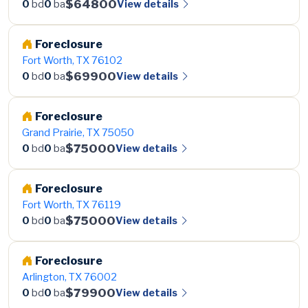
$64800
View details
0
bd
0
ba
Foreclosure
Fort Worth, TX 76102
$69900
View details
0
bd
0
ba
Foreclosure
Grand Prairie, TX 75050
$75000
View details
0
bd
0
ba
Foreclosure
Fort Worth, TX 76119
$75000
View details
0
bd
0
ba
Foreclosure
Arlington, TX 76002
$79900
View details
0
bd
0
ba