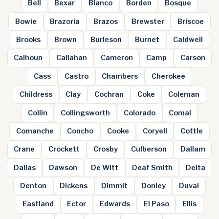
Bell
Bexar
Blanco
Borden
Bosque
Bowie
Brazoria
Brazos
Brewster
Briscoe
Brooks
Brown
Burleson
Burnet
Caldwell
Calhoun
Callahan
Cameron
Camp
Carson
Cass
Castro
Chambers
Cherokee
Childress
Clay
Cochran
Coke
Coleman
Collin
Collingsworth
Colorado
Comal
Comanche
Concho
Cooke
Coryell
Cottle
Crane
Crockett
Crosby
Culberson
Dallam
Dallas
Dawson
De Witt
Deaf Smith
Delta
Denton
Dickens
Dimmit
Donley
Duval
Eastland
Ector
Edwards
El Paso
Ellis