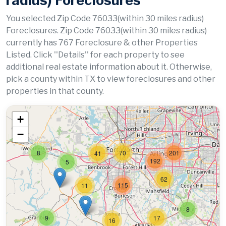
radius) Foreclosures
You selected Zip Code 76033(within 30 miles radius)
Foreclosures. Zip Code 76033(within 30 miles radius)
currently has 767 Foreclosure & other Properties
Listed. Click ''Details'' for each property to see
additional real estate information about it. Otherwise,
pick a county within TX to view foreclosures and other
properties in that county.
+
−
8
70
201
41
192
5
62
115
11
8
9
17
16