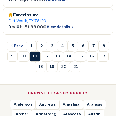
Foreclosure
Fort Worth, TX 76120
$199000
View details
0
bd
0
ba
Prev
1
2
3
4
5
6
7
8
9
10
11
12
13
14
15
16
17
18
19
20
21
BROWSE TEXAS BY COUNTY
Anderson
Andrews
Angelina
Aransas
Archer
Armstrong
Atascosa
Austin