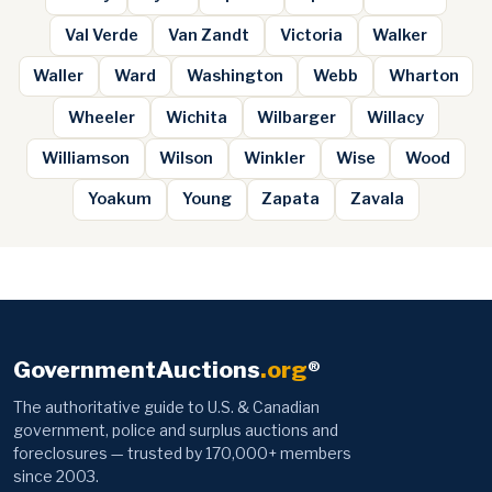
Val Verde
Van Zandt
Victoria
Walker
Waller
Ward
Washington
Webb
Wharton
Wheeler
Wichita
Wilbarger
Willacy
Williamson
Wilson
Winkler
Wise
Wood
Yoakum
Young
Zapata
Zavala
GovernmentAuctions
.org
®
The authoritative guide to U.S. & Canadian
government, police and surplus auctions and
foreclosures — trusted by 170,000+ members
since 2003.