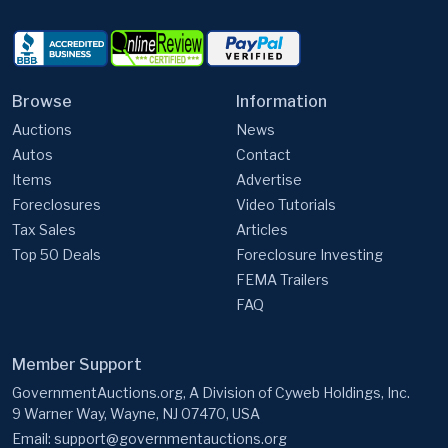
Browse
Information
Auctions
News
Autos
Contact
Items
Advertise
Foreclosures
Video Tutorials
Tax Sales
Articles
Top 50 Deals
Foreclosure Investing
FEMA Trailers
FAQ
Member Support
GovernmentAuctions.org, A Division of Cyweb Holdings, Inc.
9 Warner Way, Wayne, NJ 07470, USA
Email:
support@governmentauctions.org