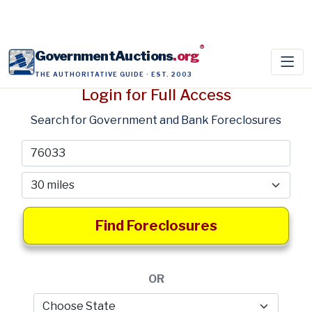
®
GovernmentAuctions
.org
THE AUTHORITATIVE GUIDE · EST. 2003
Login for Full Access
Search for Government and Bank Foreclosures
Find Foreclosures
OR