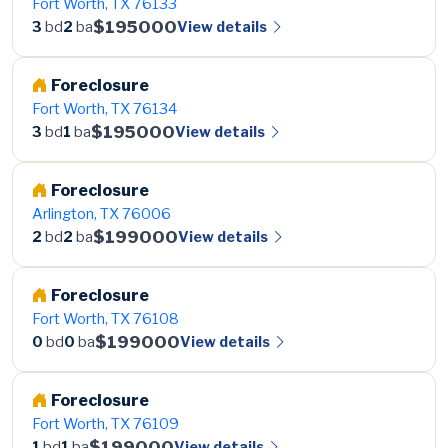
Fort Worth, TX 76133
$195000
View details
3
bd
2
ba
Foreclosure
Fort Worth, TX 76134
$195000
View details
3
bd
1
ba
Foreclosure
Arlington, TX 76006
$199000
View details
2
bd
2
ba
Foreclosure
Fort Worth, TX 76108
$199000
View details
0
bd
0
ba
Foreclosure
Fort Worth, TX 76109
$199000
View details
1
bd
1
ba