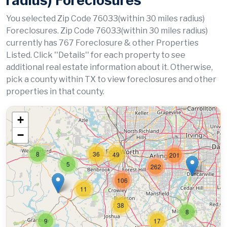
radius) Foreclosures
You selected Zip Code 76033(within 30 miles radius)
Foreclosures. Zip Code 76033(within 30 miles radius)
currently has 767 Foreclosure & other Properties
Listed. Click ''Details'' for each property to see
additional real estate information about it. Otherwise,
pick a county within TX to view foreclosures and other
properties in that county.
+
−
8
36
49
201
5
262
106
11
38
8
9
17