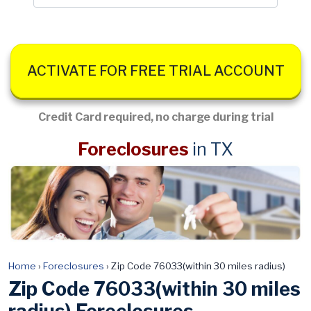
ACTIVATE FOR FREE TRIAL ACCOUNT
Credit Card required, no charge during trial
Foreclosures
in TX
Home
›
Foreclosures
›
Zip Code 76033(within 30 miles radius)
Zip Code 76033(within 30 miles