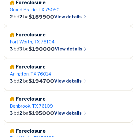
Foreclosure
Grand Prairie, TX 75050
$189900
View details
2
bd
2
ba
Foreclosure
Fort Worth, TX 76104
$190000
View details
3
bd
3
ba
Foreclosure
Arlington, TX 76014
$194700
View details
3
bd
2
ba
Foreclosure
Benbrook, TX 76109
$195000
View details
3
bd
2
ba
Foreclosure