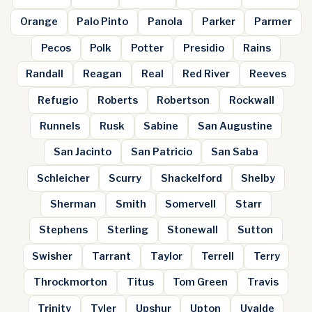
Orange
Palo Pinto
Panola
Parker
Parmer
Pecos
Polk
Potter
Presidio
Rains
Randall
Reagan
Real
Red River
Reeves
Refugio
Roberts
Robertson
Rockwall
Runnels
Rusk
Sabine
San Augustine
San Jacinto
San Patricio
San Saba
Schleicher
Scurry
Shackelford
Shelby
Sherman
Smith
Somervell
Starr
Stephens
Sterling
Stonewall
Sutton
Swisher
Tarrant
Taylor
Terrell
Terry
Throckmorton
Titus
Tom Green
Travis
Trinity
Tyler
Upshur
Upton
Uvalde