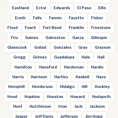
Eastland
Ector
Edwards
El Paso
Ellis
Erath
Falls
Fannin
Fayette
Fisher
Floyd
Foard
Fort Bend
Franklin
Freestone
Frio
Gaines
Galveston
Garza
Gillespie
Glasscock
Goliad
Gonzales
Gray
Grayson
Gregg
Grimes
Guadalupe
Hale
Hall
Hamilton
Hansford
Hardeman
Hardin
Harris
Harrison
Hartley
Haskell
Hays
Hemphill
Henderson
Hidalgo
Hill
Hockley
Hood
Hopkins
Houston
Howard
Hudspeth
Hunt
Hutchinson
Irion
Jack
Jackson
Jasper
Jeff Davis
Jefferson
Jim Hogg