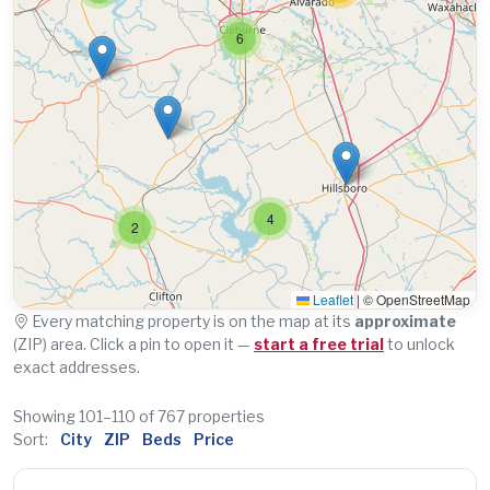
6
4
2
Leaflet
|
© OpenStreetMap
Every matching property is on the map at its
approximate
(ZIP) area. Click a pin to open it —
start a free trial
to unlock
exact addresses.
Showing 101–110 of 767 properties
Sort:
City
ZIP
Beds
Price