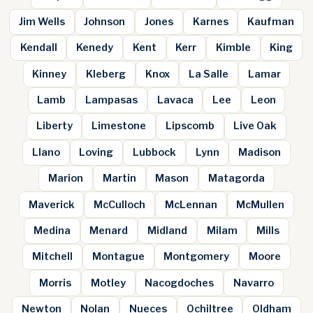
Jim Wells
Johnson
Jones
Karnes
Kaufman
Kendall
Kenedy
Kent
Kerr
Kimble
King
Kinney
Kleberg
Knox
La Salle
Lamar
Lamb
Lampasas
Lavaca
Lee
Leon
Liberty
Limestone
Lipscomb
Live Oak
Llano
Loving
Lubbock
Lynn
Madison
Marion
Martin
Mason
Matagorda
Maverick
McCulloch
McLennan
McMullen
Medina
Menard
Midland
Milam
Mills
Mitchell
Montague
Montgomery
Moore
Morris
Motley
Nacogdoches
Navarro
Newton
Nolan
Nueces
Ochiltree
Oldham