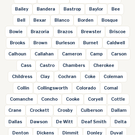
Bailey
Bandera
Bastrop
Baylor
Bee
Bell
Bexar
Blanco
Borden
Bosque
Bowie
Brazoria
Brazos
Brewster
Briscoe
Brooks
Brown
Burleson
Burnet
Caldwell
Calhoun
Callahan
Cameron
Camp
Carson
Cass
Castro
Chambers
Cherokee
Childress
Clay
Cochran
Coke
Coleman
Collin
Collingsworth
Colorado
Comal
Comanche
Concho
Cooke
Coryell
Cottle
Crane
Crockett
Crosby
Culberson
Dallam
Dallas
Dawson
De Witt
Deaf Smith
Delta
Denton
Dickens
Dimmit
Donley
Duval