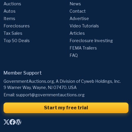
Auctions
News
Autos
Contact
Items
Advertise
Foreclosures
Video Tutorials
Tax Sales
Articles
Top 50 Deals
Foreclosure Investing
FEMA Trailers
FAQ
Member Support
GovernmentAuctions.org, A Division of Cyweb Holdings, Inc.
9 Warner Way, Wayne, NJ 07470, USA
Email:
support@governmentauctions.org
Start my free trial