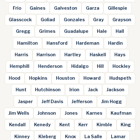
Frio
Gaines
Galveston
Garza
Gillespie
Glasscock
Goliad
Gonzales
Gray
Grayson
Gregg
Grimes
Guadalupe
Hale
Hall
Hamilton
Hansford
Hardeman
Hardin
Harris
Harrison
Hartley
Haskell
Hays
Hemphill
Henderson
Hidalgo
Hill
Hockley
Hood
Hopkins
Houston
Howard
Hudspeth
Hunt
Hutchinson
Irion
Jack
Jackson
Jasper
Jeff Davis
Jefferson
Jim Hogg
Jim Wells
Johnson
Jones
Karnes
Kaufman
Kendall
Kenedy
Kent
Kerr
Kimble
King
Kinney
Kleberg
Knox
La Salle
Lamar