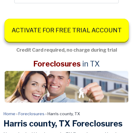
ACTIVATE FOR FREE TRIAL ACCOUNT
Credit Card required, no charge during trial
Foreclosures
in TX
Home
›
Foreclosures
›
Harris county, TX
Harris county, TX Foreclosures