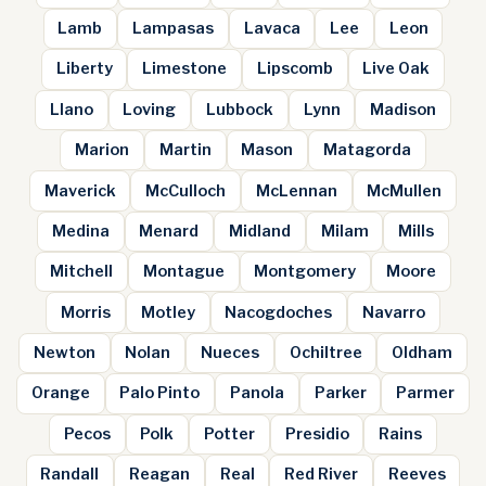
Lamb
Lampasas
Lavaca
Lee
Leon
Liberty
Limestone
Lipscomb
Live Oak
Llano
Loving
Lubbock
Lynn
Madison
Marion
Martin
Mason
Matagorda
Maverick
McCulloch
McLennan
McMullen
Medina
Menard
Midland
Milam
Mills
Mitchell
Montague
Montgomery
Moore
Morris
Motley
Nacogdoches
Navarro
Newton
Nolan
Nueces
Ochiltree
Oldham
Orange
Palo Pinto
Panola
Parker
Parmer
Pecos
Polk
Potter
Presidio
Rains
Randall
Reagan
Real
Red River
Reeves