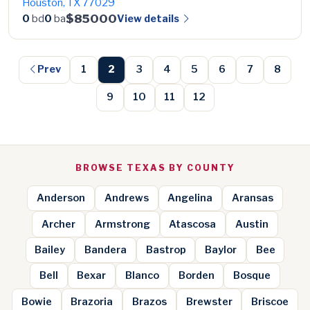
Houston, TX 77029
$85000
View details
0
bd
0
ba
Prev
1
2
3
4
5
6
7
8
9
10
11
12
BROWSE TEXAS BY COUNTY
Anderson
Andrews
Angelina
Aransas
Archer
Armstrong
Atascosa
Austin
Bailey
Bandera
Bastrop
Baylor
Bee
Bell
Bexar
Blanco
Borden
Bosque
Bowie
Brazoria
Brazos
Brewster
Briscoe