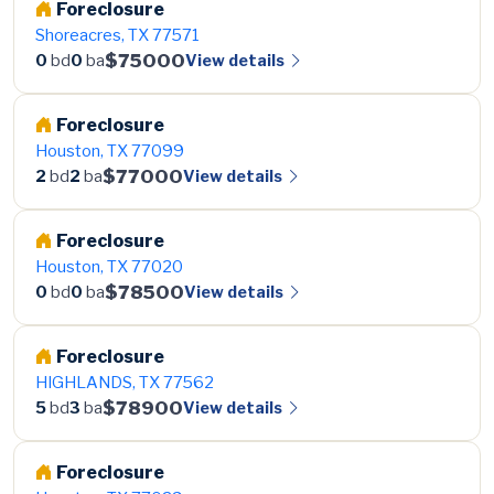
Foreclosure
Shoreacres, TX 77571
$75000
View details
0
bd
0
ba
Foreclosure
Houston, TX 77099
$77000
View details
2
bd
2
ba
Foreclosure
Houston, TX 77020
$78500
View details
0
bd
0
ba
Foreclosure
HIGHLANDS, TX 77562
$78900
View details
5
bd
3
ba
Foreclosure