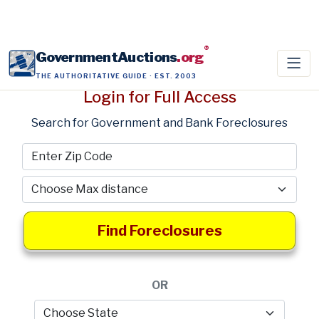
®
GovernmentAuctions
.org
THE AUTHORITATIVE GUIDE · EST. 2003
Login for Full Access
Search for Government and Bank Foreclosures
Find Foreclosures
OR