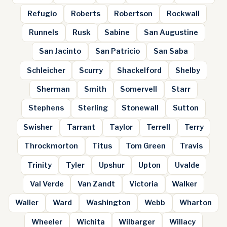
Refugio
Roberts
Robertson
Rockwall
Runnels
Rusk
Sabine
San Augustine
San Jacinto
San Patricio
San Saba
Schleicher
Scurry
Shackelford
Shelby
Sherman
Smith
Somervell
Starr
Stephens
Sterling
Stonewall
Sutton
Swisher
Tarrant
Taylor
Terrell
Terry
Throckmorton
Titus
Tom Green
Travis
Trinity
Tyler
Upshur
Upton
Uvalde
Val Verde
Van Zandt
Victoria
Walker
Waller
Ward
Washington
Webb
Wharton
Wheeler
Wichita
Wilbarger
Willacy