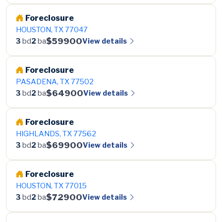
Foreclosure
HOUSTON, TX 77047
$59900
View details
3
bd
2
ba
Foreclosure
PASADENA, TX 77502
$64900
View details
3
bd
2
ba
Foreclosure
HIGHLANDS, TX 77562
$69900
View details
3
bd
2
ba
Foreclosure
HOUSTON, TX 77015
$72900
View details
3
bd
2
ba