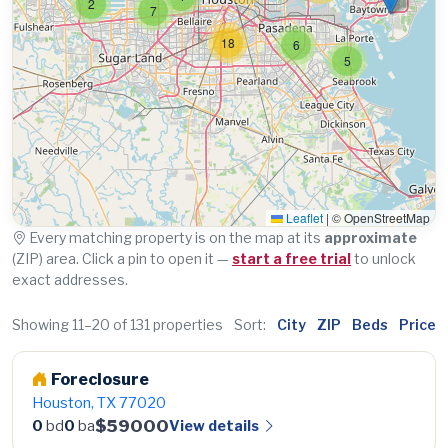
2
7
18
6
5
Leaflet
|
© OpenStreetMap
Every matching property is on the map at its
approximate
(ZIP) area. Click a pin to open it —
start a free trial
to unlock
exact addresses.
Showing 11–20 of 131 properties
Sort:
City
ZIP
Beds
Price
Foreclosure
Houston, TX 77020
$59000
View details
0
bd
0
ba