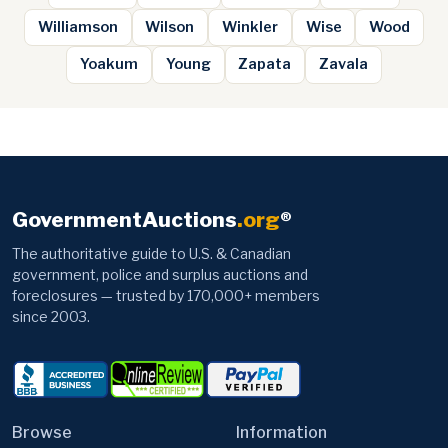
Williamson
Wilson
Winkler
Wise
Wood
Yoakum
Young
Zapata
Zavala
GovernmentAuctions
.org
®
The authoritative guide to U.S. & Canadian
government, police and surplus auctions and
foreclosures — trusted by 170,000+ members
since 2003.
Browse
Information