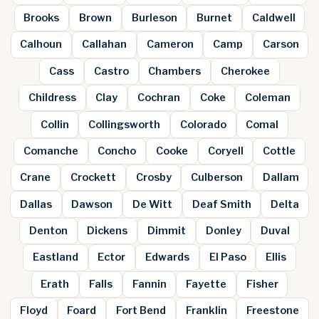
Brooks
Brown
Burleson
Burnet
Caldwell
Calhoun
Callahan
Cameron
Camp
Carson
Cass
Castro
Chambers
Cherokee
Childress
Clay
Cochran
Coke
Coleman
Collin
Collingsworth
Colorado
Comal
Comanche
Concho
Cooke
Coryell
Cottle
Crane
Crockett
Crosby
Culberson
Dallam
Dallas
Dawson
De Witt
Deaf Smith
Delta
Denton
Dickens
Dimmit
Donley
Duval
Eastland
Ector
Edwards
El Paso
Ellis
Erath
Falls
Fannin
Fayette
Fisher
Floyd
Foard
Fort Bend
Franklin
Freestone