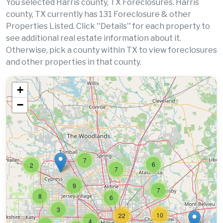
You selected Harris county, TX Foreclosures. Harris
county, TX currently has 131 Foreclosure & other
Properties Listed. Click ''Details'' for each property to
see additional real estate information about it.
Otherwise, pick a county within TX to view foreclosures
and other properties in that county.
+
−
7
6
2
7
9
7
8
6
3
10
22
4