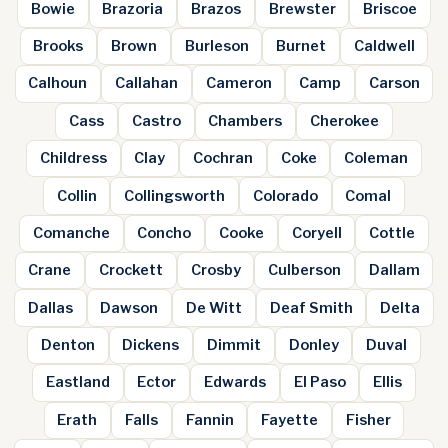
Bowie
Brazoria
Brazos
Brewster
Briscoe
Brooks
Brown
Burleson
Burnet
Caldwell
Calhoun
Callahan
Cameron
Camp
Carson
Cass
Castro
Chambers
Cherokee
Childress
Clay
Cochran
Coke
Coleman
Collin
Collingsworth
Colorado
Comal
Comanche
Concho
Cooke
Coryell
Cottle
Crane
Crockett
Crosby
Culberson
Dallam
Dallas
Dawson
De Witt
Deaf Smith
Delta
Denton
Dickens
Dimmit
Donley
Duval
Eastland
Ector
Edwards
El Paso
Ellis
Erath
Falls
Fannin
Fayette
Fisher