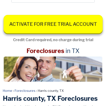
ACTIVATE FOR FREE TRIAL ACCOUNT
Credit Card required, no charge during trial
Foreclosures
in TX
Home
›
Foreclosures
›
Harris county, TX
Harris county, TX Foreclosures