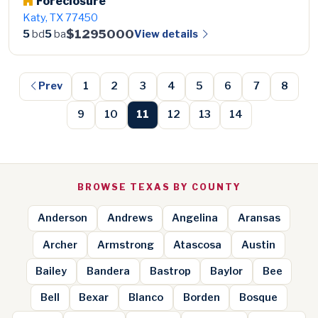
Foreclosure
Katy, TX 77450
$1295000
View details
5
bd
5
ba
Prev
1
2
3
4
5
6
7
8
9
10
11
12
13
14
BROWSE TEXAS BY COUNTY
Anderson
Andrews
Angelina
Aransas
Archer
Armstrong
Atascosa
Austin
Bailey
Bandera
Bastrop
Baylor
Bee
Bell
Bexar
Blanco
Borden
Bosque