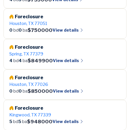
Foreclosure
Houston, TX 77051
$750000
View details
0
bd
0
ba
Foreclosure
Spring, TX 77379
$849900
View details
4
bd
4
ba
Foreclosure
Houston, TX 77026
$850000
View details
0
bd
0
ba
Foreclosure
Kingwood, TX 77339
$948000
View details
5
bd
5
ba