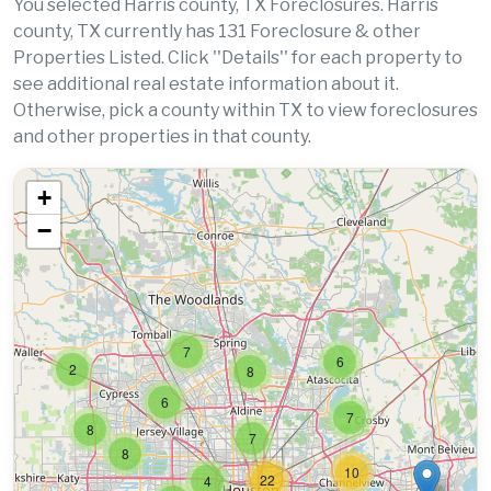
You selected Harris county, TX Foreclosures. Harris
county, TX currently has 131 Foreclosure & other
Properties Listed. Click ''Details'' for each property to
see additional real estate information about it.
Otherwise, pick a county within TX to view foreclosures
and other properties in that county.
+
−
7
6
2
8
6
7
8
7
8
10
22
4