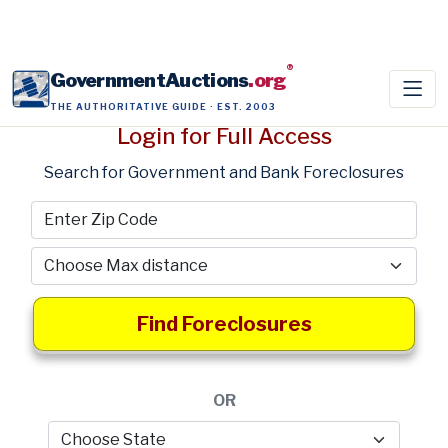
®
GovernmentAuctions
.org
THE AUTHORITATIVE GUIDE · EST. 2003
Login for Full Access
Search for Government and Bank Foreclosures
Find Foreclosures
OR