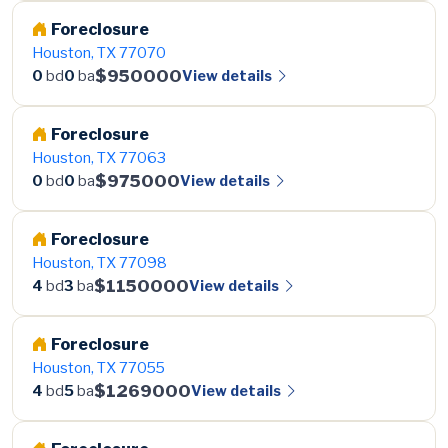
Foreclosure
Houston, TX 77070
$950000
View details
0
bd
0
ba
Foreclosure
Houston, TX 77063
$975000
View details
0
bd
0
ba
Foreclosure
Houston, TX 77098
$1150000
View details
4
bd
3
ba
Foreclosure
Houston, TX 77055
$1269000
View details
4
bd
5
ba