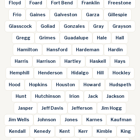
Floyd
Foard
Fort Bend
Franklin
Freestone
Frio
Gaines
Galveston
Garza
Gillespie
Glasscock
Goliad
Gonzales
Gray
Grayson
Gregg
Grimes
Guadalupe
Hale
Hall
Hamilton
Hansford
Hardeman
Hardin
Harris
Harrison
Hartley
Haskell
Hays
Hemphill
Henderson
Hidalgo
Hill
Hockley
Hood
Hopkins
Houston
Howard
Hudspeth
Hunt
Hutchinson
Irion
Jack
Jackson
Jasper
Jeff Davis
Jefferson
Jim Hogg
Jim Wells
Johnson
Jones
Karnes
Kaufman
Kendall
Kenedy
Kent
Kerr
Kimble
King