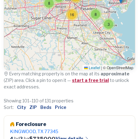
8
8
16
3
Leaflet
|
© OpenStreetMap
Every matching property is on the map at its
approximate
(ZIP) area. Click a pin to open it —
start a free trial
to unlock
exact addresses.
Showing 101–110 of 131 properties
Sort:
City
ZIP
Beds
Price
Foreclosure
KINGWOOD, TX 77345
$735000
View details
4
bd
3
ba