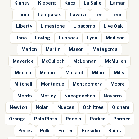
Kinney
Kleberg
Knox
La Salle
Lamar
Lamb
Lampasas
Lavaca
Lee
Leon
Liberty
Limestone
Lipscomb
Live Oak
Llano
Loving
Lubbock
Lynn
Madison
Marion
Martin
Mason
Matagorda
Maverick
McCulloch
McLennan
McMullen
Medina
Menard
Midland
Milam
Mills
Mitchell
Montague
Montgomery
Moore
Morris
Motley
Nacogdoches
Navarro
Newton
Nolan
Nueces
Ochiltree
Oldham
Orange
Palo Pinto
Panola
Parker
Parmer
Pecos
Polk
Potter
Presidio
Rains