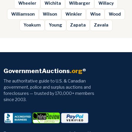
Wheeler
Wichita
Wilbarger
Willacy
Williamson
Wilson
Winkler
Wise
Wood
Yoakum
Young
Zapata
Zavala
GovernmentAuctions
.org
®
The authoritative guide to U.S. & Canadian
government, police and surplus auctions and
foreclosures — trusted by 170,000+ members
since 2003.