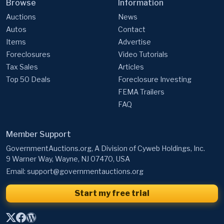
Browse
Information
Auctions
News
Autos
Contact
Items
Advertise
Foreclosures
Video Tutorials
Tax Sales
Articles
Top 50 Deals
Foreclosure Investing
FEMA Trailers
FAQ
Member Support
GovernmentAuctions.org, A Division of Cyweb Holdings, Inc.
9 Warner Way, Wayne, NJ 07470, USA
Email:
support@governmentauctions.org
Start my free trial