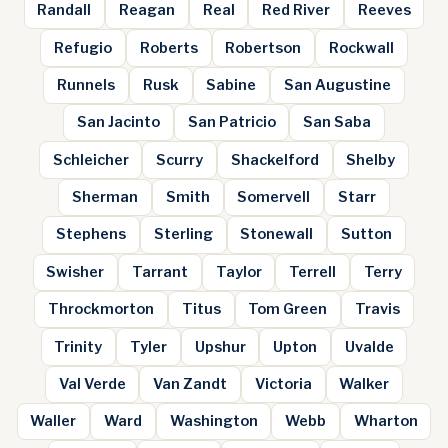
Randall
Reagan
Real
Red River
Reeves
Refugio
Roberts
Robertson
Rockwall
Runnels
Rusk
Sabine
San Augustine
San Jacinto
San Patricio
San Saba
Schleicher
Scurry
Shackelford
Shelby
Sherman
Smith
Somervell
Starr
Stephens
Sterling
Stonewall
Sutton
Swisher
Tarrant
Taylor
Terrell
Terry
Throckmorton
Titus
Tom Green
Travis
Trinity
Tyler
Upshur
Upton
Uvalde
Val Verde
Van Zandt
Victoria
Walker
Waller
Ward
Washington
Webb
Wharton