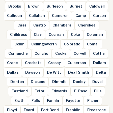
Brooks
Brown
Burleson
Burnet
Caldwell
Calhoun
Callahan
Cameron
Camp
Carson
Cass
Castro
Chambers
Cherokee
Childress
Clay
Cochran
Coke
Coleman
Collin
Collingsworth
Colorado
Comal
Comanche
Concho
Cooke
Coryell
Cottle
Crane
Crockett
Crosby
Culberson
Dallam
Dallas
Dawson
De Witt
Deaf Smith
Delta
Denton
Dickens
Dimmit
Donley
Duval
Eastland
Ector
Edwards
El Paso
Ellis
Erath
Falls
Fannin
Fayette
Fisher
Floyd
Foard
Fort Bend
Franklin
Freestone