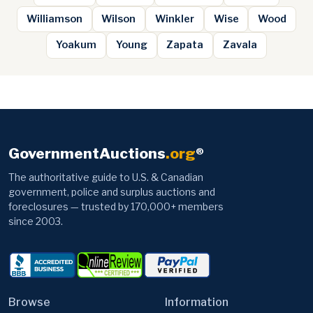
Williamson
Wilson
Winkler
Wise
Wood
Yoakum
Young
Zapata
Zavala
GovernmentAuctions
.org
®
The authoritative guide to U.S. & Canadian
government, police and surplus auctions and
foreclosures — trusted by 170,000+ members
since 2003.
Browse
Information