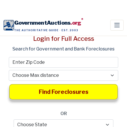
®
GovernmentAuctions
.org
THE AUTHORITATIVE GUIDE · EST. 2003
Login for Full Access
Search for Government and Bank Foreclosures
Find Foreclosures
OR