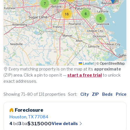
7
6
16
5
Leaflet
|
© OpenStreetMap
Every matching property is on the map at its
approximate
(ZIP) area. Click a pin to open it —
start a free trial
to unlock
exact addresses.
Showing 71–80 of 131 properties
Sort:
City
ZIP
Beds
Price
Foreclosure
Houston, TX 77084
$315000
View details
4
bd
3
ba