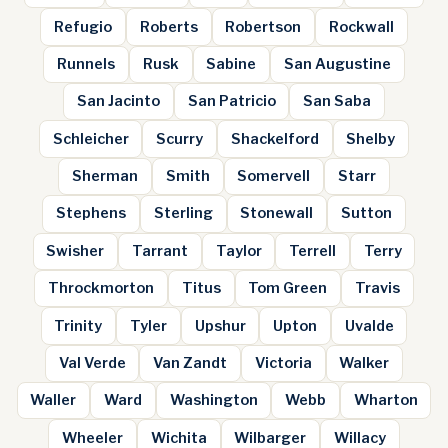
Refugio
Roberts
Robertson
Rockwall
Runnels
Rusk
Sabine
San Augustine
San Jacinto
San Patricio
San Saba
Schleicher
Scurry
Shackelford
Shelby
Sherman
Smith
Somervell
Starr
Stephens
Sterling
Stonewall
Sutton
Swisher
Tarrant
Taylor
Terrell
Terry
Throckmorton
Titus
Tom Green
Travis
Trinity
Tyler
Upshur
Upton
Uvalde
Val Verde
Van Zandt
Victoria
Walker
Waller
Ward
Washington
Webb
Wharton
Wheeler
Wichita
Wilbarger
Willacy