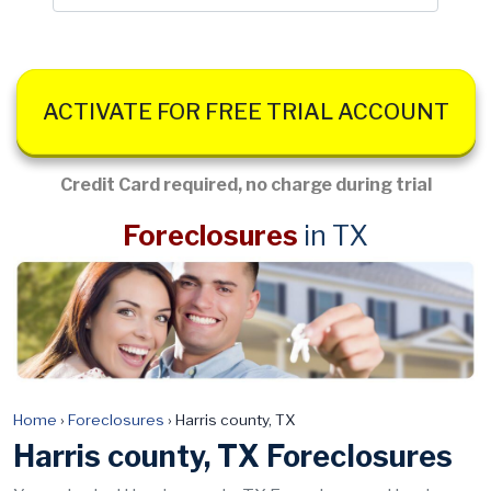
ACTIVATE FOR FREE TRIAL ACCOUNT
Credit Card required, no charge during trial
Foreclosures
in TX
Home
›
Foreclosures
›
Harris county, TX
Harris county, TX Foreclosures