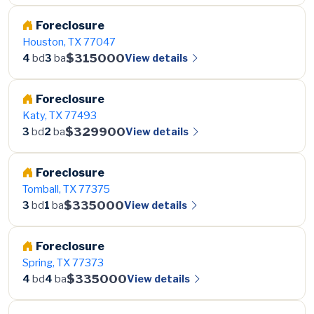
Foreclosure
Houston, TX 77047
$315000
View details
4
bd
3
ba
Foreclosure
Katy, TX 77493
$329900
View details
3
bd
2
ba
Foreclosure
Tomball, TX 77375
$335000
View details
3
bd
1
ba
Foreclosure
Spring, TX 77373
$335000
View details
4
bd
4
ba