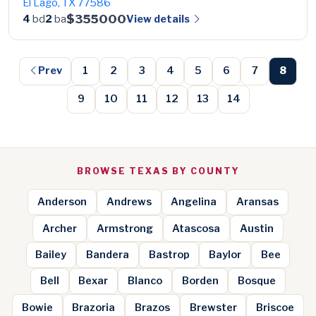
El Lago, TX 77586
$355000
View details
4
bd
2
ba
Prev
1
2
3
4
5
6
7
8
9
10
11
12
13
14
BROWSE TEXAS BY COUNTY
Anderson
Andrews
Angelina
Aransas
Archer
Armstrong
Atascosa
Austin
Bailey
Bandera
Bastrop
Baylor
Bee
Bell
Bexar
Blanco
Borden
Bosque
Bowie
Brazoria
Brazos
Brewster
Briscoe