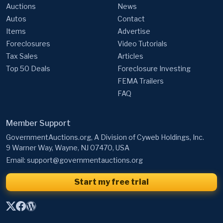
Auctions
News
Autos
Contact
Items
Advertise
Foreclosures
Video Tutorials
Tax Sales
Articles
Top 50 Deals
Foreclosure Investing
FEMA Trailers
FAQ
Member Support
GovernmentAuctions.org, A Division of Cyweb Holdings, Inc.
9 Warner Way, Wayne, NJ 07470, USA
Email:
support@governmentauctions.org
Start my free trial