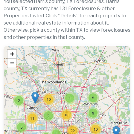
You selected Harris county, TX Foreclosures. Harris
county, TX currently has 131 Foreclosure & other
Properties Listed. Click ''Details'' for each property to
see additional real estate information about it.
Otherwise, pick a county within TX to view foreclosures
and other properties in that county.
+
−
5
4
10
2
9
10
2
11
5
10
22
5