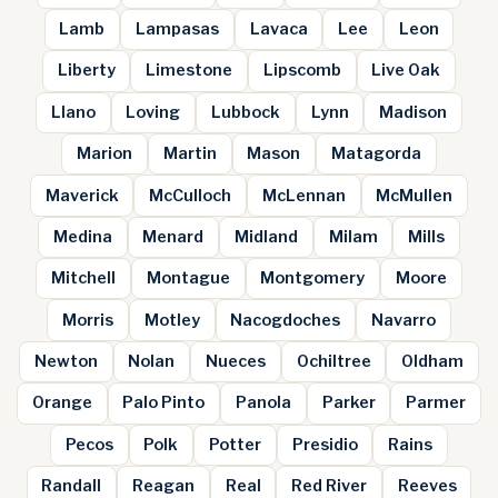
Lamb
Lampasas
Lavaca
Lee
Leon
Liberty
Limestone
Lipscomb
Live Oak
Llano
Loving
Lubbock
Lynn
Madison
Marion
Martin
Mason
Matagorda
Maverick
McCulloch
McLennan
McMullen
Medina
Menard
Midland
Milam
Mills
Mitchell
Montague
Montgomery
Moore
Morris
Motley
Nacogdoches
Navarro
Newton
Nolan
Nueces
Ochiltree
Oldham
Orange
Palo Pinto
Panola
Parker
Parmer
Pecos
Polk
Potter
Presidio
Rains
Randall
Reagan
Real
Red River
Reeves