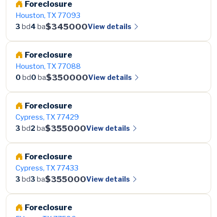
Foreclosure
Houston, TX 77093
$345000
View details
3
bd
4
ba
Foreclosure
Houston, TX 77088
$350000
View details
0
bd
0
ba
Foreclosure
Cypress, TX 77429
$355000
View details
3
bd
2
ba
Foreclosure
Cypress, TX 77433
$355000
View details
3
bd
3
ba
Foreclosure