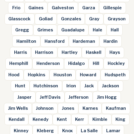
Frio
Gaines
Galveston
Garza
Gillespie
Glasscock
Goliad
Gonzales
Gray
Grayson
Gregg
Grimes
Guadalupe
Hale
Hall
Hamilton
Hansford
Hardeman
Hardin
Harris
Harrison
Hartley
Haskell
Hays
Hemphill
Henderson
Hidalgo
Hill
Hockley
Hood
Hopkins
Houston
Howard
Hudspeth
Hunt
Hutchinson
Irion
Jack
Jackson
Jasper
Jeff Davis
Jefferson
Jim Hogg
Jim Wells
Johnson
Jones
Karnes
Kaufman
Kendall
Kenedy
Kent
Kerr
Kimble
King
Kinney
Kleberg
Knox
La Salle
Lamar