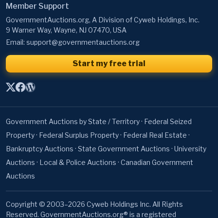
Member Support
GovernmentAuctions.org, A Division of Cyweb Holdings, Inc.
9 Warner Way, Wayne, NJ 07470, USA
Email:
support@governmentauctions.org
Start my free trial
Government Auctions by State / Territory
·
Federal Seized
Property
·
Federal Surplus Property
·
Federal Real Estate
·
Bankruptcy Auctions
·
State Government Auctions
·
University
Auctions
·
Local & Police Auctions
·
Canadian Government
Auctions
Copyright © 2003–2026 Cyweb Holdings Inc. All Rights
Reserved. GovernmentAuctions.org® is a registered