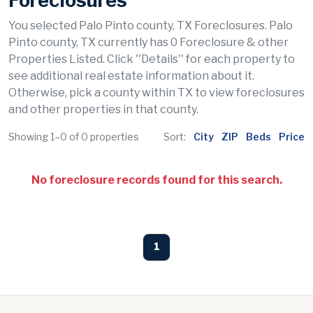
Foreclosures
You selected Palo Pinto county, TX Foreclosures. Palo
Pinto county, TX currently has 0 Foreclosure & other
Properties Listed. Click ''Details'' for each property to
see additional real estate information about it.
Otherwise, pick a county within TX to view foreclosures
and other properties in that county.
Showing 1–0 of 0 properties
Sort:
City
ZIP
Beds
Price
No foreclosure records found for this search.
1