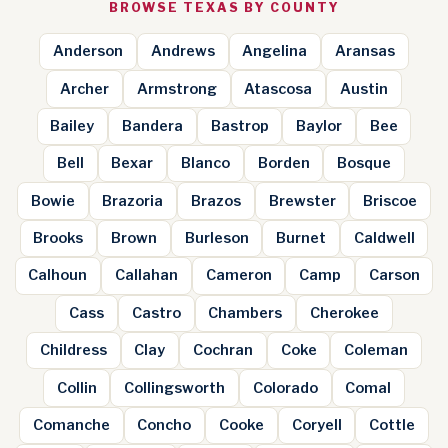
BROWSE TEXAS BY COUNTY
Anderson
Andrews
Angelina
Aransas
Archer
Armstrong
Atascosa
Austin
Bailey
Bandera
Bastrop
Baylor
Bee
Bell
Bexar
Blanco
Borden
Bosque
Bowie
Brazoria
Brazos
Brewster
Briscoe
Brooks
Brown
Burleson
Burnet
Caldwell
Calhoun
Callahan
Cameron
Camp
Carson
Cass
Castro
Chambers
Cherokee
Childress
Clay
Cochran
Coke
Coleman
Collin
Collingsworth
Colorado
Comal
Comanche
Concho
Cooke
Coryell
Cottle