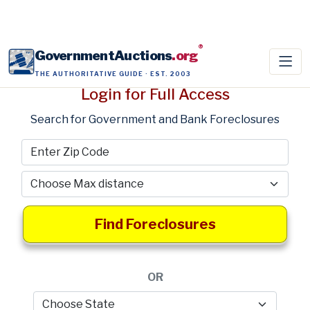
®
GovernmentAuctions
.org
THE AUTHORITATIVE GUIDE · EST. 2003
Login for Full Access
Search for Government and Bank Foreclosures
Find Foreclosures
OR