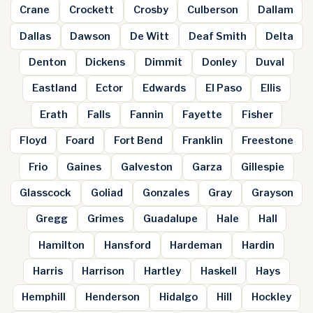
Crane
Crockett
Crosby
Culberson
Dallam
Dallas
Dawson
De Witt
Deaf Smith
Delta
Denton
Dickens
Dimmit
Donley
Duval
Eastland
Ector
Edwards
El Paso
Ellis
Erath
Falls
Fannin
Fayette
Fisher
Floyd
Foard
Fort Bend
Franklin
Freestone
Frio
Gaines
Galveston
Garza
Gillespie
Glasscock
Goliad
Gonzales
Gray
Grayson
Gregg
Grimes
Guadalupe
Hale
Hall
Hamilton
Hansford
Hardeman
Hardin
Harris
Harrison
Hartley
Haskell
Hays
Hemphill
Henderson
Hidalgo
Hill
Hockley