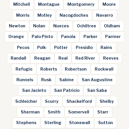
Mitchell
Montague
Montgomery
Moore
Morris
Motley
Nacogdoches
Navarro
Newton
Nolan
Nueces
Ochiltree
Oldham
Orange
Palo Pinto
Panola
Parker
Parmer
Pecos
Polk
Potter
Presidio
Rains
Randall
Reagan
Real
Red River
Reeves
Refugio
Roberts
Robertson
Rockwall
Runnels
Rusk
Sabine
San Augustine
San Jacinto
San Patricio
San Saba
Schleicher
Scurry
Shackelford
Shelby
Sherman
Smith
Somervell
Starr
Stephens
Sterling
Stonewall
Sutton