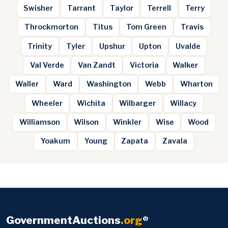
Swisher
Tarrant
Taylor
Terrell
Terry
Throckmorton
Titus
Tom Green
Travis
Trinity
Tyler
Upshur
Upton
Uvalde
Val Verde
Van Zandt
Victoria
Walker
Waller
Ward
Washington
Webb
Wharton
Wheeler
Wichita
Wilbarger
Willacy
Williamson
Wilson
Winkler
Wise
Wood
Yoakum
Young
Zapata
Zavala
GovernmentAuctions
.org
®