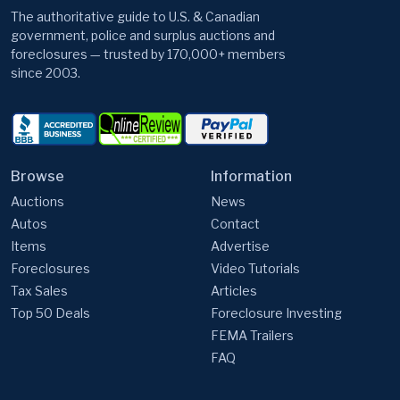
The authoritative guide to U.S. & Canadian
government, police and surplus auctions and
foreclosures — trusted by 170,000+ members
since 2003.
Browse
Information
Auctions
News
Autos
Contact
Items
Advertise
Foreclosures
Video Tutorials
Tax Sales
Articles
Top 50 Deals
Foreclosure Investing
FEMA Trailers
FAQ