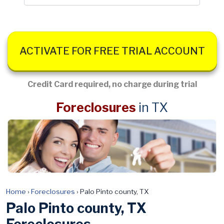
ACTIVATE FOR FREE TRIAL ACCOUNT
Credit Card required, no charge during trial
Foreclosures
in TX
Home
›
Foreclosures
›
Palo Pinto county, TX
Palo Pinto county, TX