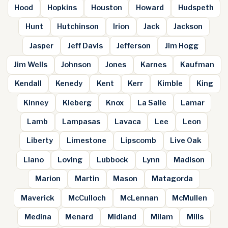
Hood
Hopkins
Houston
Howard
Hudspeth
Hunt
Hutchinson
Irion
Jack
Jackson
Jasper
Jeff Davis
Jefferson
Jim Hogg
Jim Wells
Johnson
Jones
Karnes
Kaufman
Kendall
Kenedy
Kent
Kerr
Kimble
King
Kinney
Kleberg
Knox
La Salle
Lamar
Lamb
Lampasas
Lavaca
Lee
Leon
Liberty
Limestone
Lipscomb
Live Oak
Llano
Loving
Lubbock
Lynn
Madison
Marion
Martin
Mason
Matagorda
Maverick
McCulloch
McLennan
McMullen
Medina
Menard
Midland
Milam
Mills