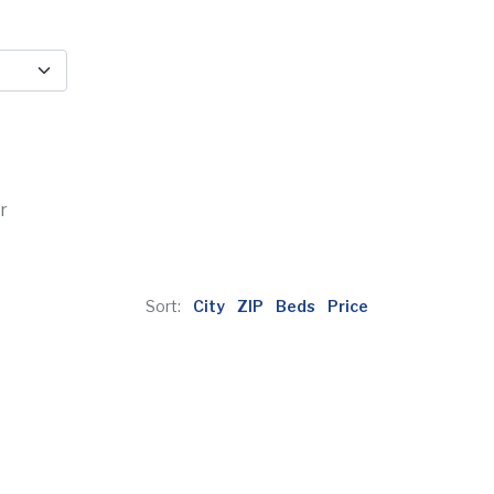
r
Sort:
City
ZIP
Beds
Price