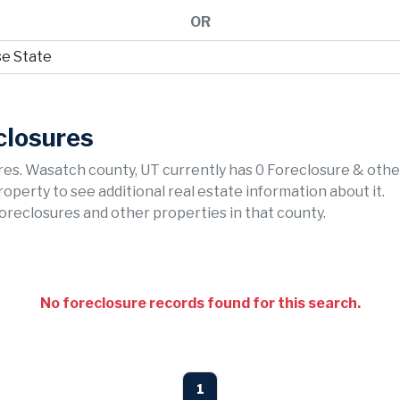
OR
closures
es. Wasatch county, UT currently has 0 Foreclosure & othe
property to see additional real estate information about it.
foreclosures and other properties in that county.
No foreclosure records found for this search.
1