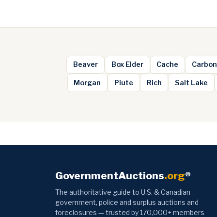
Beaver
Box Elder
Cache
Carbon
Morgan
Piute
Rich
Salt Lake
GovernmentAuctions
.org
®
The authoritative guide to U.S. & Canadian
government, police and surplus auctions and
foreclosures — trusted by 170,000+ members