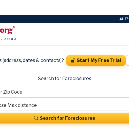
17
.org
®
T. 2003
s (address, dates & contacts)?
Start My Free Trial
Search for Foreclosures
Search for Foreclosures