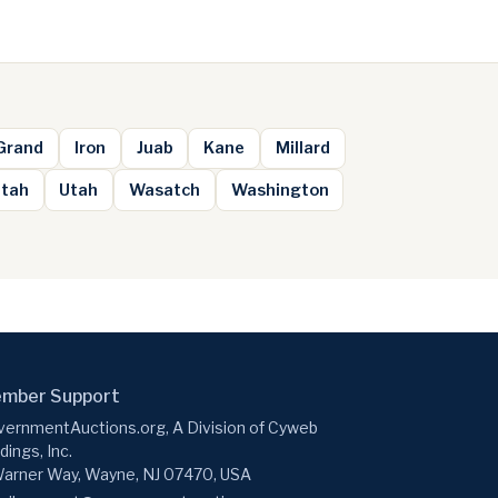
Grand
Iron
Juab
Kane
Millard
ntah
Utah
Wasatch
Washington
mber Support
ernmentAuctions.org, A Division of Cyweb
dings, Inc.
arner Way, Wayne, NJ 07470, USA