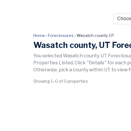
Home
›
Foreclosures
›
Wasatch county, UT
Wasatch county, UT Fore
You selected Wasatch county, UT Foreclosur
Properties Listed. Click ''Details'' for each 
Otherwise, pick a county within UT to view 
Showing 1–0 of 0 properties