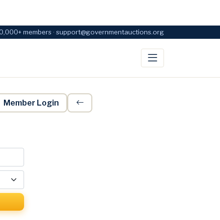
0,000+ members · support@governmentauctions.org
Member Login