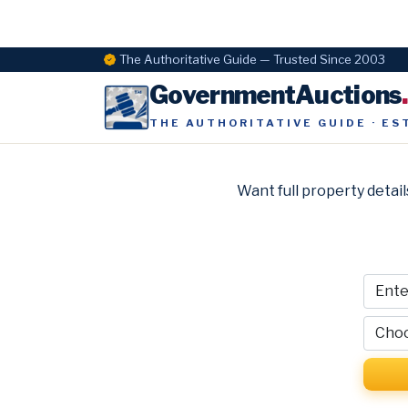
The Authoritative Guide — Trusted Since 2003
GovernmentAuctions
THE AUTHORITATIVE GUIDE · ES
Want full property detail