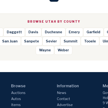
BROWSE UTAH BY COUNTY
Daggett
Davis
Duchesne
Emery
Garfield
San Juan
Sanpete
Sevier
Summit
Tooele
Ui
Wayne
Weber
Browse
Information
Me
Auctions
News
Gov
Hol
Autos
Contact
9 W
Items
Advertise