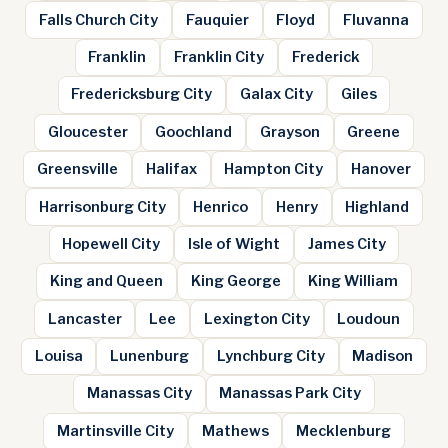
Falls Church City
Fauquier
Floyd
Fluvanna
Franklin
Franklin City
Frederick
Fredericksburg City
Galax City
Giles
Gloucester
Goochland
Grayson
Greene
Greensville
Halifax
Hampton City
Hanover
Harrisonburg City
Henrico
Henry
Highland
Hopewell City
Isle of Wight
James City
King and Queen
King George
King William
Lancaster
Lee
Lexington City
Loudoun
Louisa
Lunenburg
Lynchburg City
Madison
Manassas City
Manassas Park City
Martinsville City
Mathews
Mecklenburg