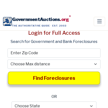
®
GovernmentAuctions
.org
THE AUTHORITATIVE GUIDE · EST. 2003
Login for Full Access
Search for Government and Bank Foreclosures
Find Foreclosures
OR