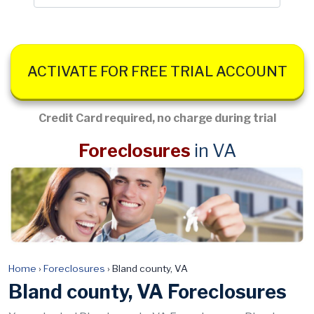
ACTIVATE FOR FREE TRIAL ACCOUNT
Credit Card required, no charge during trial
Foreclosures
in VA
Home
›
Foreclosures
›
Bland county, VA
Bland county, VA Foreclosures