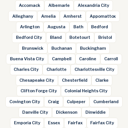
Accomack
Albemarle
Alexandria City
Alleghany
Amelia
Amherst
Appomattox
Arlington
Augusta
Bath
Bedford
Bedford City
Bland
Botetourt
Bristol
Brunswick
Buchanan
Buckingham
Buena Vista City
Campbell
Caroline
Carroll
Charles City
Charlotte
Charlottesville City
Chesapeake City
Chesterfield
Clarke
Clifton Forge City
Colonial Heights City
Covington City
Craig
Culpeper
Cumberland
Danville City
Dickenson
Dinwiddie
Emporia City
Essex
Fairfax
Fairfax City