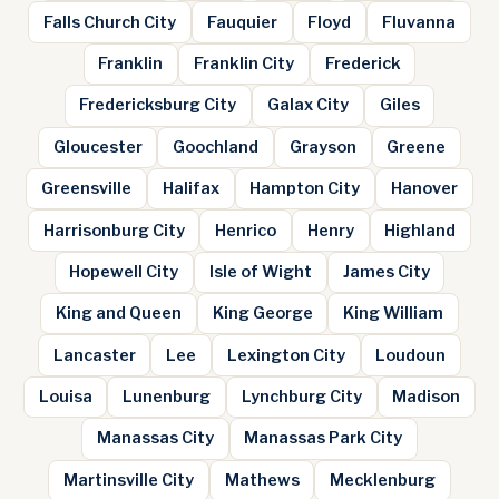
Falls Church City
Fauquier
Floyd
Fluvanna
Franklin
Franklin City
Frederick
Fredericksburg City
Galax City
Giles
Gloucester
Goochland
Grayson
Greene
Greensville
Halifax
Hampton City
Hanover
Harrisonburg City
Henrico
Henry
Highland
Hopewell City
Isle of Wight
James City
King and Queen
King George
King William
Lancaster
Lee
Lexington City
Loudoun
Louisa
Lunenburg
Lynchburg City
Madison
Manassas City
Manassas Park City
Martinsville City
Mathews
Mecklenburg