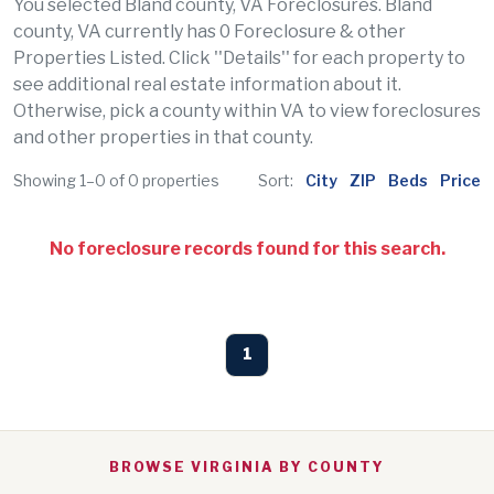
You selected Bland county, VA Foreclosures. Bland
county, VA currently has 0 Foreclosure & other
Properties Listed. Click ''Details'' for each property to
see additional real estate information about it.
Otherwise, pick a county within VA to view foreclosures
and other properties in that county.
Showing 1–0 of 0 properties
Sort:
City
ZIP
Beds
Price
No foreclosure records found for this search.
1
BROWSE VIRGINIA BY COUNTY