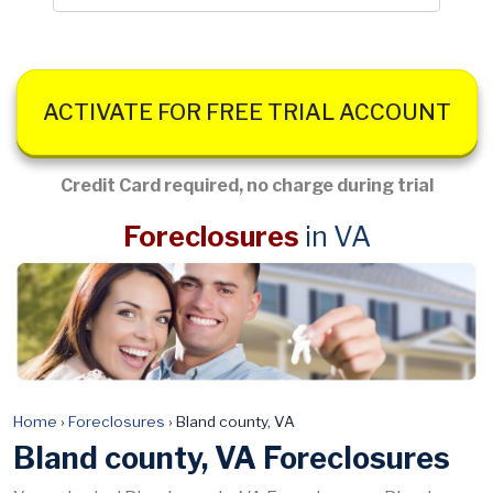
ACTIVATE FOR FREE TRIAL ACCOUNT
Credit Card required, no charge during trial
Foreclosures
in VA
Home
›
Foreclosures
›
Bland county, VA
Bland county, VA Foreclosures