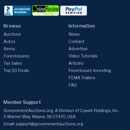
Browse
Information
Auctions
News
Autos
Contact
Items
Advertise
Foreclosures
Video Tutorials
Tax Sales
Articles
Top 50 Deals
Foreclosure Investing
FEMA Trailers
FAQ
Member Support
GovernmentAuctions.org, A Division of Cyweb Holdings, Inc.
9 Warner Way, Wayne, NJ 07470, USA
Email:
support@governmentauctions.org