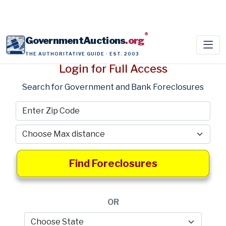
®
GovernmentAuctions
.org
THE AUTHORITATIVE GUIDE · EST. 2003
Login for Full Access
Search for Government and Bank Foreclosures
Find Foreclosures
OR