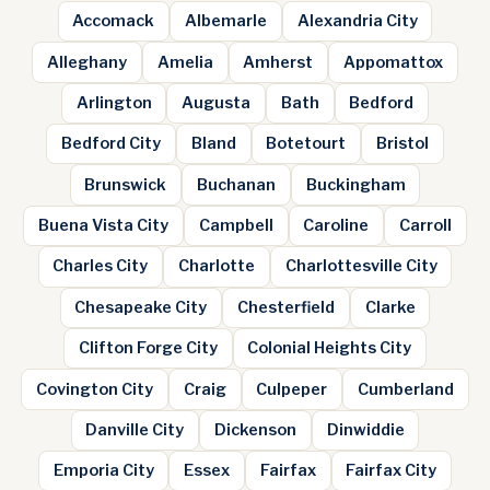
Accomack
Albemarle
Alexandria City
Alleghany
Amelia
Amherst
Appomattox
Arlington
Augusta
Bath
Bedford
Bedford City
Bland
Botetourt
Bristol
Brunswick
Buchanan
Buckingham
Buena Vista City
Campbell
Caroline
Carroll
Charles City
Charlotte
Charlottesville City
Chesapeake City
Chesterfield
Clarke
Clifton Forge City
Colonial Heights City
Covington City
Craig
Culpeper
Cumberland
Danville City
Dickenson
Dinwiddie
Emporia City
Essex
Fairfax
Fairfax City