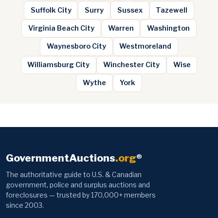
Suffolk City
Surry
Sussex
Tazewell
Virginia Beach City
Warren
Washington
Waynesboro City
Westmoreland
Williamsburg City
Winchester City
Wise
Wythe
York
GovernmentAuctions
.org
®
The authoritative guide to U.S. & Canadian
government, police and surplus auctions and
foreclosures — trusted by 170,000+ members
since 2003.