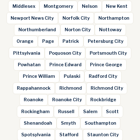
Middlesex
Montgomery
Nelson
New Kent
Newport News City
Norfolk City
Northampton
Northumberland
Norton City
Nottoway
Orange
Page
Patrick
Petersburg City
Pittsylvania
Poquoson City
Portsmouth City
Powhatan
Prince Edward
Prince George
Prince William
Pulaski
Radford City
Rappahannock
Richmond
Richmond City
Roanoke
Roanoke City
Rockbridge
Rockingham
Russell
Salem
Scott
Shenandoah
Smyth
Southampton
Spotsylvania
Stafford
Staunton City