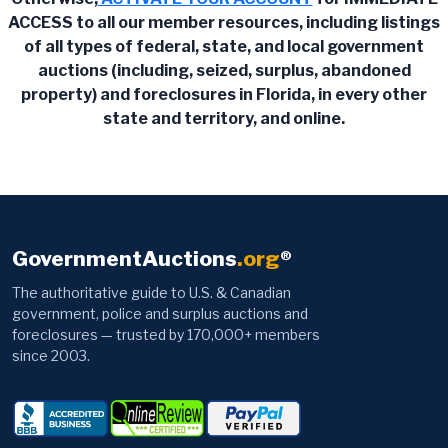
ACCESS to all our member resources, including listings
of all types of federal, state, and local government
auctions (including, seized, surplus, abandoned
property) and foreclosures in Florida, in every other
state and territory, and online.
GovernmentAuctions
.org
®
The authoritative guide to U.S. & Canadian
government, police and surplus auctions and
foreclosures — trusted by 170,000+ members
since 2003.