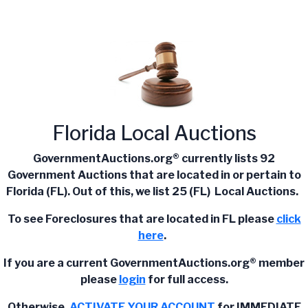
Florida Local Auctions
GovernmentAuctions.org® currently lists 92
Government Auctions that are located in or pertain to
Florida (FL). Out of this, we list 25 (FL) Local Auctions.
To see Foreclosures that are located in FL please
click
here
.
If you are a current
GovernmentAuctions.org®
member
please
login
for full access.
Otherwise,
ACTIVATE YOUR ACCOUNT
for IMMEDIATE