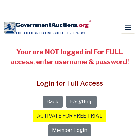
®
GovernmentAuctions
.org
THE AUTHORITATIVE GUIDE · EST. 2003
Your are NOT logged in! For FULL
access, enter username & password!
Login for Full Access
Back
FAQ/Help
ACTIVATE FOR FREE TRIAL
Member Login