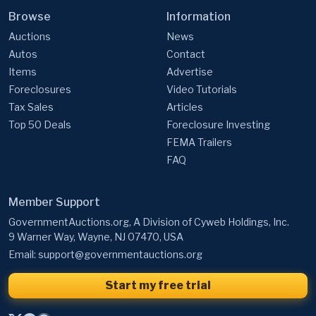
Browse
Information
Auctions
News
Autos
Contact
Items
Advertise
Foreclosures
Video Tutorials
Tax Sales
Articles
Top 50 Deals
Foreclosure Investing
FEMA Trailers
FAQ
Member Support
GovernmentAuctions.org, A Division of Cyweb Holdings, Inc.
9 Warner Way, Wayne, NJ 07470, USA
Email:
support@governmentauctions.org
Start my free trial