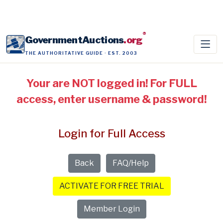
®
GovernmentAuctions
.org
THE AUTHORITATIVE GUIDE · EST. 2003
Your are NOT logged in! For FULL
access, enter username & password!
Login for Full Access
Back
FAQ/Help
ACTIVATE FOR FREE TRIAL
Member Login