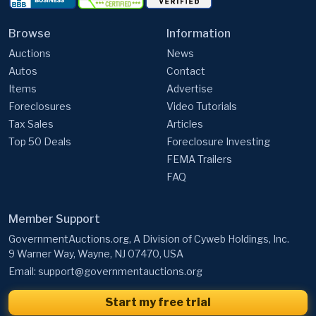
Browse
Information
Auctions
News
Autos
Contact
Items
Advertise
Foreclosures
Video Tutorials
Tax Sales
Articles
Top 50 Deals
Foreclosure Investing
FEMA Trailers
FAQ
Member Support
GovernmentAuctions.org, A Division of Cyweb Holdings, Inc.
9 Warner Way, Wayne, NJ 07470, USA
Email:
support@governmentauctions.org
Start my free trial