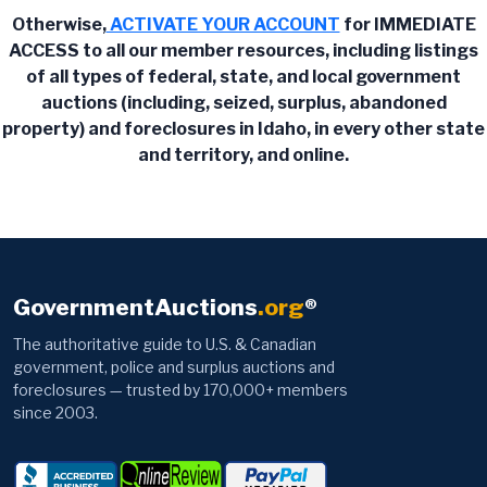
Otherwise,
ACTIVATE YOUR ACCOUNT
for IMMEDIATE
ACCESS to all our member resources, including listings
of all types of federal, state, and local government
auctions (including, seized, surplus, abandoned
property) and foreclosures in Idaho, in every other state
and territory, and online.
GovernmentAuctions
.org
®
The authoritative guide to U.S. & Canadian
government, police and surplus auctions and
foreclosures — trusted by 170,000+ members
since 2003.