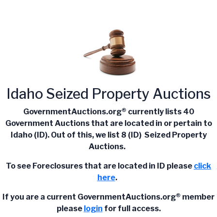
Idaho Seized Property Auctions
GovernmentAuctions.org® currently lists 40
Government Auctions that are located in or pertain to
Idaho (ID). Out of this, we list 8 (ID) Seized Property
Auctions.
To see Foreclosures that are located in ID please
click
here
.
If you are a current
GovernmentAuctions.org®
member
please
login
for full access.