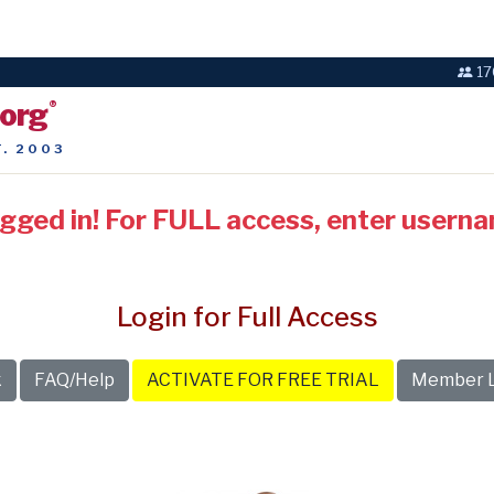
17
.org
®
T. 2003
ogged in! For FULL access, enter usern
Login for Full Access
k
FAQ/Help
ACTIVATE FOR FREE TRIAL
Member L