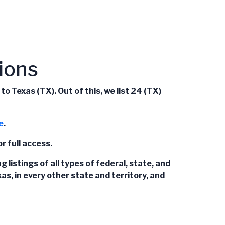
ions
 Texas (TX). Out of this, we list 24 (TX)
e
.
r full access.
istings of all types of federal, state, and
s, in every other state and territory, and