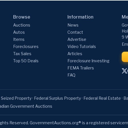
Browse
Information
Me
Auctions
News
Gov
Hol
Autos
Contact
9 W
Items
Advertise
Ema
Foreclosures
Video Tutorials
Tax Sales
Articles
Top 50 Deals
Foreclosure Investing
FEMA Trailers
FAQ
 Seized Property
·
Federal Surplus Property
·
Federal Real Estate
·
Ba
adian Government Auctions
ights Reserved. GovernmentAuctions.org® is a registered servicem