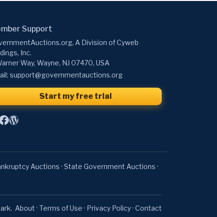
mber Support
ernmentAuctions.org, A Division of Cyweb
dings, Inc.
arner Way, Wayne, NJ 07470, USA
il:
support@governmentauctions.org
Start my free trial
nkruptcy Auctions
·
State Government Auctions
·
ark.
About
·
Terms of Use
·
Privacy Policy
·
Contact