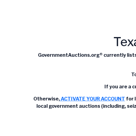
Tex
GovernmentAuctions.org® currently lists 
To
If you are a 
Otherwise,
ACTIVATE YOUR ACCOUNT
for 
local government auctions (including, sei