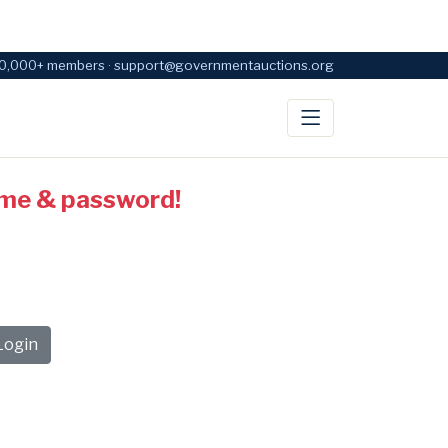
0,000+ members · support@governmentauctions.org
ame & password!
ogin