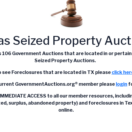
as Seized Property Auct
106 Government Auctions that are located in or pertain to
Seized Property Auctions.
 see Foreclosures that are located in TX please
click her
current
GovernmentAuctions.org®
member please
login
fo
IMMEDIATE ACCESS to all our member resources, including l
zed, surplus, abandoned property) and foreclosures in Texa
online.