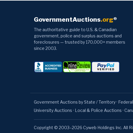
GovernmentAuctions
.org
®
The authoritative guide to U.S. & Canadian
government, police and surplus auctions and
foreclosures — trusted by 170,000+ members
since 2003.
Government Auctions by State / Territory
·
Federal
University Auctions
·
Local & Police Auctions
·
Can
Copyright © 2003–2026 Cyweb Holdings Inc. All R