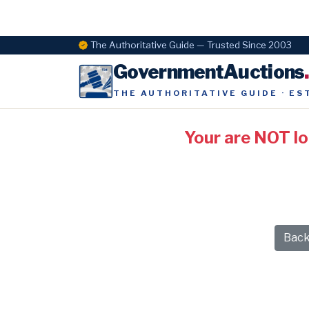
The Authoritative Guide — Trusted Since 2003
GovernmentAuctions
THE AUTHORITATIVE GUIDE · ES
Your are NOT l
Bac