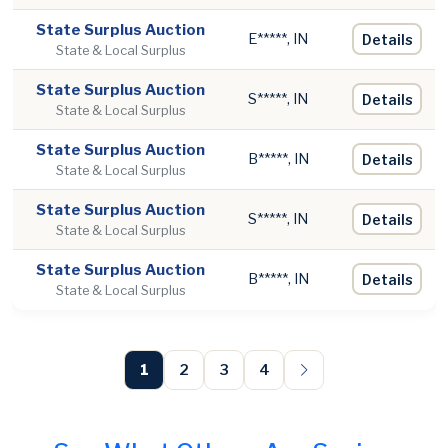
State Surplus Auction
E*****, IN
Details
State & Local Surplus
State Surplus Auction
S*****, IN
Details
State & Local Surplus
State Surplus Auction
B*****, IN
Details
State & Local Surplus
State Surplus Auction
S*****, IN
Details
State & Local Surplus
State Surplus Auction
B*****, IN
Details
State & Local Surplus
1
2
3
4