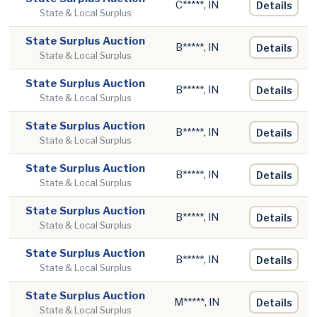
C*****, IN
Details
State & Local Surplus
State Surplus Auction
B*****, IN
Details
State & Local Surplus
State Surplus Auction
B*****, IN
Details
State & Local Surplus
State Surplus Auction
B*****, IN
Details
State & Local Surplus
State Surplus Auction
B*****, IN
Details
State & Local Surplus
State Surplus Auction
B*****, IN
Details
State & Local Surplus
State Surplus Auction
B*****, IN
Details
State & Local Surplus
State Surplus Auction
M*****, IN
Details
State & Local Surplus