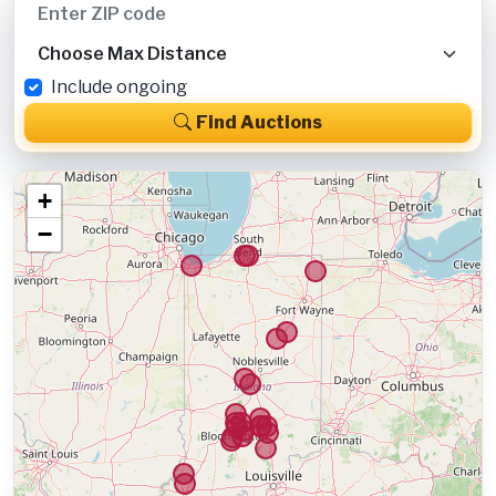
Include ongoing
Find Auctions
+
−