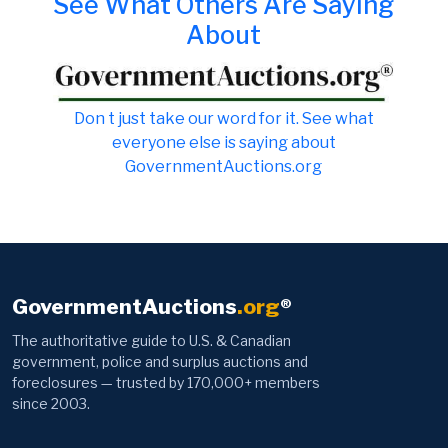
See What Others Are Saying
About
Don t just take our word for it. See what
everyone else is saying about
GovernmentAuctions.org
GovernmentAuctions
.org
®
The authoritative guide to U.S. & Canadian
government, police and surplus auctions and
foreclosures — trusted by 170,000+ members
since 2003.