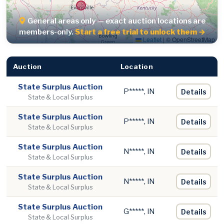
General areas only — exact auction locations are
members-only.
Start a free trial to unlock them →
Leaflet
|
© OpenStreetMap
Auction
Location
State Surplus Auction
P*****, IN
Details
State & Local Surplus
State Surplus Auction
P*****, IN
Details
State & Local Surplus
State Surplus Auction
N*****, IN
Details
State & Local Surplus
State Surplus Auction
N*****, IN
Details
State & Local Surplus
State Surplus Auction
G*****, IN
Details
State & Local Surplus