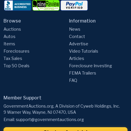
Browse
Information
Auctions
News
Autos
Contact
Items
Advertise
Foreclosures
Video Tutorials
Tax Sales
Articles
Top 50 Deals
Foreclosure Investing
FEMA Trailers
FAQ
Member Support
GovernmentAuctions.org, A Division of Cyweb Holdings, Inc.
9 Warner Way, Wayne, NJ 07470, USA
Email:
support@governmentauctions.org