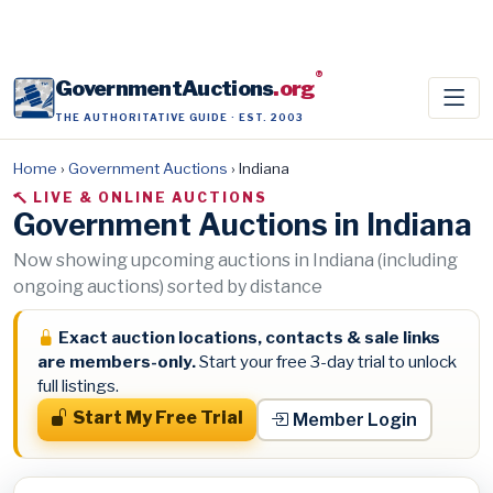
®
GovernmentAuctions
.org
THE AUTHORITATIVE GUIDE · EST. 2003
Home
›
Government Auctions
›
Indiana
LIVE & ONLINE AUCTIONS
Government Auctions in Indiana
Now showing upcoming auctions in Indiana (including
ongoing auctions) sorted by distance
Exact auction locations, contacts & sale links
are members-only.
Start your free 3-day trial to unlock
full listings.
Start My Free Trial
Member Login