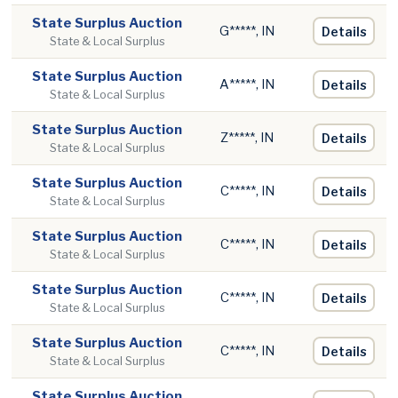
State Surplus Auction
G*****, IN
Details
State & Local Surplus
State Surplus Auction
A*****, IN
Details
State & Local Surplus
State Surplus Auction
Z*****, IN
Details
State & Local Surplus
State Surplus Auction
C*****, IN
Details
State & Local Surplus
State Surplus Auction
C*****, IN
Details
State & Local Surplus
State Surplus Auction
C*****, IN
Details
State & Local Surplus
State Surplus Auction
C*****, IN
Details
State & Local Surplus
State Surplus Auction