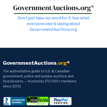
Don t just take our word for it. See what
everyone else is saying about
GovernmentAuctions.org
GovernmentAuctions
.org
®
The authoritative guide to U.S. & Canadian
government, police and surplus auctions and
foreclosures — trusted by 170,000+ members
since 2003.