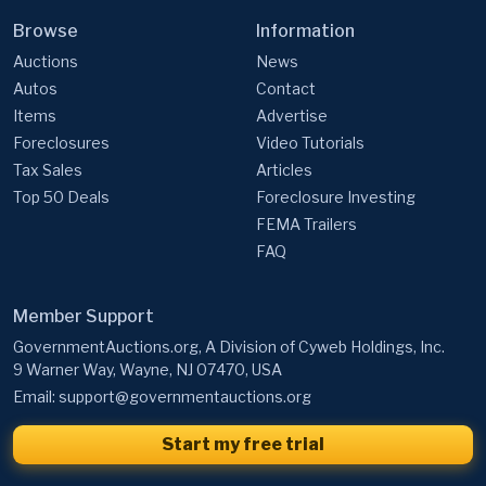
Browse
Information
Auctions
News
Autos
Contact
Items
Advertise
Foreclosures
Video Tutorials
Tax Sales
Articles
Top 50 Deals
Foreclosure Investing
FEMA Trailers
FAQ
Member Support
GovernmentAuctions.org, A Division of Cyweb Holdings, Inc.
9 Warner Way, Wayne, NJ 07470, USA
Email:
support@governmentauctions.org
Start my free trial