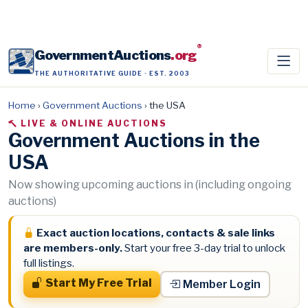
®
GovernmentAuctions
.org
THE AUTHORITATIVE GUIDE · EST. 2003
Home
›
Government Auctions
›
the USA
LIVE & ONLINE AUCTIONS
Government Auctions in the
USA
Now showing upcoming auctions in (including ongoing
auctions)
Exact auction locations, contacts & sale links
are members-only.
Start your free 3-day trial to unlock
full listings.
Start My Free Trial
Member Login