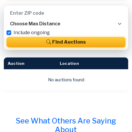
Include ongoing
Find Auctions
Auction
Location
No auctions found
See What Others Are Saying
About